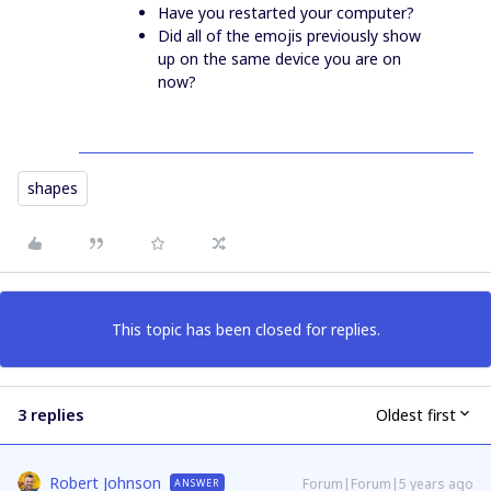
Have you restarted your computer?
Did all of the emojis previously show
up on the same device you are on
now?
shapes
This topic has been closed for replies.
3 replies
Oldest first
Robert Johnson
Forum|Forum|5 years ago
ANSWER