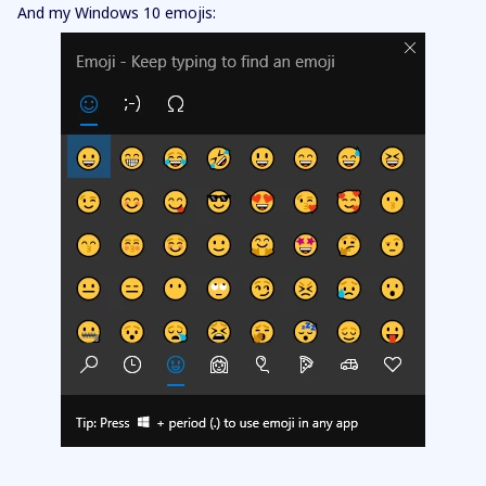
And my Windows 10 emojis: