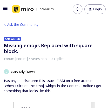
Login
Ask the Community
ANSWERED
Missing emojis Replaced with square
block.
Forum|Forum|5 years ago
3 replies
Gary Miyakawa
G
Has anyone else seen this issue. I AM on a free account.
When I click on the Emoji widget in the Content Toolbar I get
something that looks like this: