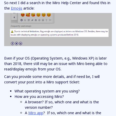
So next I did a search in the Miro Help Center and found this in
the
Emojis
article:
Even if your OS (Operating System, e.g., Windows XP) is later
than 2018, there still may be an issue with Miro being able to
read/display emojis from your OS.
Can you provide some more details, and if need be, I will
convert your post into a Miro support ticket:
What operating system are you using?
How are you accessing Miro?
A browser? If so, which one and what is the
version number?
A
Miro app
? If so, which one and what is the