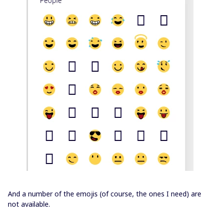
And a number of the emojis (of course, the ones I need) are
not available.