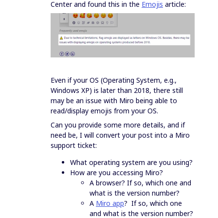
Center and found this in the
Emojis
article:
Even if your OS (Operating System, e.g.,
Windows XP) is later than 2018, there still
may be an issue with Miro being able to
read/display emojis from your OS.
Can you provide some more details, and if
need be, I will convert your post into a Miro
support ticket:
What operating system are you using?
How are you accessing Miro?
A browser? If so, which one and
what is the version number?
A
Miro app
? If so, which one
and what is the version number?