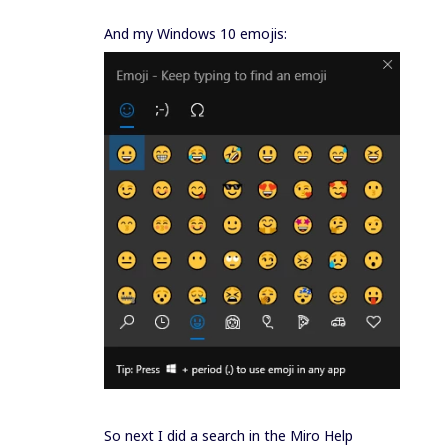
And my Windows 10 emojis:
So next I did a search in the Miro Help