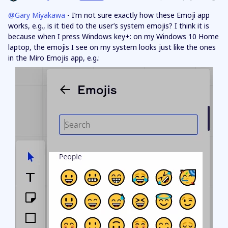
@Gary Miyakawa
- I’m not sure exactly how these Emoji app
works, e.g., is it tied to the user’s system emojis? I think it is
because when I press Windows key+: on my Windows 10 Home
laptop, the emojis I see on my system looks just like the ones
in the Miro Emojis app, e.g.: