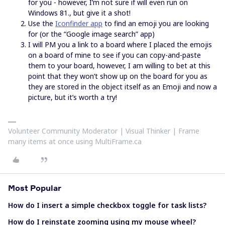
for you - however, I’m not sure if will even run on
Windows 81., but give it a shot!
Use the
Iconfinder app
to find an emoji you are looking
for (or the “Google image search” app)
I will PM you a link to a board where I placed the emojis
on a board of mine to see if you can copy-and-paste
them to your board, however, I am willing to bet at this
point that they won’t show up on the board for you as
they are stored in the object itself as an Emoji and now a
picture, but it’s worth a try!
Volunteer Community Moderator | Visual Thinker | Frame
many items at once using MultiFrame.ca
Most Popular
How do I insert a simple checkbox toggle for task lists?
How do I reinstate zooming using my mouse wheel?