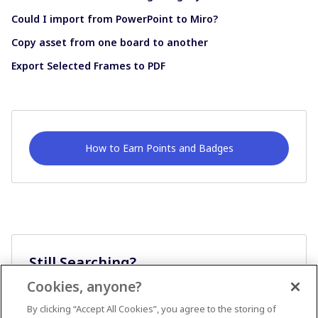
Could I import from PowerPoint to Miro?
Copy asset from one board to another
Export Selected Frames to PDF
How to Earn Points and Badges
Still Searching?
Cookies, anyone?
Ask A Question
By clicking “Accept All Cookies”, you agree to the storing of