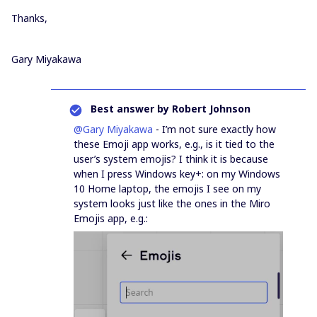
Thanks,
Gary Miyakawa
Best answer by
Robert Johnson
@Gary Miyakawa
- I’m not sure exactly how
these Emoji app works, e.g., is it tied to the
user’s system emojis? I think it is because
when I press Windows key+: on my Windows
10 Home laptop, the emojis I see on my
system looks just like the ones in the Miro
Emojis app, e.g.: