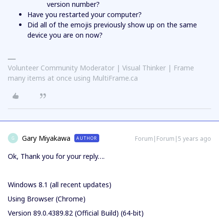
version number?
Have you restarted your computer?
Did all of the emojis previously show up on the same
device you are on now?
Volunteer Community Moderator | Visual Thinker | Frame
many items at once using MultiFrame.ca
Gary Miyakawa
Forum|Forum|5 years ago
AUTHOR
G
Ok, Thank you for your reply….
Windows 8.1 (all recent updates)
Using Browser (Chrome)
Version 89.0.4389.82 (Official Build) (64-bit)