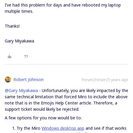
I’ve had this problem for days and have rebooted my laptop
multiple times.
Thanks!
Gary Miyakawa​​​​​​​
Robert Johnson
Forum|Forum|5 years ago
@Gary Miyakawa
- Unfortunately, you are likely impacted by the
same technical limitation that forced Miro to include the above
note that is in the Emojis Help Center article. Therefore, a
support ticket would likely be rejected.
A few options for you now would be to:
Try the Miro
Windows desktop app
and see if that works