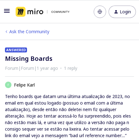
Login
Ask the Community
ANSWERED
Missing Boards
Forum|Forum|1 year ago
1 reply
Felipe Karl
F
Tenho boards que datam uma última atualização de 2023, no
email em qual estou logado (possuo o email com a última
atualização), desde então não deletei nem fiz qualquer
alteração. Hoje ao tentar acessá-lo fui surpreendido, pois eles
não estão mais lá, e uma vez que utilizo a versão não paga n
consigo sequer ver se estão na lixeira. Ao tentar acessar pelo
link do email vejo a mensagem “bad url reference number:...”