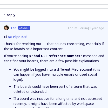
1 reply
Eca
Forum|Forum|1 year ago
ANSWER
Hi ​
@Felipe Karl
Thanks for reaching out — that sounds concerning, especially if
those boards held important content.
If you're seeing a
"bad URL reference number"
message and
can't find your boards, there are a few possible explanations:
You might be logged into a different Miro account (this
can happen if you have multiple emails or used social
login).
The boards could have been part of a team that was
deleted or disbanded.
If a board was inactive for a long time and not accessed
recently, it might have been affected by workspace