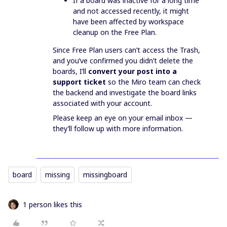
If a board was inactive for a long time
and not accessed recently, it might
have been affected by workspace
cleanup on the Free Plan.
Since Free Plan users can’t access the Trash,
and you’ve confirmed you didn’t delete the
boards, I’ll
convert your post into a
support ticket
so the Miro team can check
the backend and investigate the board links
associated with your account.
Please keep an eye on your email inbox —
they’ll follow up with more information.
board
missing
missingboard
1 person likes this