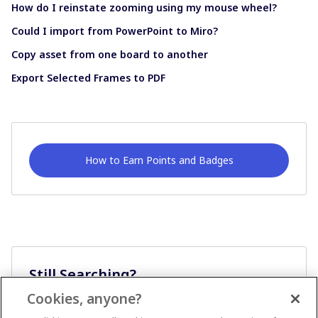
How do I reinstate zooming using my mouse wheel?
Could I import from PowerPoint to Miro?
Copy asset from one board to another
Export Selected Frames to PDF
How to Earn Points and Badges
Still Searching?
Cookies, anyone?
Ask A Question