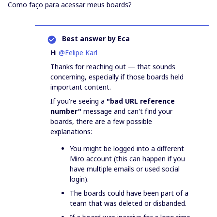
Como faço para acessar meus boards?
Best answer by
Eca
Hi ​
@Felipe Karl
Thanks for reaching out — that sounds
concerning, especially if those boards held
important content.
If you're seeing a
"bad URL reference
number"
message and can't find your
boards, there are a few possible
explanations:
You might be logged into a different
Miro account (this can happen if you
have multiple emails or used social
login).
The boards could have been part of a
team that was deleted or disbanded.