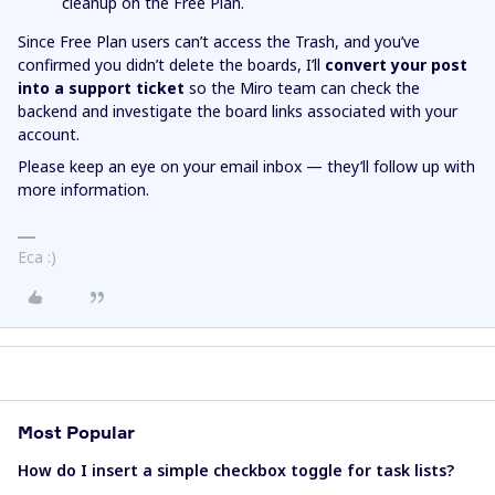
cleanup on the Free Plan.
Since Free Plan users can’t access the Trash, and you’ve
confirmed you didn’t delete the boards, I’ll
convert your post
into a support ticket
so the Miro team can check the
backend and investigate the board links associated with your
account.
Please keep an eye on your email inbox — they’ll follow up with
more information.
Eca :)
Most Popular
How do I insert a simple checkbox toggle for task lists?