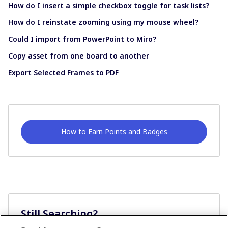
How do I insert a simple checkbox toggle for task lists?
How do I reinstate zooming using my mouse wheel?
Could I import from PowerPoint to Miro?
Copy asset from one board to another
Export Selected Frames to PDF
How to Earn Points and Badges
Still Searching?