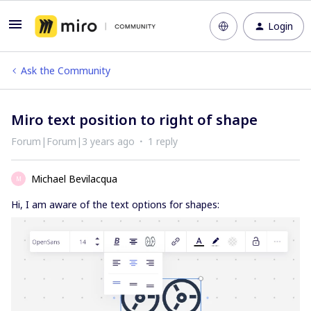
Login
Ask the Community
Miro text position to right of shape
Forum|Forum|3 years ago
1 reply
Michael Bevilacqua
M
Hi, I am aware of the text options for shapes: