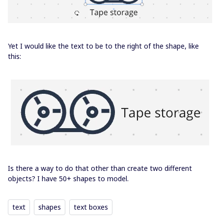
Yet I would like the text to be to the right of the shape, like
this:
Is there a way to do that other than create two different
objects? I have 50+ shapes to model.
text
shapes
text boxes