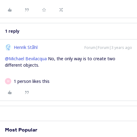
1 reply
Henrik Ståhl
Forum|Forum|3 years ago
@Michael Bevilacqua
No, the only way is to create two
different objects.
1 person likes this
M
Most Popular