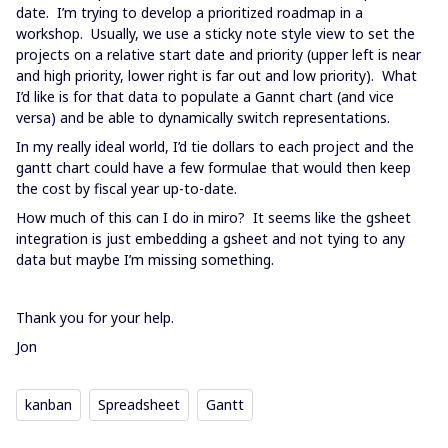
date. I’m trying to develop a prioritized roadmap in a
workshop. Usually, we use a sticky note style view to set the
projects on a relative start date and priority (upper left is near
and high priority, lower right is far out and low priority). What
I’d like is for that data to populate a Gannt chart (and vice
versa) and be able to dynamically switch representations.
In my really ideal world, I’d tie dollars to each project and the
gantt chart could have a few formulae that would then keep
the cost by fiscal year up-to-date.
How much of this can I do in miro? It seems like the gsheet
integration is just embedding a gsheet and not tying to any
data but maybe I’m missing something.
Thank you for your help.
Jon
kanban
Spreadsheet
Gantt