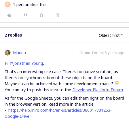
1 person likes this
P
2 replies
Oldest first
Marina
Forum|Forum|5 years ago
Hi
@Jonathan Young
,
That’s an interesting use case. There’s no native solution, as
there’s no synchronization of these objects on the board.
Maybe it can be achieved with some development magic?
You can try to push this idea to the
Developer Platform Forum
.
As for the Google Sheets, you can edit them right on the board
in the browser version. Read more in the article
-
https://help.miro.com/hc/en-us/articles/360017731253-
Google-Drive