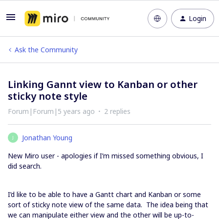
Login
Ask the Community
Linking Gannt view to Kanban or other
sticky note style
Forum|Forum|5 years ago
2 replies
Jonathan Young
J
New Miro user - apologies if I’m missed something obvious, I
did search.
I’d like to be able to have a Gantt chart and Kanban or some
sort of sticky note view of the same data. The idea being that
we can manipulate either view and the other will be up-to-