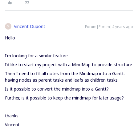
Vincent Dupont
Forum|Forum|4 years ago
V
Hello
I’m looking for a similar feature
I’d like to start my project with a MindMap to provide structure
Then I need to fill all notes from the Mindmap into a Gantt:
having nodes as parent tasks and leafs as children tasks.
Is it possible to convert the mindmap into a Gantt?
Further, is it possible to keep the mindmap for later usage?
thanks
Vincent