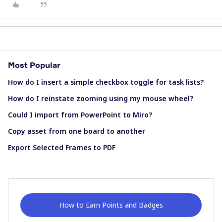
Most Popular
How do I insert a simple checkbox toggle for task lists?
How do I reinstate zooming using my mouse wheel?
Could I import from PowerPoint to Miro?
Copy asset from one board to another
Export Selected Frames to PDF
How to Earn Points and Badges