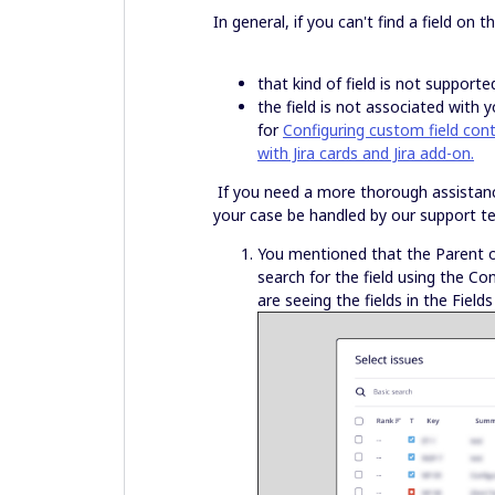
In general, if you can't find a field on th
that kind of field is not supporte
the field is not associated with y
for
Configuring custom field con
with Jira cards and Jira add-on.
If you need a more thorough assistance,
your case be handled by our support 
You mentioned that the Parent or 
search for the field using the C
are seeing the fields in the Fields 