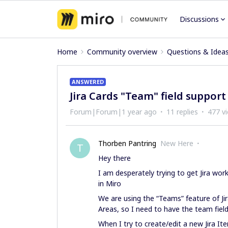
Discussions
Home
Community overview
Questions & Idea
ANSWERED
Jira Cards "Team" field support
Forum|Forum|1 year ago
11 replies
477 v
Thorben Pantring
New Here
T
Hey there
I am desperately trying to get Jira work
in Miro
We are using the “Teams” feature of Ji
Areas, so I need to have the team field
When I try to create/edit a new Jira It