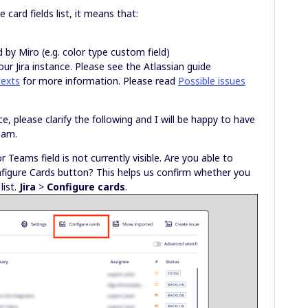
e card fields list, it means that:
d by Miro (e.g. color type custom field)
our Jira instance. Please see the Atlassian guide
texts
for more information. Please read
Possible issues
 please clarify the following and I will be happy to have
team.
Teams field is not currently visible. Are you able to
onfigure Cards button? This helps us confirm whether you
list.
Jira
>
Configure cards
.