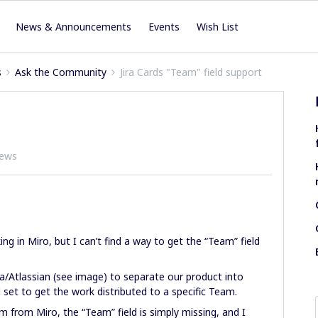
News & Announcements
Events
Wish List
s
Ask the Community
Jira Cards "Team" field support
iews
ing in Miro, but I can’t find a way to get the “Team” field
ra/Atlassian (see image) to separate our product into
 set to get the work distributed to a specific Team.
em from Miro, the “Team” field is simply missing, and I