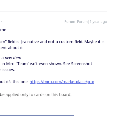
Forum|Forum|1 year ago
o me
m” field is Jira native and not a custom field. Maybe it is
ment about it
e a
new item
s in Miro “Team” isn’t even shown. See Screenshot
 issues.
ut it’s this one:
https://miro.com/marketplace/jira/