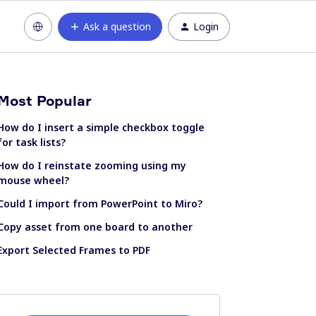
Ask a question
Login
Most Popular
How do I insert a simple checkbox toggle
for task lists?
How do I reinstate zooming using my
mouse wheel?
Could I import from PowerPoint to Miro?
Copy asset from one board to another
Export Selected Frames to PDF