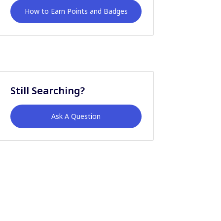
How to Earn Points and Badges
Still Searching?
Ask A Question