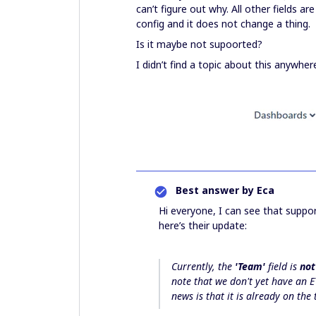
can’t figure out why. All other fields a
config and it does not change a thing.
Is it maybe not supoorted?
I didn’t find a topic about this anywher
Best answer by
Eca
Hi everyone, I can see that suppo
here’s their update:
Currently, the
'Team'
field is
not
note that we don't yet have an E
news is that it is already on th