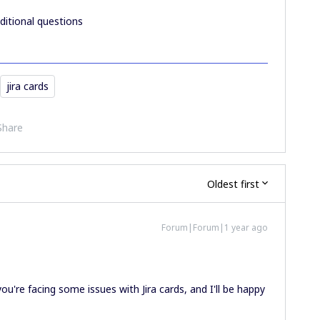
ditional questions
jira cards
Share
Oldest first
Forum|Forum|1 year ago
ou're facing some issues with Jira cards, and I'll be happy