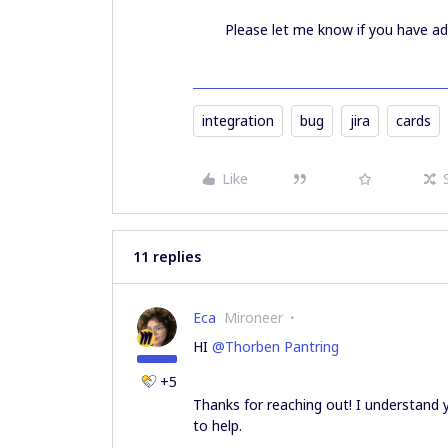
Please let me know if you have ad
integration
bug
jira
cards
Like
11 replies
Eca
Mironeer
HI
@Thorben Pantring
+5
Thanks for reaching out! I understand y
to help.