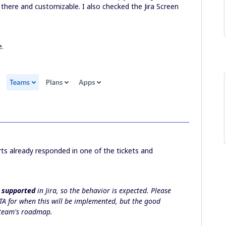
re there and customizable. I also checked the Jira Screen
e.
rts already responded in one of the tickets and
 supported
in Jira, so the behavior is expected. Please
TA for when this will be implemented, but the good
e team's roadmap.