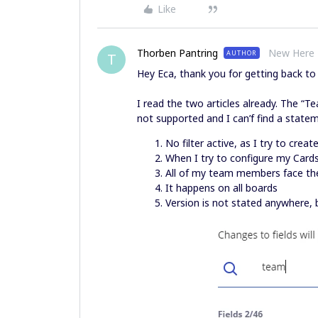
Like
Thorben Pantring
New Here
AUTHOR
T
Hey Eca, thank you for getting back t
I read the two articles already. The “Tea
not supported and I can’f find a state
No filter active, as I try to creat
When I try to configure my Card
All of my team members face the
It happens on all boards
Version is not stated anywhere, b