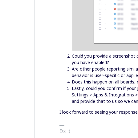
Could you provide a screenshot o
you have enabled?
Are other people reporting simil
behavior is user-specific or appl
Does this happen on all boards,
Lastly, could you confirm if your 
Settings > Apps & Integrations > 
and provide that to us so we can
I look forward to seeing your response
Eca :)