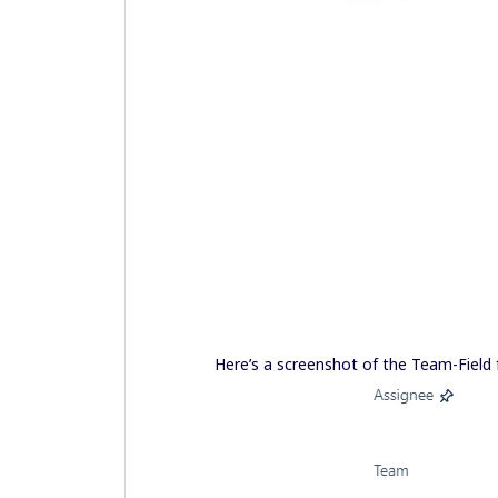
Here’s a screenshot of the Team-Field 