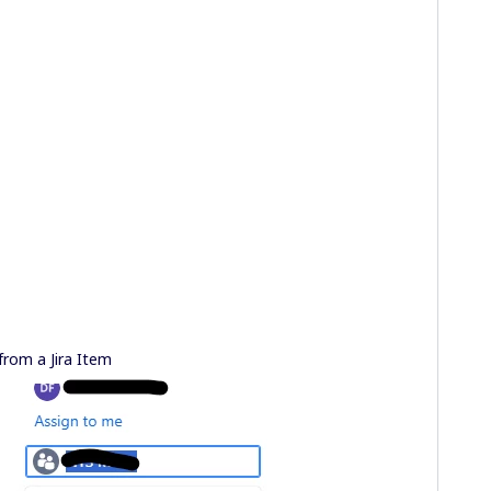
from a Jira Item