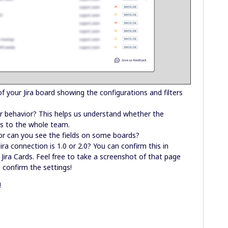
f your Jira board showing the configurations and filters
ar behavior? This helps us understand whether the
ies to the whole team.
 or can you see the fields on some boards?
Jira connection is 1.0 or 2.0? You can confirm this in
Jira Cards. Feel free to take a screenshot of that page
 confirm the settings!
!