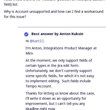
field) list.
Why is Account unsupported and how can I find a workaround
for this issue?
Best answer by
Anton Kuksin
Hi
@bart27
,
I'm Anton, Integrations Product Manager at
Miro.
At the moment, we only support fields of
certain types in the Jira edit form.
Unfortunately, we don't currently support
some specific fields, for which it's not easy
to implement editing. Such fields include
Tempo Account.
Thanks for letting us know about this case,
I'll write it down as an opportunity for
improvement, but I can't tell you any
deadline right now.