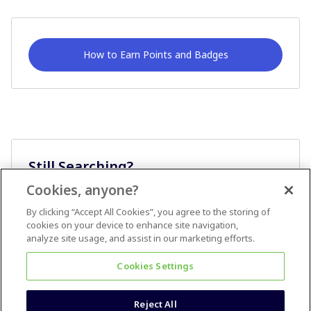
How to Earn Points and Badges
Still Searching?
Cookies, anyone?
Ask A Question
By clicking “Accept All Cookies”, you agree to the storing of
cookies on your device to enhance site navigation,
analyze site usage, and assist in our marketing efforts.
Cookies Settings
Reject All