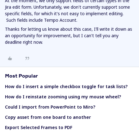
At the moment, we only support fields of certain types in the
Jira edit form. Unfortunately, we don't currently support some
specific fields, for which it's not easy to implement editing.
Such fields include Tempo Account.
Thanks for letting us know about this case, I'll write it down as
an opportunity for improvement, but I can't tell you any
deadline right now.
Most Popular
How do I insert a simple checkbox toggle for task lists?
How do I reinstate zooming using my mouse wheel?
Could I import from PowerPoint to Miro?
Copy asset from one board to another
Export Selected Frames to PDF