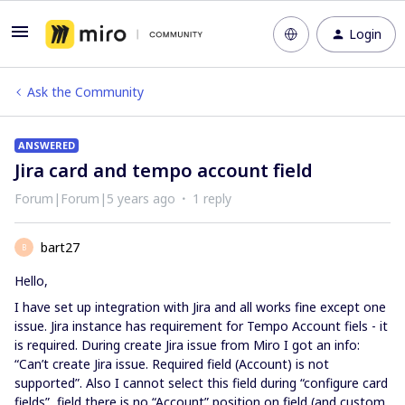
Login
Ask the Community
ANSWERED
Jira card and tempo account field
Forum|Forum|5 years ago
1 reply
bart27
B
Hello,
I have set up integration with Jira and all works fine except one
issue. Jira instance has requirement for Tempo Account fiels - it
is required. During create Jira issue from Miro I got an info:
“Can’t create Jira issue. Required field (Account) is not
supported”. Also I cannot select this field during “configure card
fields”, field there is no “Account” position on field (and custom