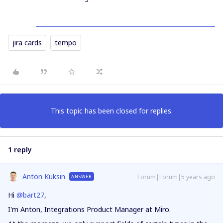
jira cards
tempo
This topic has been closed for replies.
1 reply
Anton Kuksin
Forum|Forum|5 years ago
ANSWER
Hi
@bart27
,
I'm Anton, Integrations Product Manager at Miro.