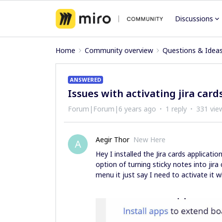
Discussions
Home
Community overview
Questions & Idea
ANSWERED
Issues with activating jira card
Forum|Forum|6 years ago
1 reply
331 vie
Aegir Thor
New Here
A
Hey I installed the Jira cards applicatio
option of turning sticky notes into jira
menu it just say I need to activate it w