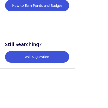
How to Earn Points and Badges
Still Searching?
Ask A Question