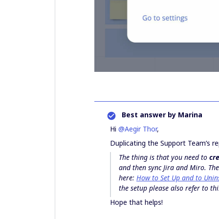
Best answer by
Marina
Hi
@Aegir Thor
,
Duplicating the Support Team’s re
The thing is that you need to
cre
and then sync Jira and Miro. The
here:
How to Set Up and to Unins
the setup please also refer to thi
Hope that helps!