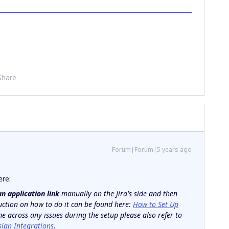
Share
Forum|Forum|5 years ago
ere:
an application link
manually on the Jira's side and then
ruction on how to do it can be found here:
How to Set Up
me across any issues during the setup please also refer to
sian Integrations
.