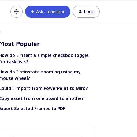
Ask a question
Login
n
Most Popular
How do I insert a simple checkbox toggle
for task lists?
How do I reinstate zooming using my
mouse wheel?
Could I import from PowerPoint to Miro?
Copy asset from one board to another
Export Selected Frames to PDF