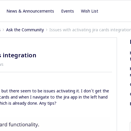
News & Announcements
Events
Wish List
s
Ask the Community
Issues with activating jira cards integratio
s integration
ws
n but there seem to be issues activating it. I don´t get the
 cards and when I navigate to the jira app in the left hand
hich is already done. Any tips?