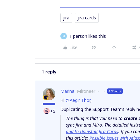
jira
jira cards
1 person likes this
M
Like
1 reply
Marina
Mironeer
ANSWER
Hi
@Aegir Thor
,
Duplicating the Support Team’s reply h
+5
The thing is that you need to
create 
sync Jira and Miro. The detailed inst
and to Uninstall Jira Cards
. If you co
this article:
Possible Issues with Atlas