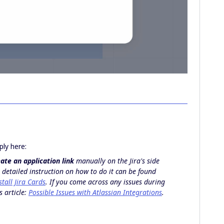
ply here:
ate an application link
manually on the Jira's side
 detailed instruction on how to do it can be found
tall Jira Cards
. If you come across any issues during
s article:
Possible Issues with Atlassian Integrations
.