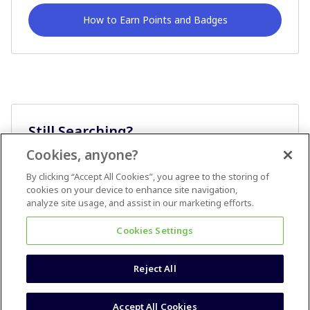
How to Earn Points and Badges
Still Searching?
Cookies, anyone?
Ask A Question
By clicking “Accept All Cookies”, you agree to the storing of
cookies on your device to enhance site navigation,
analyze site usage, and assist in our marketing efforts.
Cookies Settings
Reject All
Terms & Conditions
Accessibility statement
Accept All Cookies