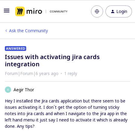
Login
Ask the Community
ANSWERED
Issues with activating jira cards
integration
Forum|Forum|6 years ago
1 reply
Aegir Thor
A
Hey I installed the Jira cards application but there seem to be
issues activating it. I don´t get the option of turning sticky
notes into jira cards and when I navigate to the jira app in the
left hand menu it just say I need to activate it which is already
done. Any tips?