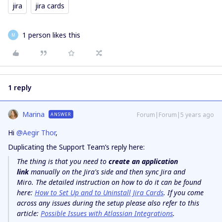
jira
jira cards
1 person likes this
M
1 reply
Marina
Forum|Forum|5 years ago
ANSWER
Hi
@Aegir Thor
,
Duplicating the Support Team’s reply here:
The thing is that you need to
create an application
link
manually on the Jira's side and then sync Jira and
Miro. The detailed instruction on how to do it can be found
here:
How to Set Up and to Uninstall Jira Cards
. If you come
across any issues during the setup please also refer to this
article:
Possible Issues with Atlassian Integrations
.