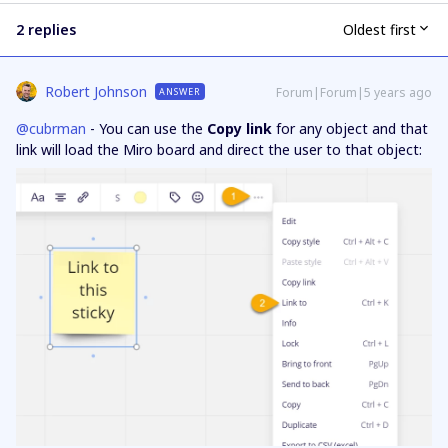
2 replies
Oldest first
Robert Johnson
Forum|Forum|5 years ago
ANSWER
@cubrman
- You can use the
Copy link
for any object and that
link will load the Miro board and direct the user to that object: