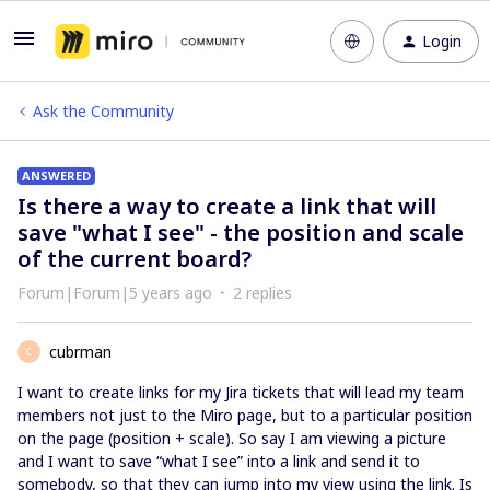
Login
Ask the Community
ANSWERED
Is there a way to create a link that will
save "what I see" - the position and scale
of the current board?
Forum|Forum|5 years ago
2 replies
cubrman
C
I want to create links for my Jira tickets that will lead my team
members not just to the Miro page, but to a particular position
on the page (position + scale). So say I am viewing a picture
and I want to save “what I see” into a link and send it to
somebody, so that they can jump into my view using the link. Is