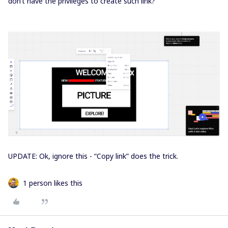
don’t have the privileges to create such link?
UPDATE: Ok, ignore this - “Copy link” does the trick.
1 person likes this