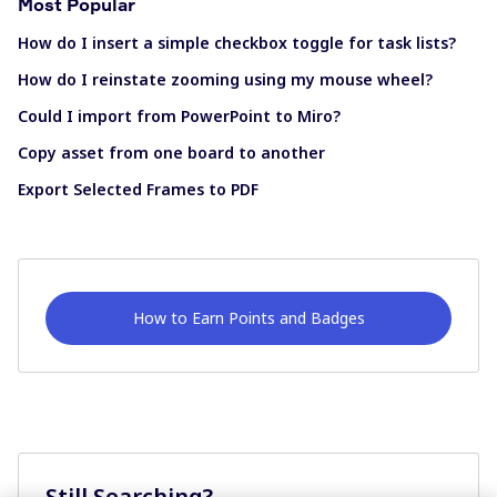
Most Popular
How do I insert a simple checkbox toggle for task lists?
How do I reinstate zooming using my mouse wheel?
Could I import from PowerPoint to Miro?
Copy asset from one board to another
Export Selected Frames to PDF
How to Earn Points and Badges
Still Searching?