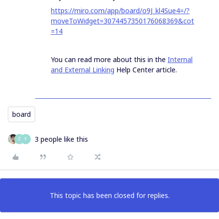
https://miro.com/app/board/o9J_kl4Sue4=/?
moveToWidget=3074457350176068369&cot
=14
You can read more about this in the
Internal
and External Linking
Help Center article.
board
3 people like this
D
X
This topic has been closed for replies.