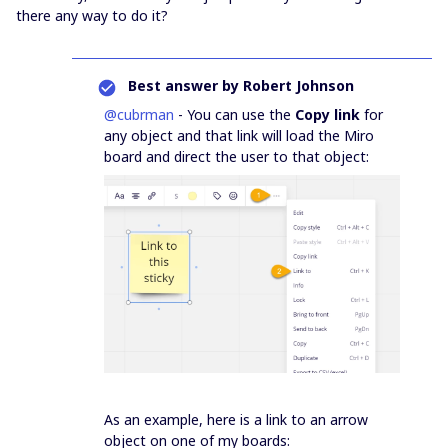
there any way to do it?
Best answer by
Robert Johnson
@cubrman
- You can use the
Copy link
for
any object and that link will load the Miro
board and direct the user to that object:
As an example, here is a link to an arrow
object on one of my boards: