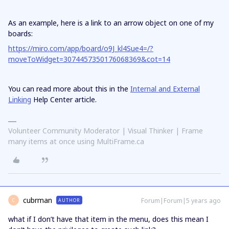
As an example, here is a link to an arrow object on one of my
boards:
https://miro.com/app/board/o9J_kl4Sue4=/?
moveToWidget=3074457350176068369&cot=14
You can read more about this in the
Internal and External
Linking
Help Center article.
Volunteer Community Moderator | Visual Thinker | Frame
many items at once using MultiFrame.ca
cubrman
Forum|Forum|5 years ago
AUTHOR
C
what if I don’t have that item in the menu, does this mean I