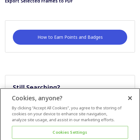
Export Selected Frames to PDF
How to Earn Points and Badges
Still Searching?
Cookies, anyone?
Ask A Question
By clicking “Accept All Cookies”, you agree to the storing of
cookies on your device to enhance site navigation,
analyze site usage, and assist in our marketing efforts.
Cookies Settings