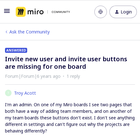
Login
Ask the Community
ANSWERED
Invite new user and invite user buttons
are missing for one board
Forum|Forum|6 years ago
1 reply
Troy Acott
T
I'm an admin. On one of my Miro boards I see two pages that
both have a way of adding team members, and on another of
my team boards these buttons don't exist. I don't see anything
different in settings and can't figure out why the projects are
behaving differently?