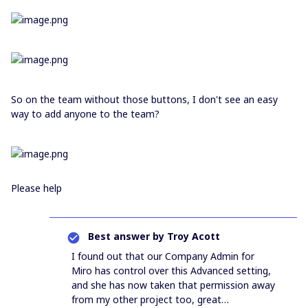
So on the team without those buttons, I don't see an easy
way to add anyone to the team?
Please help
Best answer by
Troy Acott
I found out that our Company Admin for
Miro has control over this Advanced setting,
and she has now taken that permission away
from my other project too, great…