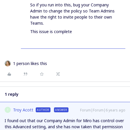
So if you run into this, bug your Company
Admin to change the policy so Team Admins
have the right to invite people to their own
Teams.
This issue is complete
1 person likes this
1 reply
Troy Acott
Forum|Forum|6 years ago
AUTHOR
ANSWER
T
I found out that our Company Admin for Miro has control over
this Advanced setting, and she has now taken that permission