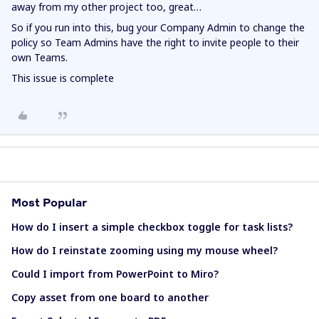
away from my other project too, great…
So if you run into this, bug your Company Admin to change the
policy so Team Admins have the right to invite people to their
own Teams.
This issue is complete
Most Popular
How do I insert a simple checkbox toggle for task lists?
How do I reinstate zooming using my mouse wheel?
Could I import from PowerPoint to Miro?
Copy asset from one board to another