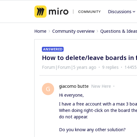
Discussions
Home
Community overview
Questions & Idea
ANSWERED
How to delete/leave boards in 
Forum|Forum|5 years ago
9 replies
14455
giacomo butte
New Here
G
Hi everyone,
I have a free account with a max 3 bo
When doing right-click on the board t
do not appear.
Do you know any other solution?