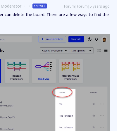
 Moderator
Forum|Forum|5 years ago
ANSWER
r can delete the board. There are a few ways to find the