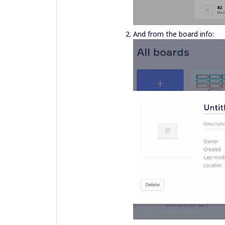
And from the board info: