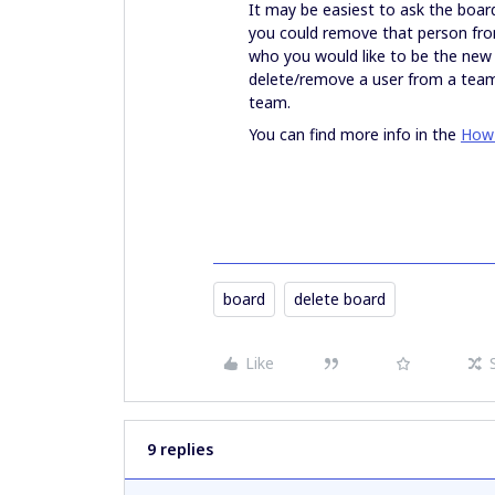
It may be easiest to ask the board
you could remove that person from
who you would like to be the new
delete/remove a user from a team
team.
You can find more info in the
How 
board
delete board
Like
9 replies