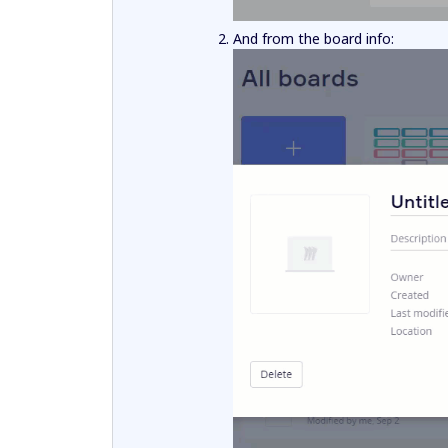
And from the board info: