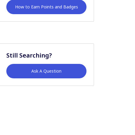
How to Earn Points and Badges
Still Searching?
Ask A Question