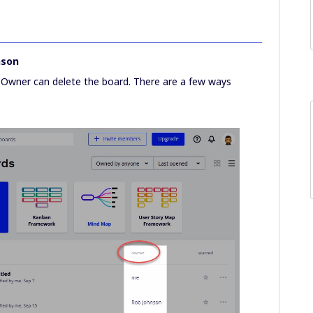
nson
 Owner can delete the board. There are a few ways