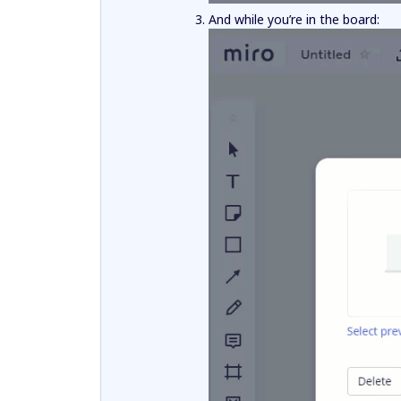
And while you’re in the board: