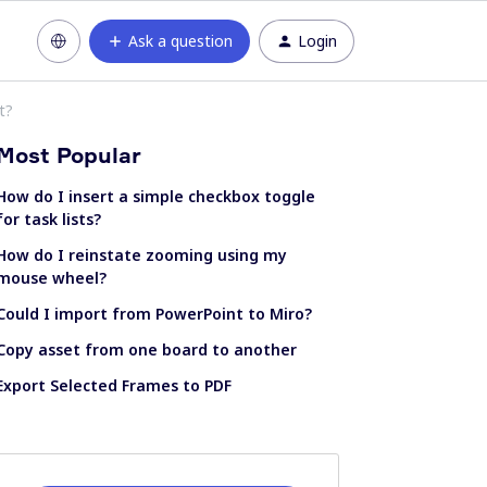
Ask a question
Login
t?
Most Popular
How do I insert a simple checkbox toggle
for task lists?
How do I reinstate zooming using my
mouse wheel?
Could I import from PowerPoint to Miro?
Copy asset from one board to another
Export Selected Frames to PDF