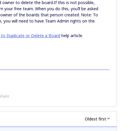
 owner to delete the board.If this is not possible,
 your free team. When you do this, you’ll be asked
 owner of the boards that person created. Note: To
, you will need to have Team Admin rights on the
to Duplicate or Delete a Board
help article.
Share
Oldest first