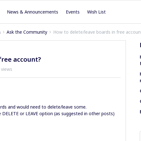
News & Announcements
Events
Wish List
s
Ask the Community
How to delete/leave boards in free accoun
free account?
 views
ards and would need to delete/leave some.
he DELETE or LEAVE option (as suggested in other posts)