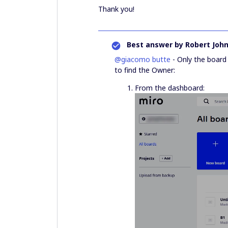
Thank you!
Best answer by
Robert Joh
@giacomo butte
- Only the board
to find the Owner:
From the dashboard: