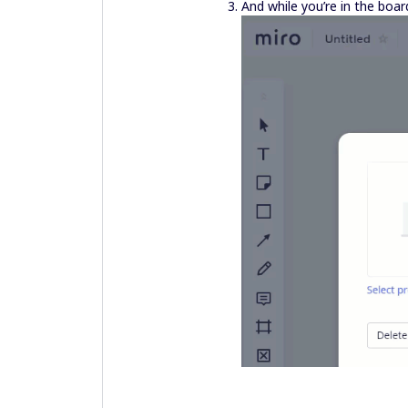
And while you’re in the boar