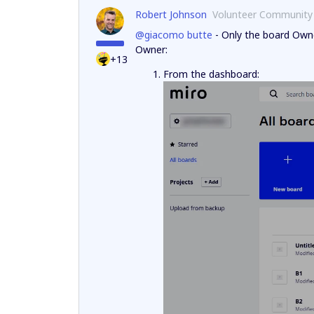
Robert Johnson
Volunteer Community
@giacomo butte
- Only the board Owne
Owner:
+13
From the dashboard: