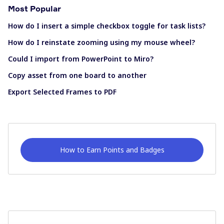
Most Popular
How do I insert a simple checkbox toggle for task lists?
How do I reinstate zooming using my mouse wheel?
Could I import from PowerPoint to Miro?
Copy asset from one board to another
Export Selected Frames to PDF
How to Earn Points and Badges