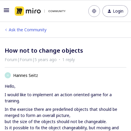
Login
Ask the Community
How not to change objects
Forum|Forum|5 years ago
1 reply
Hannes Seitz
H
Hello,
I would like to implement an action oriented game for a
training.
In the exercise there are predefined objects that should be
merged to form an overall picture,
but the size of the objects should not be changeable.
Is it possible to fix the object changeability, but moving and