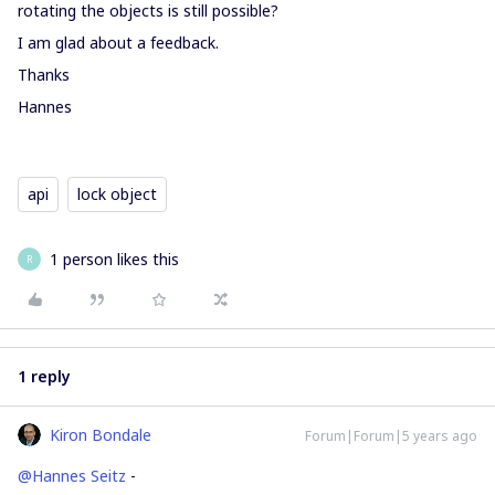
rotating the objects is still possible?
I am glad about a feedback.
Thanks
Hannes
api
lock object
1 person likes this
R
1 reply
Kiron Bondale
Forum|Forum|5 years ago
@Hannes Seitz
-