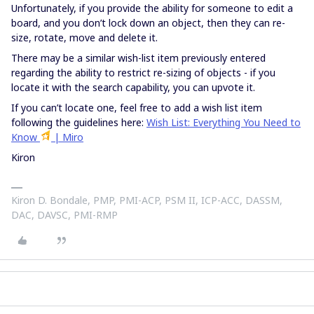
Unfortunately, if you provide the ability for someone to edit a
board, and you don’t lock down an object, then they can re-
size, rotate, move and delete it.
There may be a similar wish-list item previously entered
regarding the ability to restrict re-sizing of objects - if you
locate it with the search capability, you can upvote it.
If you can’t locate one, feel free to add a wish list item
following the guidelines here:
Wish List: Everything You Need to
Know
| Miro
Kiron
Kiron D. Bondale, PMP, PMI-ACP, PSM II, ICP-ACC, DASSM,
DAC, DAVSC, PMI-RMP