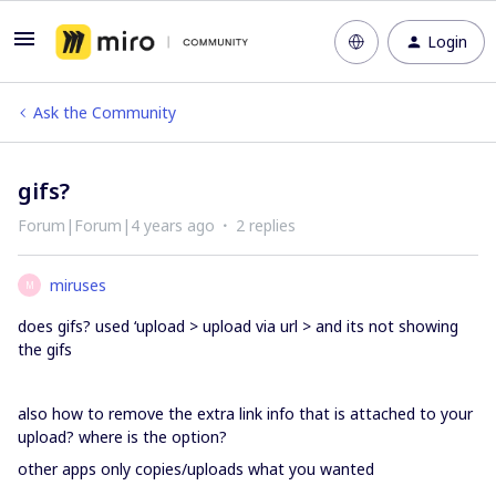
Login
Ask the Community
gifs?
Forum|Forum|4 years ago
2 replies
miruses
M
does gifs? used ‘upload > upload via url > and its not showing
the gifs
also how to remove the extra link info that is attached to your
upload? where is the option?
other apps only copies/uploads what you wanted