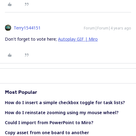
Terry1544151
Forum|Forum|4 years ago
Don't forget to vote here;
Autoplay GIF | Miro
Most Popular
How do I insert a simple checkbox toggle for task lists?
How do I reinstate zooming using my mouse wheel?
Could I import from PowerPoint to Miro?
Copy asset from one board to another