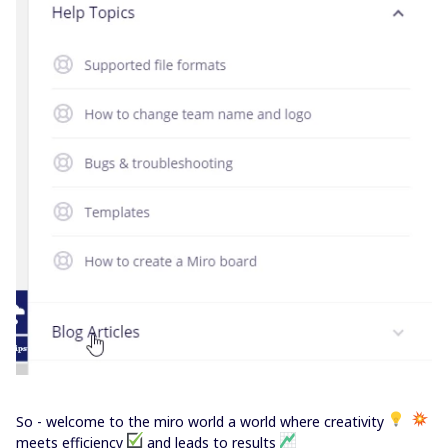
So - welcome to the miro world a world where creativity
meets efficiency
and leads to results