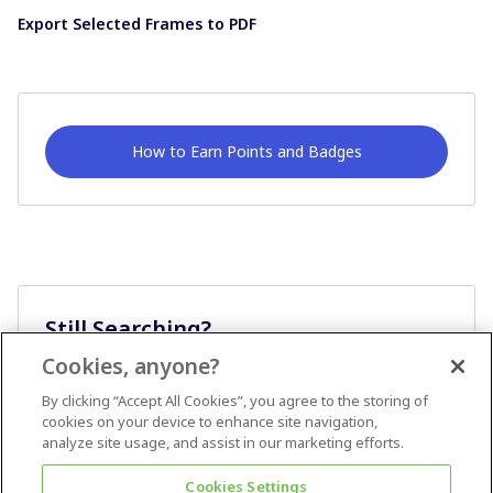
Export Selected Frames to PDF
How to Earn Points and Badges
Still Searching?
Cookies, anyone?
Ask A Question
By clicking “Accept All Cookies”, you agree to the storing of
cookies on your device to enhance site navigation,
analyze site usage, and assist in our marketing efforts.
Cookies Settings