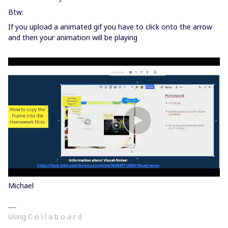
Btw:
If you upload a animated gif you have to click onto the arrow
and then your animation will be playing
Michael
Using C o l l a b o a r d