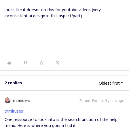
looks like it doesnt do this for youtube videos (very
inconsistent ui design in this aspect/part)
2 replies
Oldest first
mlanders
Forum|Forum|4 years ago
@miruses
One ressource to look into is the searchfunction of the help
menu. Here is where you gonna find it: