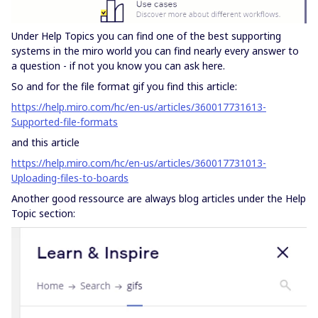
Under Help Topics you can find one of the best supporting
systems in the miro world you can find nearly every answer to
a question - if not you know you can ask here.
So and for the file format gif you find this article:
https://help.miro.com/hc/en-us/articles/360017731613-
Supported-file-formats
and this article
https://help.miro.com/hc/en-us/articles/360017731013-
Uploading-files-to-boards
Another good ressource are always blog articles under the Help
Topic section: