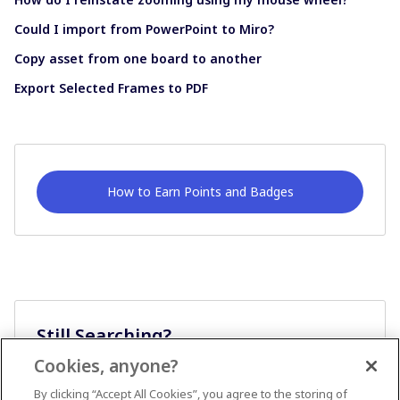
Could I import from PowerPoint to Miro?
Copy asset from one board to another
Export Selected Frames to PDF
How to Earn Points and Badges
Still Searching?
Cookies, anyone?
Ask A Question
By clicking “Accept All Cookies”, you agree to the storing of