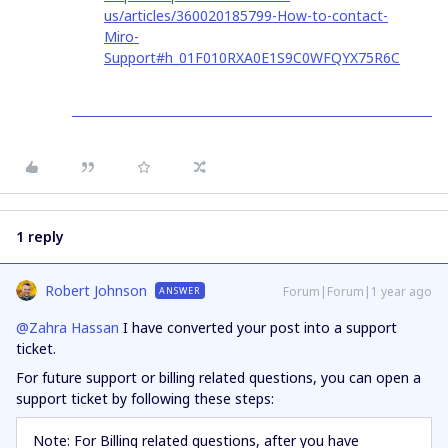
us/articles/360020185799-How-to-contact-
Miro-
Support#h_01F010RXA0E1S9C0WFQYX75R6C
1 reply
Robert Johnson
Forum|Forum|1 year ago
ANSWER
@Zahra Hassan
I have converted your post into a support
ticket.
For future support or billing related questions, you can open a
support ticket by following these steps:
Note: For Billing related questions, after you have