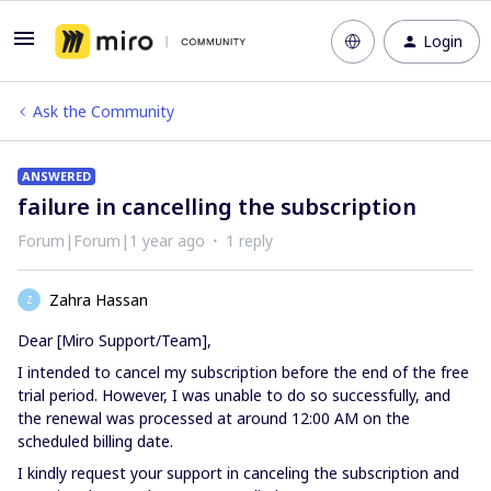
Login
Ask the Community
ANSWERED
failure in cancelling the subscription
Forum|Forum|1 year ago
1 reply
Zahra Hassan
Z
Dear [Miro Support/Team],
I intended to cancel my subscription before the end of the free
trial period. However, I was unable to do so successfully, and
the renewal was processed at around 12:00 AM on the
scheduled billing date.
I kindly request your support in canceling the subscription and