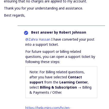
ensuring that no charges are applied to my account.
Thank you for your understanding and assistance.
Best regards,
Best answer by
Robert Johnson
@Zahra Hassan
I have converted your post
into a support ticket.
For future support or billing related
questions, you can open a support ticket by
following these steps:
Note: For Billing related questions,
after you have selected
Contact
support
from the
Learning Center
,
select
Billing & Subscription
→ Billing
& Payments / Other.
https://help.miro.com/hc/en-