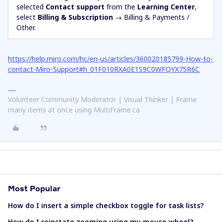
selected
Contact support
from the
Learning Center
,
select
Billing & Subscription
→ Billing & Payments /
Other.
https://help.miro.com/hc/en-us/articles/360020185799-How-to-
contact-Miro-Support#h_01F010RXA0E1S9C0WFQYX75R6C
Volunteer Community Moderator | Visual Thinker | Frame
many items at once using MultiFrame.ca
Most Popular
How do I insert a simple checkbox toggle for task lists?
How do I reinstate zooming using my mouse wheel?