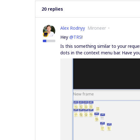
20 replies
Alex Rodnyy
Mironeer
Hey
@TRS
!
Is this something similar to your reque
dots in the context menu bar. Have you