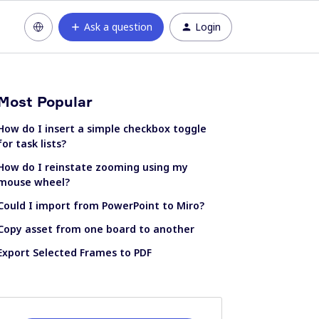
Ask a question
Login
Most Popular
How do I insert a simple checkbox toggle
for task lists?
How do I reinstate zooming using my
mouse wheel?
Could I import from PowerPoint to Miro?
Copy asset from one board to another
Export Selected Frames to PDF