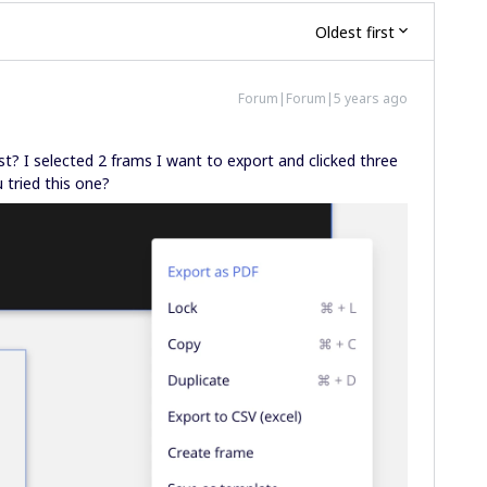
Oldest first
Forum|Forum|5 years ago
st? I selected 2 frams I want to export and clicked three
 tried this one?