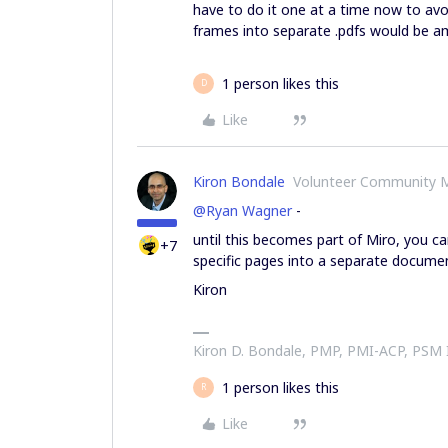
have to do it one at a time now to avoid
frames into separate .pdfs would be a
1 person likes this
D
Like
Kiron Bondale
Volunteer Community 
@Ryan Wagner
-
until this becomes part of Miro, you c
+7
specific pages into a separate docume
Kiron
Kiron D. Bondale, PMP, PMI-ACP, PSM
1 person likes this
R
Like