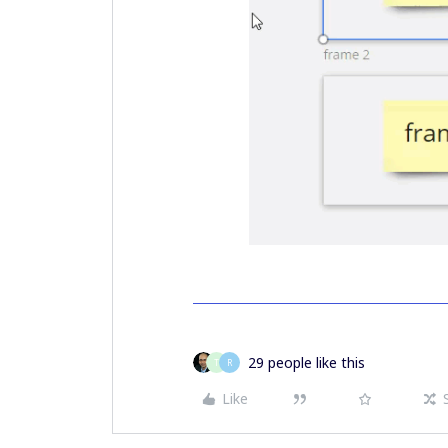
29 people like this
T
R
Like