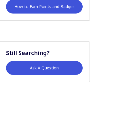
How to Earn Points and Badges
Still Searching?
Ask A Question