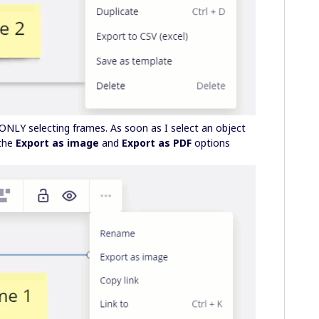
ONLY selecting frames. As soon as I select an object
 the
Export as image
and
Export as PDF
options