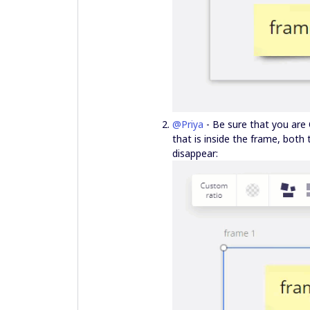
@Priya
- Be sure that you are 
that is inside the frame, both
disappear: