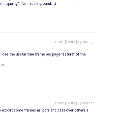
 “shit quality.” No middle ground, ;)
Forum|Forum|5 years ago
F.
 lose the useful “one frame per page feature” of the
ice.
Forum|Forum|5 years ago
to export some frames as .pdfs and pass over others. I