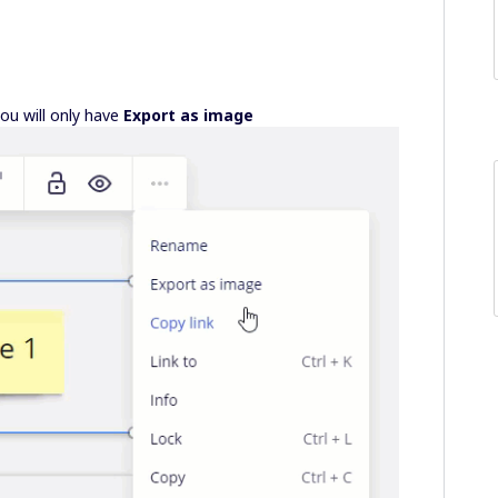
you will only have
Export as image