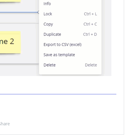
Share