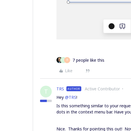
7 people like this
T
R
Like
TRS
Active Contributor
AUTHOR
T
Hey
@TRS
!
Is this something similar to your reque
dots in the context menu bar. Have you
Nice. Thanks for pointing this out! 