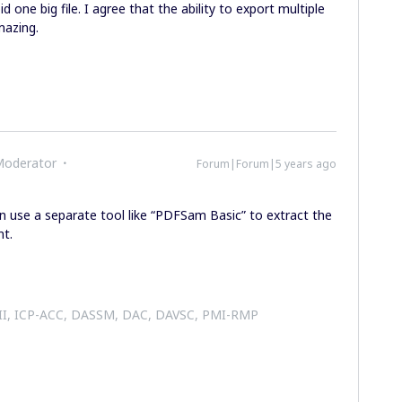
 one big file. I agree that the ability to export multiple
mazing.
Moderator
Forum|Forum|5 years ago
an use a separate tool like “PDFSam Basic” to extract the
nt.
 II, ICP-ACC, DASSM, DAC, DAVSC, PMI-RMP