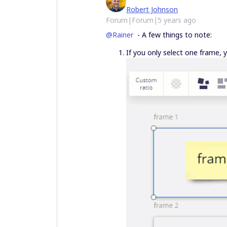
Robert Johnson
Forum|Forum|5 years ago
@Rainer
- A few things to note:
If you only select one frame, 