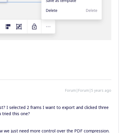
Forum|Forum|5 years ago
st? I selected 2 frams I want to export and clicked three
 tried this one?
Now we just need more control over the PDF compression.