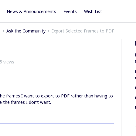
News & Announcements
Events
Wish List
s
Ask the Community
Export Selected Frames to PDF
5 views
ct the frames I want to export to PDF rather than having to
e the frames I don’t want.