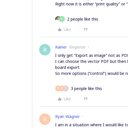
Right now it is either “print quality” or
2 people like this
K
Like
Rainer
Beginner
R
I only get “Export as image” not as PD
I can choose the vector PDF but then I
board export.
So more options (“control”) would be n
3 people like this
R
G
I
Like
Ryan Wagner
R
I am in a situation where I would like 