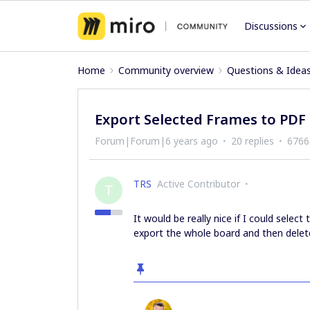
Discussions
Home
Community overview
Questions & Idea
Export Selected Frames to PDF
Forum|Forum|6 years ago
20 replies
6766
TRS
Active Contributor
T
It would be really nice if I could sele
export the whole board and then delet