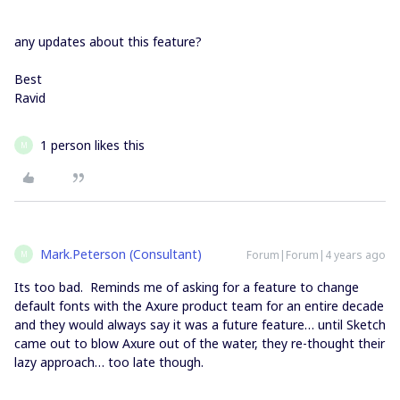
any updates about this feature?
Best
Ravid
1 person likes this
M
Mark.Peterson (Consultant)
Forum|Forum|4 years ago
M
Its too bad. Reminds me of asking for a feature to change
default fonts with the Axure product team for an entire decade
and they would always say it was a future feature… until Sketch
came out to blow Axure out of the water, they re-thought their
lazy approach… too late though.