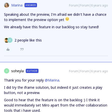
Marina
Forum|Forum|6 years ago
ANSWER
Speaking about the preview, I'm afraid we didn't have a chance
to implement the preview option yet
We already have this feature in our backlog so stay tuned!
2 people like this
V
soheyla
Forum|Forum|6 years ago
AUTHOR
S
Thank you for your reply
@Marina
.
I did try the iframe solution, but indeed it just creates a play
button, not a preview.
Good to hear that the feature is on the backlog :) I think it
would immediately set Miro apart from the other collaboration
tools that i have used.