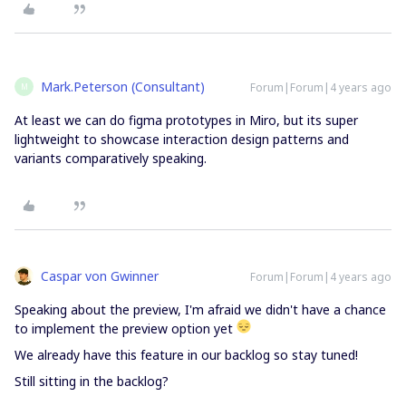
Mark.Peterson (Consultant)
Forum|Forum|4 years ago
M
At least we can do figma prototypes in Miro, but its super
lightweight to showcase interaction design patterns and
variants comparatively speaking.
Caspar von Gwinner
Forum|Forum|4 years ago
Speaking about the preview, I'm afraid we didn't have a chance
to implement the preview option yet
We already have this feature in our backlog so stay tuned!
Still sitting in the backlog?