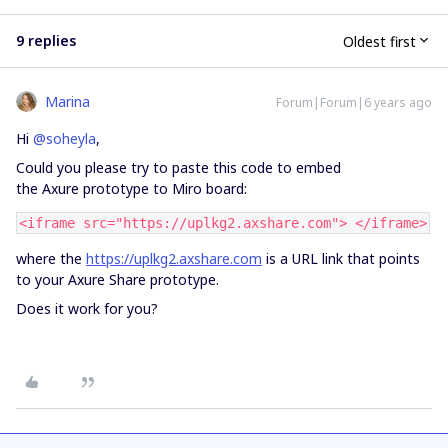
9 replies
Oldest first
Marina
Forum|Forum|6 years ago
Hi
@soheyla
,
Could you please try to paste this code to embed
the Axure prototype to Miro board:
<iframe src="https://uplkg2.axshare.com"> </iframe>
where the
https://uplkg2.axshare.com
is a URL link that points
to your Axure Share prototype.
Does it work for you?