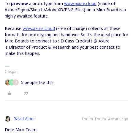
To
preview
a prototype from
www.axure.cloud
(made of
Axure/Figma/Sketch/AdobeXD/PNG-Files) on a Miro Board is a
highly awaited feature.
Because
www.axure.cloud
(Free of charge) collects all these
formats for prototyping and handover. So it's the ideal place for
Miro Boards to connect to :-D Cass Crockatt @ Axure
is Director of Product & Research and your best contact to
make this happen.
Caspar
5 people like this
S
M
Ravid Aloni
Forum|Forum|4 years ago
Dear Miro Team,