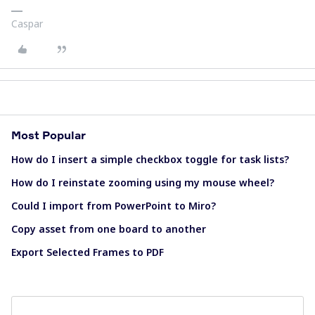
Caspar
Most Popular
How do I insert a simple checkbox toggle for task lists?
How do I reinstate zooming using my mouse wheel?
Could I import from PowerPoint to Miro?
Copy asset from one board to another
Export Selected Frames to PDF