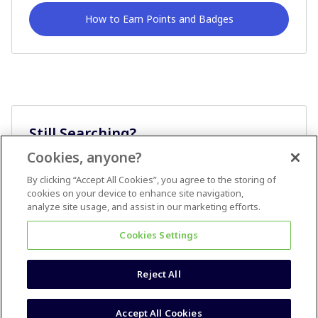
How to Earn Points and Badges
Still Searching?
Cookies, anyone?
Ask A Question
By clicking “Accept All Cookies”, you agree to the storing of
cookies on your device to enhance site navigation,
analyze site usage, and assist in our marketing efforts.
Cookies Settings
Reject All
Terms & Conditions
Accessibility statement
Accept All Cookies