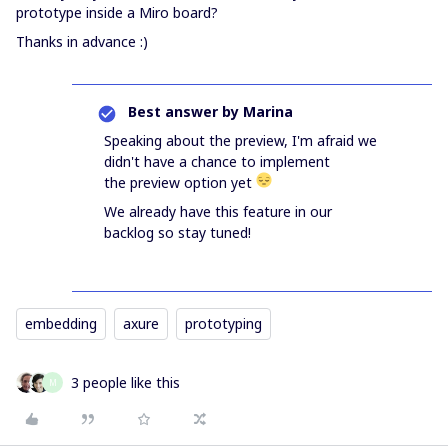
prototype inside a Miro board?
Thanks in advance :)
Best answer by
Marina
Speaking about the preview, I'm afraid we
didn't have a chance to implement
the preview option yet
We already have this feature in our
backlog so stay tuned!
embedding
axure
prototyping
3 people like this
M