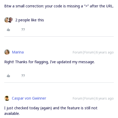
Btw a small correction: your code is missing a “>” after the URL.
2 people like this
Marina
Forum|Forum|6 years ago
Right! Thanks for flagging, I’ve updated my message.
Caspar von Gwinner
Forum|Forum|6 years ago
I just checked today (again) and the feature is still not
available.