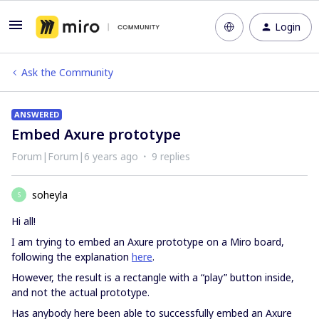
Login
Ask the Community
ANSWERED
Embed Axure prototype
Forum|Forum|6 years ago
9 replies
soheyla
S
Hi all!
I am trying to embed an Axure prototype on a Miro board,
following the explanation
here
.
However, the result is a rectangle with a “play” button inside,
and not the actual prototype.
Has anybody here been able to successfully embed an Axure