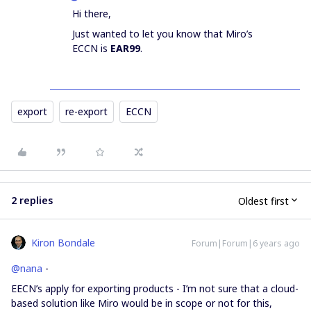
Hi there,
Just wanted to let you know that Miro’s
ECCN is
EAR99
.
export
re-export
ECCN
2 replies
Oldest first
Kiron Bondale
Forum|Forum|6 years ago
@nana
-
EECN’s apply for exporting products - I’m not sure that a cloud-
based solution like Miro would be in scope or not for this,