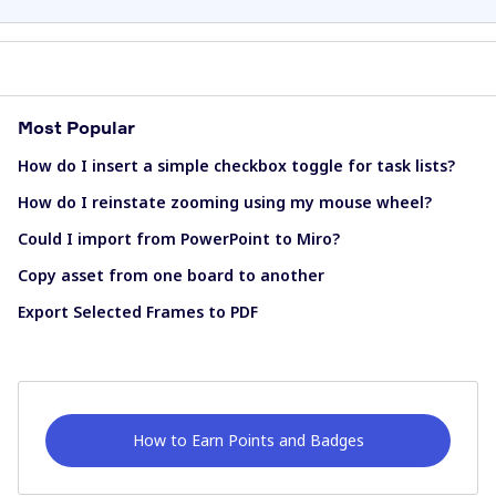
Most Popular
How do I insert a simple checkbox toggle for task lists?
How do I reinstate zooming using my mouse wheel?
Could I import from PowerPoint to Miro?
Copy asset from one board to another
Export Selected Frames to PDF
How to Earn Points and Badges