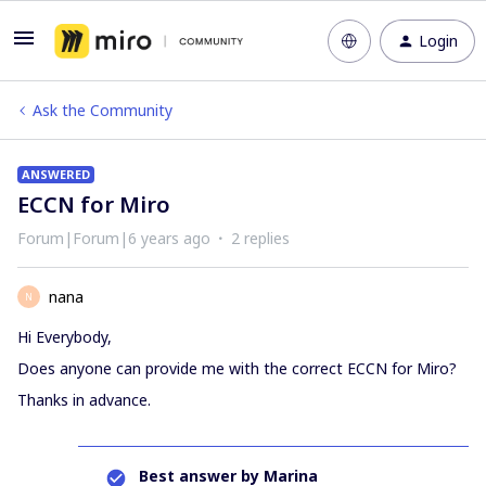
Login
Ask the Community
ANSWERED
ECCN for Miro
Forum|Forum|6 years ago
2 replies
nana
N
Hi Everybody,
Does anyone can provide me with the correct ECCN for Miro?
Thanks in advance.
Best answer by
Marina