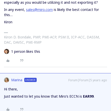
especially as you would be utilizing it and not exporting it?
In any event,
sales@miro.com
is likely the best contact for
this…
Kiron
Kiron D. Bondale, PMP, PMI-ACP, PSM II, ICP-ACC, DASSM,
DAC, DAVSC, PMI-RMP
1 person likes this
Marina
Forum|Forum|5 years ago
ANSWER
Hi there,
Just wanted to let you know that Miro’s ECCN is
EAR99
.