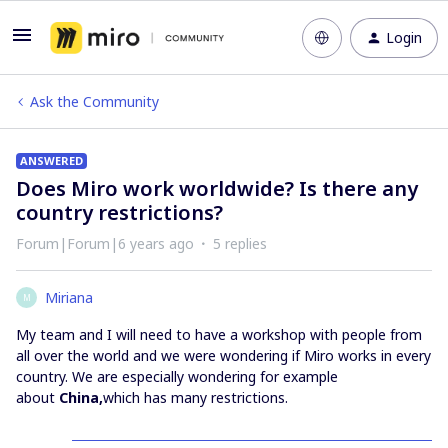
Login
Ask the Community
ANSWERED
Does Miro work worldwide? Is there any
country restrictions?
Forum|Forum|6 years ago
5 replies
Miriana
M
My team and I will need to have a workshop with people from
all over the world and we were wondering if Miro works in every
country. We are especially wondering for example
about
China,
which has many restrictions.