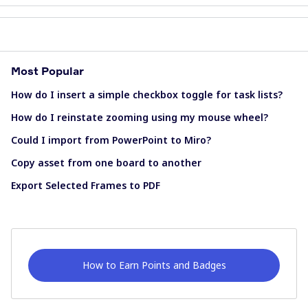
Most Popular
How do I insert a simple checkbox toggle for task lists?
How do I reinstate zooming using my mouse wheel?
Could I import from PowerPoint to Miro?
Copy asset from one board to another
Export Selected Frames to PDF
How to Earn Points and Badges