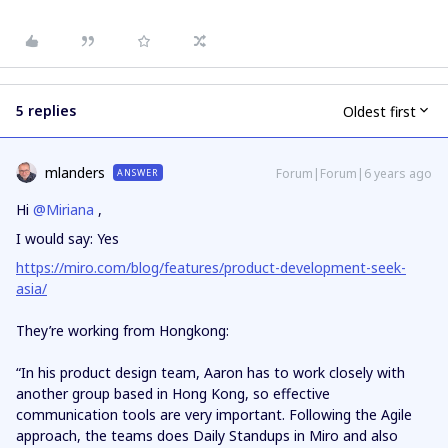
5 replies
Oldest first
mlanders
Forum|Forum|6 years ago
ANSWER
Hi
@Miriana
,
I would say: Yes
https://miro.com/blog/features/product-development-seek-
asia/
They’re working from Hongkong:
“In his product design team, Aaron has to work closely with
another group based in Hong Kong, so effective
communication tools are very important. Following the Agile
approach, the teams does Daily Standups in Miro and also