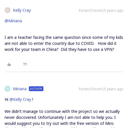
Kelly Cray
Forum|Forum|5 years ago
K
@Miriana
I am a teacher facing the same question since some of my kids
are not able to enter the country due to COVID. How did it
work for your team in China? Did they have to use a VPN?
Miriana
Forum|Forum|5 years ago
AUTHOR
M
Hi
@Kelly Cray
!
We didn’t manage to continue with the project so we actually
never discovered. Unfortunately I am not able to help you. I
would suggest you to try out with the free version of Miro