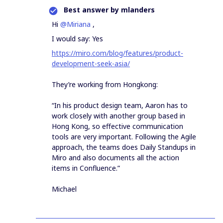
Best answer by
mlanders
Hi
@Miriana
,
I would say: Yes
https://miro.com/blog/features/product-
development-seek-asia/
They’re working from Hongkong:
“In his product design team, Aaron has to
work closely with another group based in
Hong Kong, so effective communication
tools are very important. Following the Agile
approach, the teams does Daily Standups in
Miro and also documents all the action
items in Confluence.”
Michael