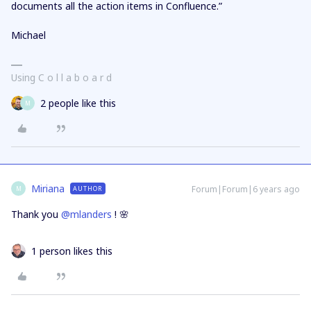
documents all the action items in Confluence.”
Michael
Using C o l l a b o a r d
2 people like this
M
Miriana
Forum|Forum|6 years ago
AUTHOR
M
Thank you
@mlanders
! 🌸
1 person likes this