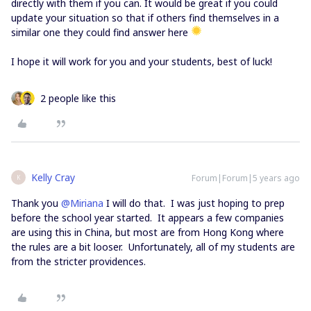
directly with them if you can. It would be great if you could
update your situation so that if others find themselves in a
similar one they could find answer here
I hope it will work for you and your students, best of luck!
2 people like this
Kelly Cray
Forum|Forum|5 years ago
K
Thank you
@Miriana
I will do that. I was just hoping to prep
before the school year started. It appears a few companies
are using this in China, but most are from Hong Kong where
the rules are a bit looser. Unfortunately, all of my students are
from the stricter providences.