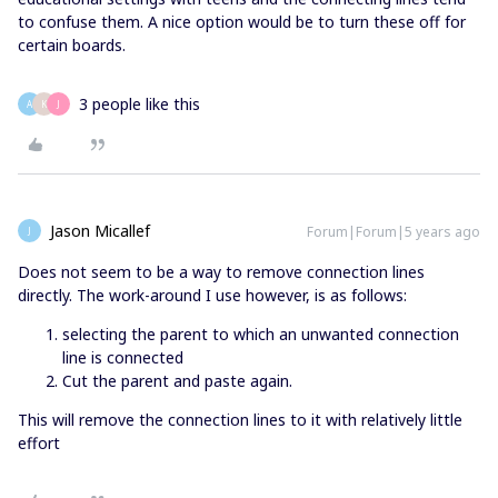
to confuse them. A nice option would be to turn these off for
certain boards.
3 people like this
A
K
J
Jason Micallef
Forum|Forum|5 years ago
J
Does not seem to be a way to remove connection lines
directly. The work-around I use however, is as follows:
selecting the parent to which an unwanted connection
line is connected
Cut the parent and paste again.
This will remove the connection lines to it with relatively little
effort