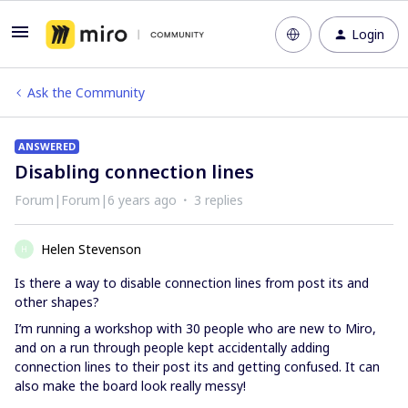
Login
Ask the Community
ANSWERED
Disabling connection lines
Forum|Forum|6 years ago
3 replies
Helen Stevenson
H
Is there a way to disable connection lines from post its and
other shapes?
I’m running a workshop with 30 people who are new to Miro,
and on a run through people kept accidentally adding
connection lines to their post its and getting confused. It can
also make the board look really messy!