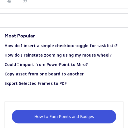
Most Popular
How do I insert a simple checkbox toggle for task lists?
How do I reinstate zooming using my mouse wheel?
Could I import from PowerPoint to Miro?
Copy asset from one board to another
Export Selected Frames to PDF
How to Earn Points and Badges