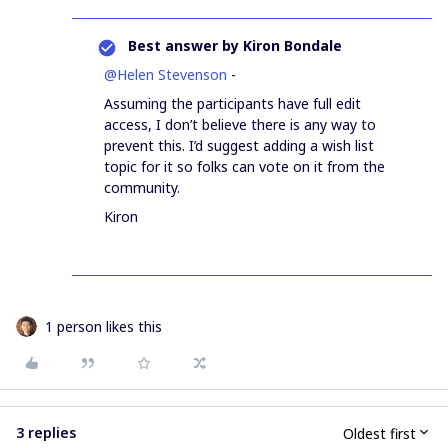
Best answer by
Kiron Bondale
@Helen Stevenson
-
Assuming the participants have full edit
access, I don’t believe there is any way to
prevent this. I’d suggest adding a wish list
topic for it so folks can vote on it from the
community.
Kiron
1 person likes this
3 replies
Oldest first