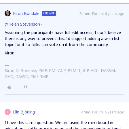
Kiron Bondale
Forum|Forum|6 years ago
ANSWER
@Helen Stevenson
-
Assuming the participants have full edit access, I don’t believe
there is any way to prevent this. I’d suggest adding a wish list
topic for it so folks can vote on it from the community.
Kiron
Kiron D. Bondale, PMP, PMI-ACP, PSM II, ICP-ACC, DASSM,
DAC, DAVSC, PMI-RMP
Elin Björling
Forum|Forum|6 years ago
E
I have this same question. We are using the miro board in
educational settings with teens and the connecting lines tend