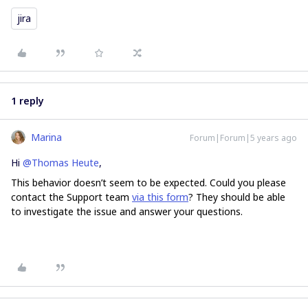
jira
1 reply
Marina
Forum|Forum|5 years ago
Hi
@Thomas Heute
,
This behavior doesn’t seem to be expected. Could you please
contact the Support team
via this form
? They should be able
to investigate the issue and answer your questions.