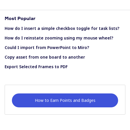
Most Popular
How do I insert a simple checkbox toggle for task lists?
How do I reinstate zooming using my mouse wheel?
Could I import from PowerPoint to Miro?
Copy asset from one board to another
Export Selected Frames to PDF
How to Earn Points and Badges