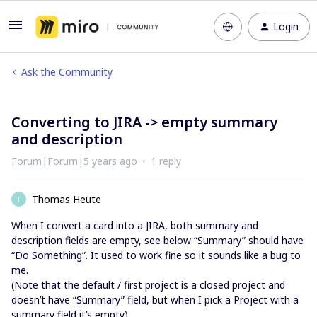
Login
Ask the Community
Converting to JIRA -> empty summary
and description
Forum|Forum|5 years ago
1 reply
Thomas Heute
T
When I convert a card into a JIRA, both summary and
description fields are empty, see below “Summary” should have
“Do Something”. It used to work fine so it sounds like a bug to
me.
(Note that the default / first project is a closed project and
doesn’t have “Summary” field, but when I pick a Project with a
summary field it’s empty)