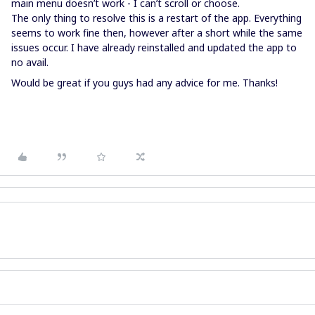
main menu doesn’t work - I can’t scroll or choose.
The only thing to resolve this is a restart of the app. Everything
seems to work fine then, however after a short while the same
issues occur. I have already reinstalled and updated the app to
no avail.
Would be great if you guys had any advice for me. Thanks!