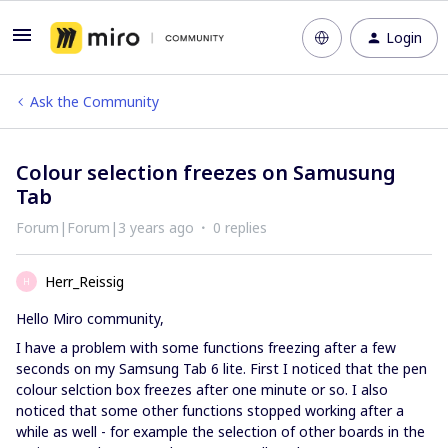
Login
Ask the Community
Colour selection freezes on Samusung
Tab
Forum|Forum|3 years ago
0 replies
Herr_Reissig
H
Hello Miro community,
I have a problem with some functions freezing after a few
seconds on my Samsung Tab 6 lite. First I noticed that the pen
colour selction box freezes after one minute or so. I also
noticed that some other functions stopped working after a
while as well - for example the selection of other boards in the