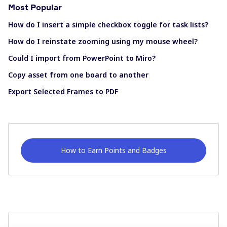
Most Popular
How do I insert a simple checkbox toggle for task lists?
How do I reinstate zooming using my mouse wheel?
Could I import from PowerPoint to Miro?
Copy asset from one board to another
Export Selected Frames to PDF
How to Earn Points and Badges