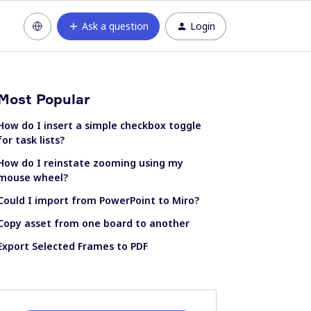
Ask a question
Login
Most Popular
How do I insert a simple checkbox toggle
for task lists?
How do I reinstate zooming using my
mouse wheel?
Could I import from PowerPoint to Miro?
Copy asset from one board to another
Export Selected Frames to PDF