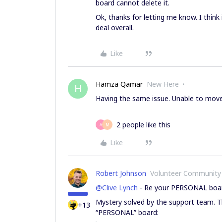
board cannot delete it.
Ok, thanks for letting me know. I think i
deal overall.
Like
Hamza Qamar
New Here
H
Having the same issue. Unable to move t
2 people like this
A
M
Like
Robert Johnson
Volunteer Community
@Clive Lynch
- Re your PERSONAL boa
Mystery solved by the support team. T
+13
“PERSONAL” board: