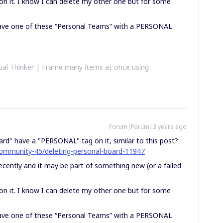
 on it. I know I can delete my other one but for some
ave one of these “Personal Teams” with a PERSONAL
al Thinker | Frame many items at once using
Forum|Forum|3 years ago
rd" have a "PERSONAL" tag on it, similar to this post?
community-45/deleting-personal-board-11947
 recently and it may be part of something new (or a failed
 on it. I know I can delete my other one but for some
ave one of these “Personal Teams” with a PERSONAL