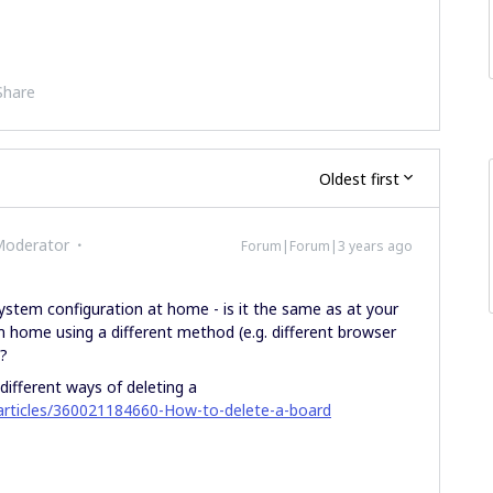
Share
Oldest first
Moderator
Forum|Forum|3 years ago
ystem configuration at home - is it the same as at your
m home using a different method (e.g. different browser
?
 different ways of deleting a
/articles/360021184660-How-to-delete-a-board