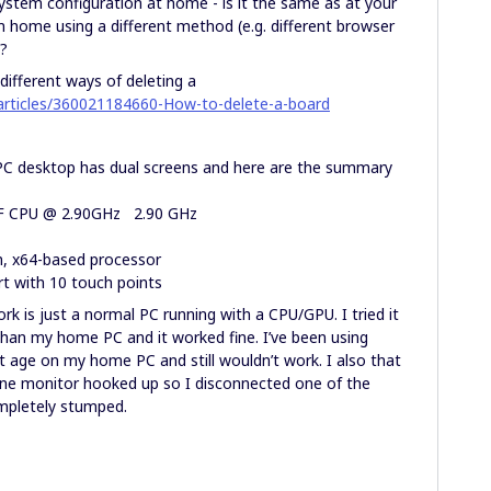
ystem configuration at home - is it the same as at your
m home using a different method (e.g. different browser
?
 different ways of deleting a
/articles/360021184660-How-to-delete-a-board
 PC desktop has dual screens and here are the summary
0F CPU @ 2.90GHz 2.90 GHz
, x64-based processor
 with 10 touch points
k is just a normal PC running with a CPU/GPU. I tried it
than my home PC and it worked fine. I’ve been using
t age on my home PC and still wouldn’t work. I also that
one monitor hooked up so I disconnected one of the
completely stumped.