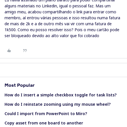
alguns materiais no Linkedin, igual o pessoal faz. Mas um
amigo meu, acabou compartilhando o link para entrar como
membro, aí entrou várias pessoas e isso resultou numa fatura
de mais de 2k e a de outro mês vai vir com uma fatura de
1k500. Como eu posso resolver isso? Pois o meu cartão pode
ser bloqueado devido ao alto valor que foi cobrado
Most Popular
How do I insert a simple checkbox toggle for task lists?
How do I reinstate zooming using my mouse wheel?
Could I import from PowerPoint to Miro?
Copy asset from one board to another