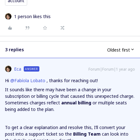
account
1 person likes this
3 replies
Oldest first
Eca
Forum|Forum|1 year ago
ANSWER
Hi ​
@Fabíola Lobato
, thanks for reaching out!
It sounds like there may have been a change in your
subscription or billing cycle that caused this unexpected charge.
Sometimes charges reflect
annual billing
or multiple seats
being added to the plan.
To get a clear explanation and resolve this, I’ll convert your
post into a support ticket so the
Billing Team
can look into