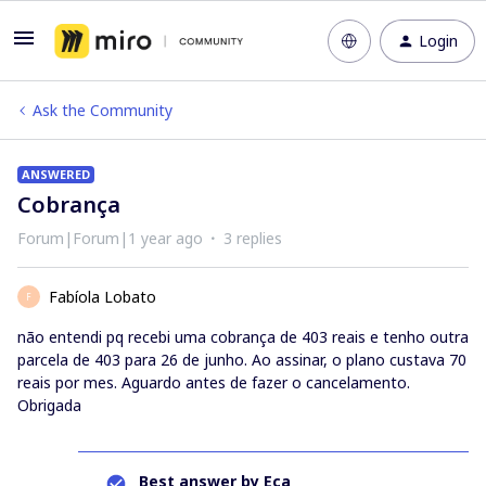
Login
Ask the Community
ANSWERED
Cobrança
Forum|Forum|1 year ago
3 replies
Fabíola Lobato
F
não entendi pq recebi uma cobrança de 403 reais e tenho outra
parcela de 403 para 26 de junho. Ao assinar, o plano custava 70
reais por mes. Aguardo antes de fazer o cancelamento.
Obrigada
Best answer by
Eca