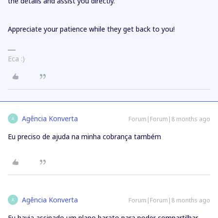
the details and assist you directly.
Appreciate your patience while they get back to you!
Eca :)
Agência Konverta
Forum|Forum|8 months ago
A
Eu preciso de ajuda na minha cobrança também
Agência Konverta
Forum|Forum|8 months ago
A
Eu havia assinado um plano barato para poder compartilhar