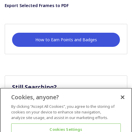
Export Selected Frames to PDF
How to Earn Points and Badges
Still Searching?
Cookies, anyone?
Ask A Question
By clicking “Accept All Cookies”, you agree to the storing of
cookies on your device to enhance site navigation,
analyze site usage, and assist in our marketing efforts.
Cookies Settings