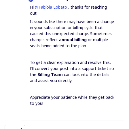
Hi ​
@Fabíola Lobato
, thanks for reaching
out!
It sounds like there may have been a change
in your subscription or billing cycle that
caused this unexpected charge. Sometimes
charges reflect
annual billing
or multiple
seats being added to the plan.
To get a clear explanation and resolve this,
I’ll convert your post into a support ticket so
the
Billing Team
can look into the details
and assist you directly.
Appreciate your patience while they get back
to you!