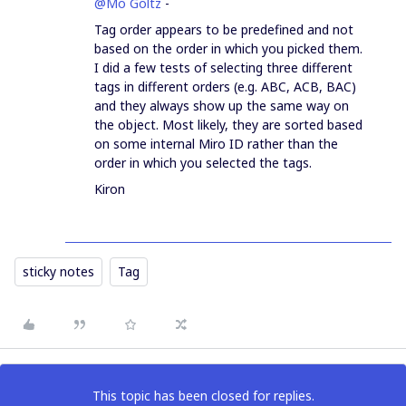
@Mo Goltz
-
Tag order appears to be predefined and not
based on the order in which you picked them.
I did a few tests of selecting three different
tags in different orders (e.g. ABC, ACB, BAC)
and they always show up the same way on
the object. Most likely, they are sorted based
on some internal Miro ID rather than the
order in which you selected the tags.
Kiron
sticky notes
Tag
This topic has been closed for replies.