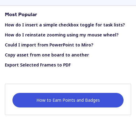
Most Popular
How do I insert a simple checkbox toggle for task lists?
How do I reinstate zooming using my mouse wheel?
Could I import from PowerPoint to Miro?
Copy asset from one board to another
Export Selected Frames to PDF
How to Earn Points and Badges