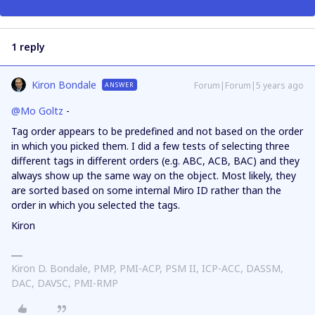
1 reply
Kiron Bondale
Forum|Forum|5 years ago
ANSWER
@Mo Goltz
-
Tag order appears to be predefined and not based on the order
in which you picked them. I did a few tests of selecting three
different tags in different orders (e.g. ABC, ACB, BAC) and they
always show up the same way on the object. Most likely, they
are sorted based on some internal Miro ID rather than the
order in which you selected the tags.
Kiron
Kiron D. Bondale, PMP, PMI-ACP, PSM II, ICP-ACC, DASSM,
DAC, DAVSC, PMI-RMP