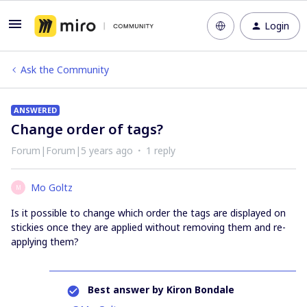
Login
Ask the Community
ANSWERED
Change order of tags?
Forum|Forum|5 years ago
1 reply
Mo Goltz
M
Is it possible to change which order the tags are displayed on
stickies once they are applied without removing them and re-
applying them?
Best answer by
Kiron Bondale