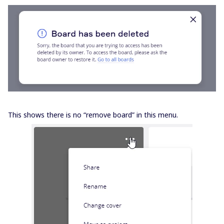
This shows there is no “remove board” in this menu.