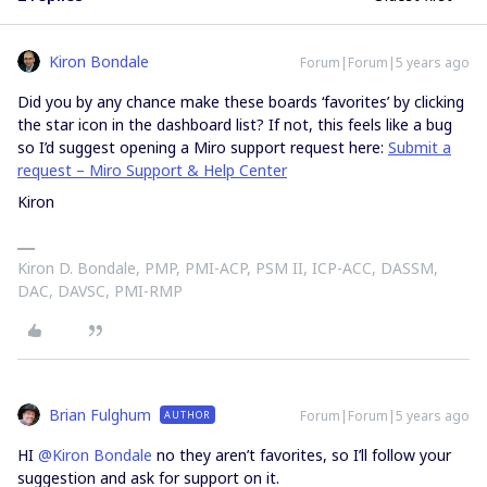
Kiron Bondale
Forum|Forum|5 years ago
Did you by any chance make these boards ‘favorites’ by clicking
the star icon in the dashboard list? If not, this feels like a bug
so I’d suggest opening a Miro support request here:
Submit a
request – Miro Support & Help Center
Kiron
Kiron D. Bondale, PMP, PMI-ACP, PSM II, ICP-ACC, DASSM,
DAC, DAVSC, PMI-RMP
Brian Fulghum
Forum|Forum|5 years ago
AUTHOR
HI
@Kiron Bondale
no they aren’t favorites, so I’ll follow your
suggestion and ask for support on it.