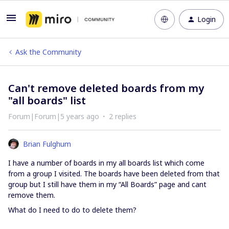
Login
Ask the Community
Can't remove deleted boards from my
"all boards" list
Forum|Forum|5 years ago
2 replies
Brian Fulghum
I have a number of boards in my all boards list which come
from a group I visited. The boards have been deleted from that
group but I still have them in my “All Boards” page and cant
remove them.
What do I need to do to delete them?