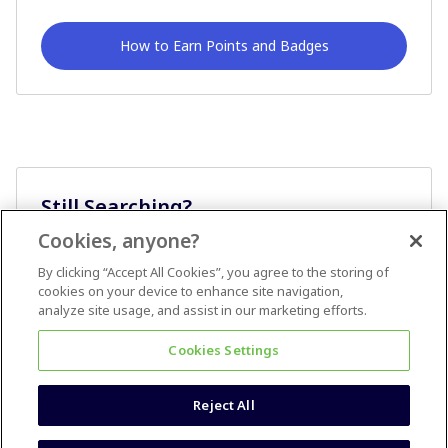
How to Earn Points and Badges
Still Searching?
Cookies, anyone?
Ask A Question
By clicking “Accept All Cookies”, you agree to the storing of
cookies on your device to enhance site navigation,
analyze site usage, and assist in our marketing efforts.
Cookies Settings
Reject All