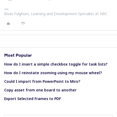
Brian Fulghum, Learning and Development Specialist at NRC
Most Popular
How do I insert a simple checkbox toggle for task lists?
How do I reinstate zooming using my mouse wheel?
Could I import from PowerPoint to Miro?
Copy asset from one board to another
Export Selected Frames to PDF