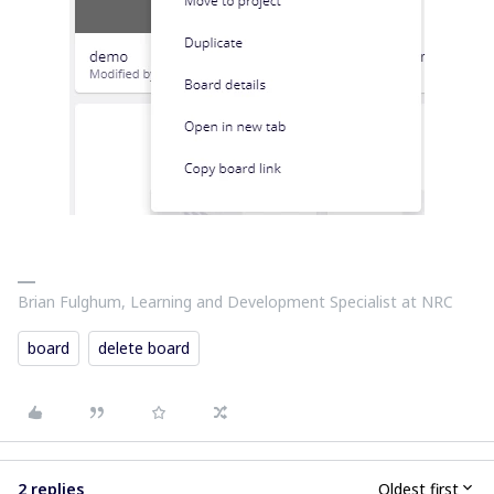
Brian Fulghum, Learning and Development Specialist at NRC
board
delete board
2 replies
Oldest first