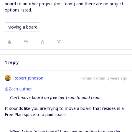
board to another project (not team) and there are no project
options listed.
Moving a board
1 reply
Robert Johnson
Forum|Forum|2 years ago
@Zach Luther
Can't move board on free tier team to paid team
It sounds like you are trying to move a board that resides in a
Free Plan space to a paid space.
When I click “move board” I only get an option to move the