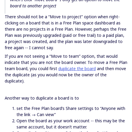
board to another project
There should not be a “Move to project” option when right-
clicking on a board that is in a Free Plan space dashboard as
there are no projects in a Free Plan. However, perhaps the Free
Plan was previously upgraded (paid or free trail) to a paid plan,
a project was created, and the plan was later downgraded to
free again -- I cannot say.
If you are not seeing a “Move to team” option, that would
indicate that you are not the board owner. To move a Free Plan
team board, you could first
duplicate the board
and then move
the duplicate (as you would now be the owner of the
duplicate).
Another way to duplicate a board is to
set the Free Plan board’s Share settings to “Anyone with
the link → Can view”
Open the board as your work account -- this may be the
same account, but it doesn’t matter.