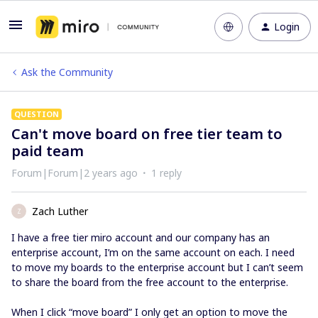
Login
Ask the Community
QUESTION
Can't move board on free tier team to
paid team
Forum|Forum|2 years ago
1 reply
Zach Luther
Z
I have a free tier miro account and our company has an
enterprise account, I’m on the same account on each. I need
to move my boards to the enterprise account but I can’t seem
to share the board from the free account to the enterprise.
When I click “move board” I only get an option to move the