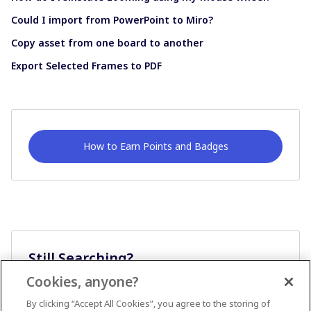
Could I import from PowerPoint to Miro?
Copy asset from one board to another
Export Selected Frames to PDF
How to Earn Points and Badges
Still Searching?
Cookies, anyone?
Ask A Question
By clicking “Accept All Cookies”, you agree to the storing of