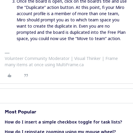
Once the board is open, click on the board’s title and use
the “Duplicate” action button. At this point, fi your Miro
account profile is a member of more than one team,
Miro should prompt you as to which team space you
want to create the duplicate in. Even you are no
prompted and the board is duplicated into the Free Plan
space, you could now use the “Move to team” action.
Volunteer Community Moderator | Visual Thinker | Frame
many items at once using MultiFrame.ca
Most Popular
How do I insert a simple checkbox toggle for task lists?
How do I reinstate zooming using my mouse wheel?