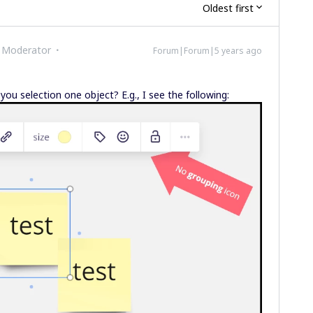
Oldest first
 Moderator
Forum|Forum|5 years ago
u selection one object? E.g., I see the following: