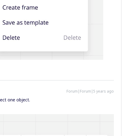
Forum|Forum|5 years ago
ect one object.