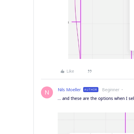
Like
Nils Moeller
Beginner
AUTHOR
N
… and these are the options when I sel