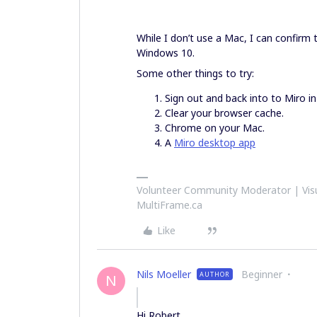
While I don’t use a Mac, I can confirm
Windows 10.
Some other things to try:
Sign out and back into to Miro in 
Clear your browser cache.
Chrome on your Mac.
A
Miro desktop app
Volunteer Community Moderator | Visu
MultiFrame.ca
Like
Nils Moeller
Beginner
AUTHOR
N
Hi Robert,