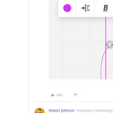
Like
Robert Johnson
Volunteer Community