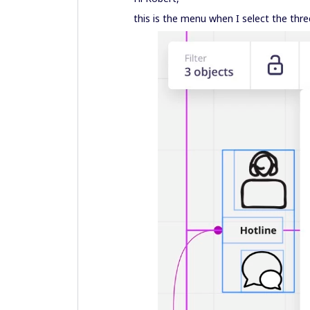
this is the menu when I select the thre