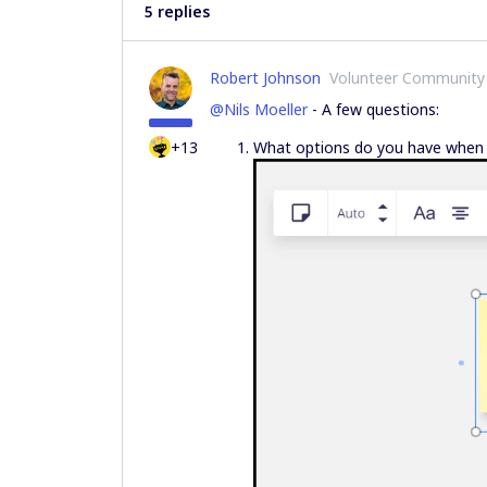
5 replies
Robert Johnson
Volunteer Community
@Nils Moeller
- A few questions:
+13
What options do you have when yo