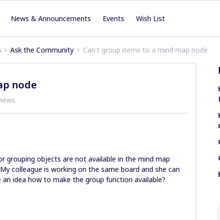
News & Announcements
Events
Wish List
s
Ask the Community
Can't group items to a mind map node
ap node
views
r grouping objects are not available in the mind map
0. My colleague is working on the same board and she can
e an idea how to make the group function available?