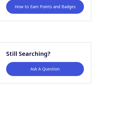
How to Earn Points and Badges
Still Searching?
Ask A Question