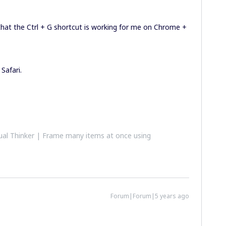
 that the Ctrl + G shortcut is working for me on Chrome +
Safari.
al Thinker | Frame many items at once using
Forum|Forum|5 years ago