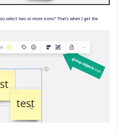
u select two or more icons? That’s when I get the