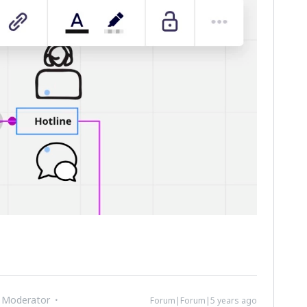
 Moderator
Forum|Forum|5 years ago