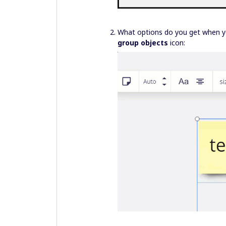
What options do you get when yo
group objects
icon: