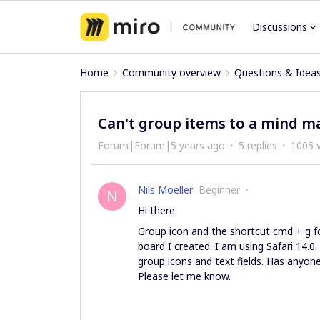
Discussions
Home
Community overview
Questions & Idea
Can't group items to a mind m
Forum|Forum|5 years ago
5 replies
1005 
Nils Moeller
Beginner
N
Hi there.
Group icon and the shortcut cmd + g fo
board I created. I am using Safari 14.
group icons and text fields. Has anyon
Please let me know.