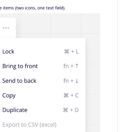
e items (two icons, one text field).