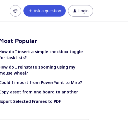
Ask a question
Login
Most Popular
How do I insert a simple checkbox toggle
for task lists?
How do I reinstate zooming using my
mouse wheel?
Could I import from PowerPoint to Miro?
Copy asset from one board to another
Export Selected Frames to PDF