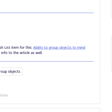
sh List item for this:
Ability to group objects to mind
 info to the article as well.
roup objects
Share