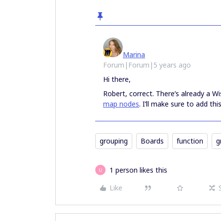
Marina
Forum|Forum|5 years ago
Hi there,
Robert, correct. There’s already a Wi
map nodes
. I’ll make sure to add this
grouping
Boards
function
g
1 person likes this
U
Like