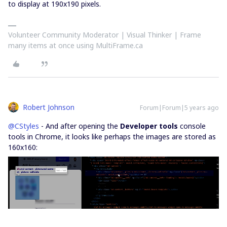
to display at 190x190 pixels.
Volunteer Community Moderator | Visual Thinker | Frame
many items at once using MultiFrame.ca
Robert Johnson
Forum|Forum|5 years ago
@CStyles
- And after opening the
Developer tools
console
tools in Chrome, it looks like perhaps the images are stored as
160x160: