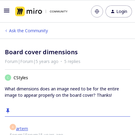
Login
Ask the Community
Board cover dimensions
Forum|Forum|5 years ago
5 replies
CStyles
C
What dimensions does an image need to be for the entire
image to appear properly on the board cover? Thanks!
A
artem
Forum|Forum|5 years ago