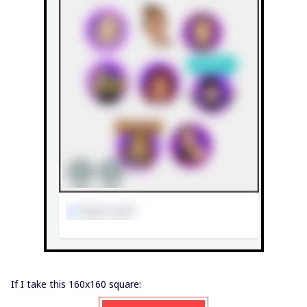
If I take this 160x160 square: