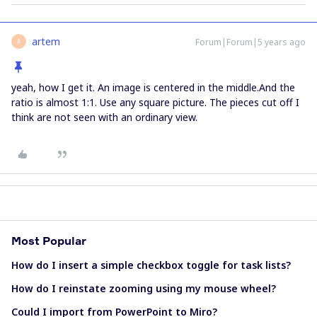
artem
Forum|Forum|5 years ago
A
yeah, how I get it. An image is centered in the middle.And the
ratio is almost 1:1. Use any square picture. The pieces cut off I
think are not seen with an ordinary view.
Most Popular
How do I insert a simple checkbox toggle for task lists?
How do I reinstate zooming using my mouse wheel?
Could I import from PowerPoint to Miro?