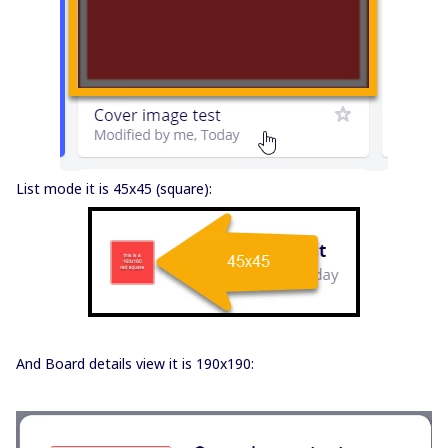
List mode it is 45x45 (square):
And Board details view it is 190x190: