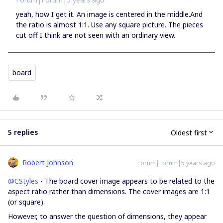
yeah, how I get it. An image is centered in the middle.And
the ratio is almost 1:1. Use any square picture. The pieces
cut off I think are not seen with an ordinary view.
board
5 replies
Oldest first
Robert Johnson
Forum|Forum|5 years ago
@CStyles
- The board cover image appears to be related to the
aspect ratio rather than dimensions. The cover images are 1:1
(or square).
However, to answer the question of dimensions, they appear