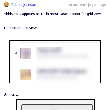
Robert Johnson
Forum|Forum|5 years ago
Ahhh, so it appears as 1:1 in most cases except for grid view.
Dashboard List view:
Grid view: