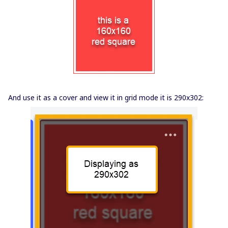
And use it as a cover and view it in grid mode it is 290x302: