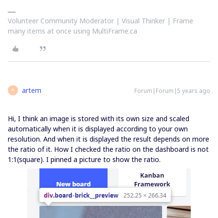
Volunteer Community Moderator | Visual Thinker | Frame
many items at once using MultiFrame.ca
artem
Forum|Forum|5 years ago
A
Hi, I think an image is stored with its own size and scaled
automatically when it is displayed according to your own
resolution. And when it is displayed the result depends on more
the ratio of it. How I checked the ratio on the dashboard is not
1:1(square). I pinned a picture to show the ratio.