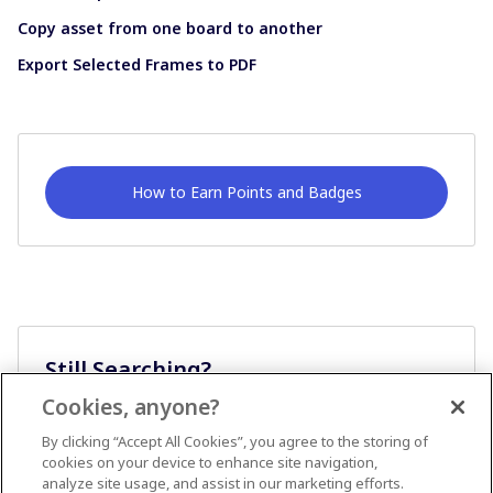
Copy asset from one board to another
Export Selected Frames to PDF
How to Earn Points and Badges
Still Searching?
Cookies, anyone?
Ask A Question
By clicking “Accept All Cookies”, you agree to the storing of
cookies on your device to enhance site navigation,
analyze site usage, and assist in our marketing efforts.