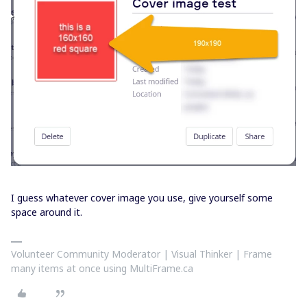
I guess whatever cover image you use, give yourself some
space around it.
Volunteer Community Moderator | Visual Thinker | Frame
many items at once using MultiFrame.ca