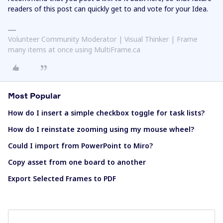
readers of this post can quickly get to and vote for your Idea.
Volunteer Community Moderator | Visual Thinker | Frame
many items at once using MultiFrame.ca
Most Popular
How do I insert a simple checkbox toggle for task lists?
How do I reinstate zooming using my mouse wheel?
Could I import from PowerPoint to Miro?
Copy asset from one board to another
Export Selected Frames to PDF