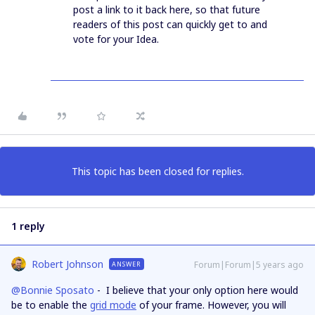
post a link to it back here, so that future
readers of this post can quickly get to and
vote for your Idea.
This topic has been closed for replies.
1 reply
Robert Johnson
Forum|Forum|5 years ago
ANSWER
@Bonnie Sposato
- I believe that your only option here would
be to enable the
grid mode
of your frame. However, you will