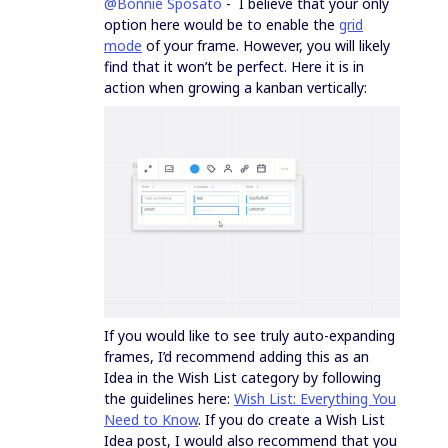
@Bonnie Sposato
- I believe that your only
option here would be to enable the
grid
mode
of your frame. However, you will likely
find that it won’t be perfect. Here it is in
action when growing a kanban vertically:
If you would like to see truly auto-expanding
frames, I’d recommend adding this as an
Idea in the Wish List category by following
the guidelines here:
Wish List: Everything You
Need to Know
. If you do create a Wish List
Idea post, I would also recommend that you