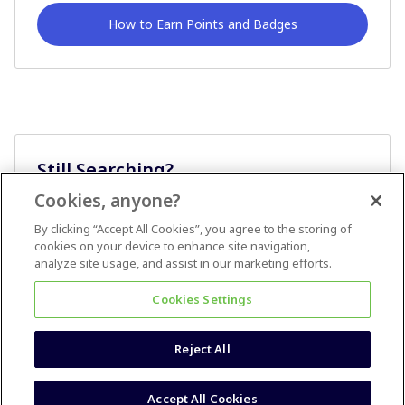
How to Earn Points and Badges
Still Searching?
Cookies, anyone?
Ask A Question
By clicking “Accept All Cookies”, you agree to the storing of
cookies on your device to enhance site navigation,
analyze site usage, and assist in our marketing efforts.
Cookies Settings
Reject All
Terms & Conditions
Accessibility statement
Accept All Cookies