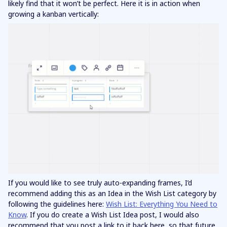
likely find that it won’t be perfect. Here it is in action when
growing a kanban vertically:
If you would like to see truly auto-expanding frames, I’d
recommend adding this as an Idea in the Wish List category by
following the guidelines here:
Wish List: Everything You Need to
Know
. If you do create a Wish List Idea post, I would also
recommend that you post a link to it back here, so that future