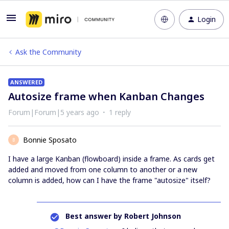
Login
Ask the Community
ANSWERED
Autosize frame when Kanban Changes
Forum|Forum|5 years ago
1 reply
Bonnie Sposato
B
I have a large Kanban (flowboard) inside a frame. As cards get
added and moved from one column to another or a new
column is added, how can I have the frame "autosize" itself?
Best answer by
Robert Johnson