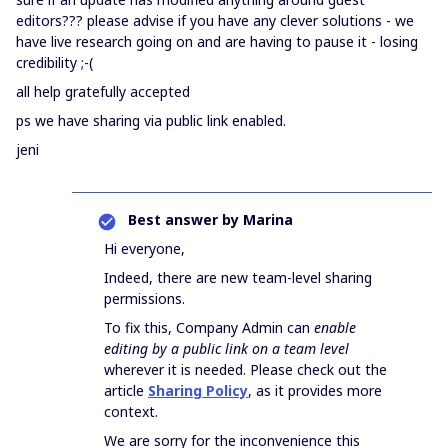
editors??? please advise if you have any clever solutions - we
have live research going on and are having to pause it - losing
credibility ;-(
all help gratefully accepted
ps we have sharing via public link enabled.
jeni
Best answer by
Marina
Hi everyone,
Indeed, there are new team-level sharing
permissions.
To fix this, Company Admin can
enable
editing by a public link on a team level
wherever it is needed. Please check out the
article
Sharing Policy
, as it provides more
context.
We are sorry for the inconvenience this