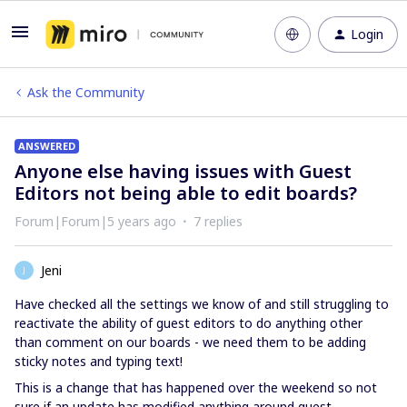
Login
Ask the Community
ANSWERED
Anyone else having issues with Guest
Editors not being able to edit boards?
Forum|Forum|5 years ago
7 replies
Jeni
J
Have checked all the settings we know of and still struggling to
reactivate the ability of guest editors to do anything other
than comment on our boards - we need them to be adding
sticky notes and typing text!
This is a change that has happened over the weekend so not
sure if an update has modified anything around guest