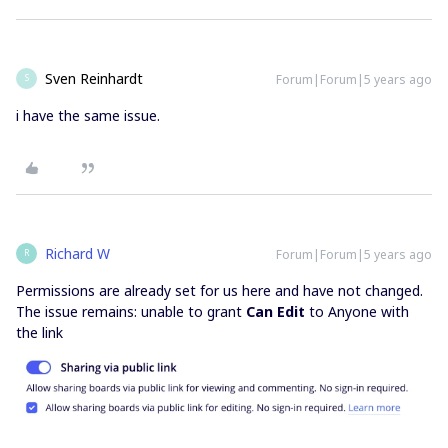
Sven Reinhardt
Forum|Forum|5 years ago
S
i have the same issue.
Richard W
Forum|Forum|5 years ago
R
Permissions are already set for us here and have not changed.
The issue remains: unable to grant
Can Edit
to Anyone with
the link