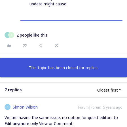
update might cause.
2 people like this
R
B
This topic has been closed for replies.
7 replies
Oldest first
Simon Wilson
Forum|Forum|5 years ago
S
We are having the same issue, no option for guest editors to
Edit anymore only View or Comment.