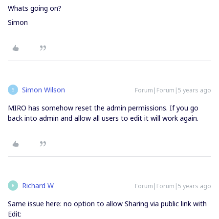
Whats going on?
Simon
Simon Wilson
Forum|Forum|5 years ago
S
MIRO has somehow reset the admin permissions. If you go
back into admin and allow all users to edit it will work again.
Richard W
Forum|Forum|5 years ago
R
Same issue here: no option to allow Sharing via public link with
Edit: