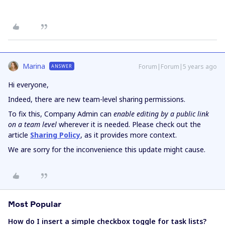
Marina
Forum|Forum|5 years ago
ANSWER
Hi everyone,
Indeed, there are new team-level sharing permissions.
To fix this, Company Admin can
enable editing by a public link
on a team level
wherever it is needed. Please check out the
article
Sharing Policy
, as it provides more context.
We are sorry for the inconvenience this update might cause.
Most Popular
How do I insert a simple checkbox toggle for task lists?