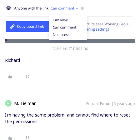
“Can Edit” missing
Richard
M. Tielman
Forum|Forum|5 years ago
M
I’m having the same problem, and cannot find where to reset
the permissions.