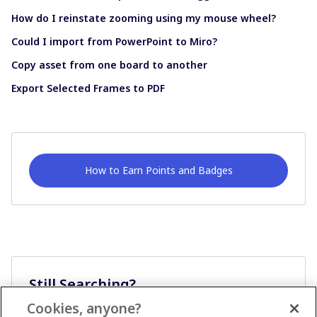
How do I reinstate zooming using my mouse wheel?
Could I import from PowerPoint to Miro?
Copy asset from one board to another
Export Selected Frames to PDF
How to Earn Points and Badges
Still Searching?
Cookies, anyone?