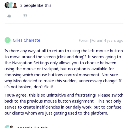
3 people like this
J
Gilles Charette
Forum|Forum|4 years ago
G
Is there any way at all to return to using the left mouse button
to move around the screen (click and drag)? It seems going to
the Navigation Settings only allows you to choose between
using the mouse or trackpad, but no option is available for
choosing which mouse buttons control movement. Not sure
why Miro decided to make this sudden, unnecessary change! If
it’s not broken, don’t fix it!
100% agree, this is so unintuitive and frustrating! Please switch
back to the previous mouse button assignment. This not only
serves to create inefficiencies in our daily work, but to confuse
our clients whom are just getting used to the platform.