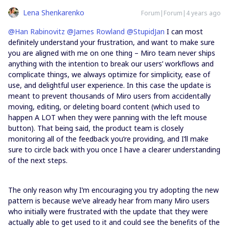
Lena Shenkarenko
Forum|Forum|4 years ago
@Han Rabinovitz
@James Rowland
@StupidJan
I can most
definitely understand your frustration, and want to make sure
you are aligned with me on one thing – Miro team never ships
anything with the intention to break our users’ workflows and
complicate things, we always optimize for simplicity, ease of
use, and delightful user experience. In this case the update is
meant to prevent thousands of Miro users from accidentally
moving, editing, or deleting board content (which used to
happen A LOT when they were panning with the left mouse
button). That being said, the product team is closely
monitoring all of the feedback you’re providing, and I’ll make
sure to circle back with you once I have a clearer understanding
of the next steps.
The only reason why I’m encouraging you try adopting the new
pattern is because we’ve already hear from many Miro users
who initially were frustrated with the update that they were
actually able to get used to it and could see the benefits of the