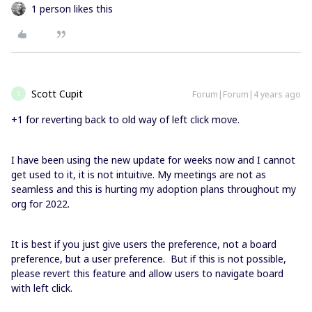
1 person likes this
Scott Cupit
Forum|Forum|4 years ago
S
+1 for reverting back to old way of left click move.
I have been using the new update for weeks now and I cannot
get used to it, it is not intuitive. My meetings are not as
seamless and this is hurting my adoption plans throughout my
org for 2022.
It is best if you just give users the preference, not a board
preference, but a user preference. But if this is not possible,
please revert this feature and allow users to navigate board
with left click.