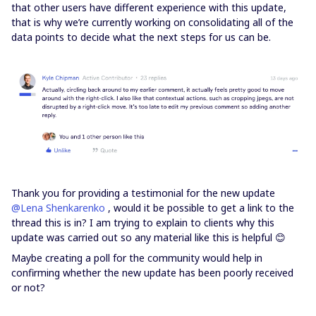
that other users have different experience with this update,
that is why we’re currently working on consolidating all of the
data points to decide what the next steps for us can be.
Thank you for providing a testimonial for the new update
@Lena Shenkarenko
, would it be possible to get a link to the
thread this is in? I am trying to explain to clients why this
update was carried out so any material like this is helpful 😊
Maybe creating a poll for the community would help in
confirming whether the new update has been poorly received
or not?