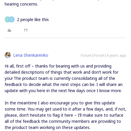
hearing concerns.
2 people like this
J
J
Lena Shenkarenko
Forum|Forum|4 years ago
Hi all, first off – thanks for bearing with us and providing
detailed descriptions of things that work and don’t work for
you! The product team is currently consolidating all of the
feedback to decide what the next steps can be. I will share an
update with you here in the next few days once I know more.
In the meantime I also encourage you to give this update
some time. You may get used to it after a few days, and, if not,
please, don’t hesitate to flag it here – I’ll make sure to surface
all of the feedback the community members are providing to
the product team working on these updates.