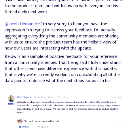
to the product team, and will follow up with everyone in this
thread early next week.
@Jacob Hernandez
I’m very sorry to hear you have the
impression I’m trying to dismiss your feedback. I’m actually
aggregating everything the community members are sharing
with us to ensure the product team has the holistic view of
how our users are interacting with the update.
Below is an example of positive feedback for your reference
from a community member. That being said I fully understand
that other users have different experience with this update,
that is why we’re currently working on consolidating all of the
data points to decide what the next steps for us can be.