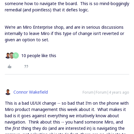
someone how to navigate the board. This is so mind-boggingly
remedial (and pointless) that it defies logic.
We’re an Miro Enterprise shop, and are in serious discussions
internally to leave Miro if this type of change isn’t reverted or
given an option to set.
10 people like this
G
Connor Wakefield
Forum|Forum|4 years ago
This is a bad UI/UX change -- so bad that I’m on the phone with
Miro product management this week about it. What makes it
bad is it goes against everything we intuitively know about
navigation. Think about this -- you hand someone Miro, and
the
first
thing they do (and are interested in) is navigating the