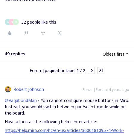
32 people like this
A
N
M
49 replies
Oldest first
Forum|pagination.label 1 / 2
Robert Johnson
Forum|Forum|4 years ago
@VagabondMan
- You cannot configure mouse buttons in Miro.
Instead, you would switch between pan/select mode while on
the board.
Have a look at the following help center article:
https://help.miro.com/hc/en-us/articles/360018109574-Work-