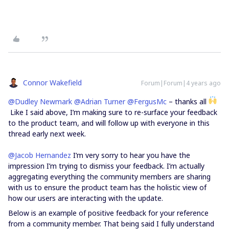
Connor Wakefield
Forum|Forum|4 years ago
@Dudley Newmark
@Adrian Turner
@FergusMc
– thanks all
Like I said above, I’m making sure to re-surface your feedback
to the product team, and will follow up with everyone in this
thread early next week.
@Jacob Hernandez
I’m very sorry to hear you have the
impression I’m trying to dismiss your feedback. I’m actually
aggregating everything the community members are sharing
with us to ensure the product team has the holistic view of
how our users are interacting with the update.
Below is an example of positive feedback for your reference
from a community member. That being said I fully understand