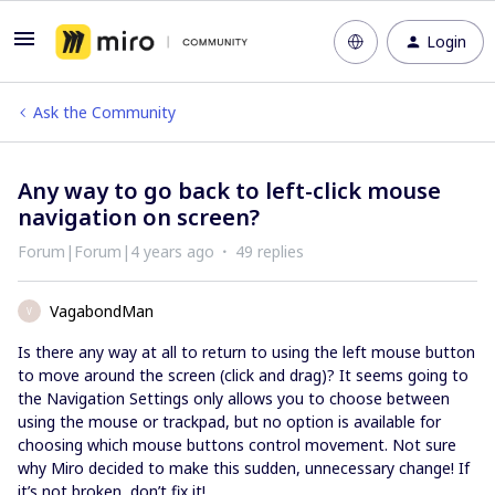
Login
Ask the Community
Any way to go back to left-click mouse
navigation on screen?
Forum|Forum|4 years ago
49 replies
VagabondMan
V
Is there any way at all to return to using the left mouse button
to move around the screen (click and drag)? It seems going to
the Navigation Settings only allows you to choose between
using the mouse or trackpad, but no option is available for
choosing which mouse buttons control movement. Not sure
why Miro decided to make this sudden, unnecessary change! If
it’s not broken, don’t fix it!