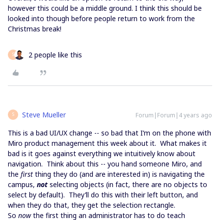
however this could be a middle ground. I think this should be
looked into though before people return to work from the
Christmas break!
2 people like this
S
Steve Mueller
Forum|Forum|4 years ago
S
This is a bad UI/UX change -- so bad that I’m on the phone with
Miro product management this week about it. What makes it
bad is it goes against everything we intuitively know about
navigation. Think about this -- you hand someone Miro, and
the
first
thing they do (and are interested in) is navigating the
campus,
not
selecting objects (in fact, there are no objects to
select by default). They’ll do this with their left button, and
when they do that, they get the selection rectangle.
So
now
the first thing an administrator has to do teach