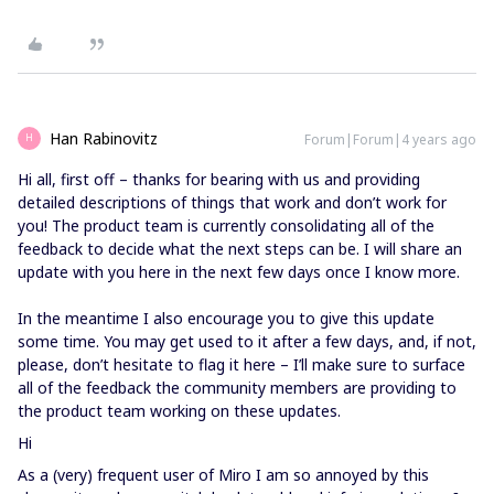
Han Rabinovitz
Forum|Forum|4 years ago
H
Hi all, first off – thanks for bearing with us and providing
detailed descriptions of things that work and don’t work for
you! The product team is currently consolidating all of the
feedback to decide what the next steps can be. I will share an
update with you here in the next few days once I know more.
In the meantime I also encourage you to give this update
some time. You may get used to it after a few days, and, if not,
please, don’t hesitate to flag it here – I’ll make sure to surface
all of the feedback the community members are providing to
the product team working on these updates.
Hi
As a (very) frequent user of Miro I am so annoyed by this