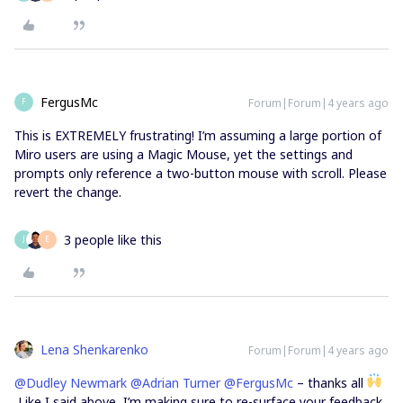
FergusMc
Forum|Forum|4 years ago
F
This is EXTREMELY frustrating! I’m assuming a large portion of
Miro users are using a Magic Mouse, yet the settings and
prompts only reference a two-button mouse with scroll. Please
revert the change.
3 people like this
J
E
Lena Shenkarenko
Forum|Forum|4 years ago
@Dudley Newmark
@Adrian Turner
@FergusMc
– thanks all
Like I said above, I’m making sure to re-surface your feedback