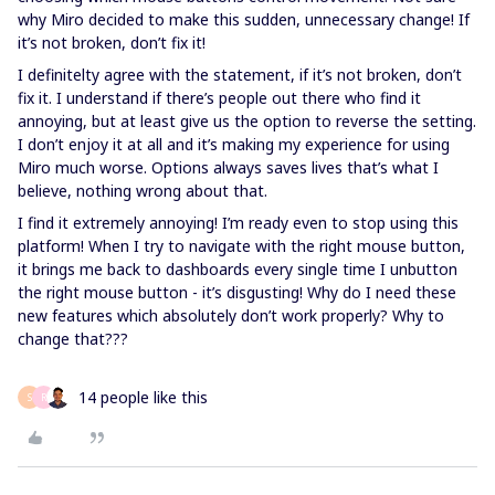
why Miro decided to make this sudden, unnecessary change! If
it’s not broken, don’t fix it!
I definitelty agree with the statement, if it’s not broken, don’t
fix it. I understand if there’s people out there who find it
annoying, but at least give us the option to reverse the setting.
I don’t enjoy it at all and it’s making my experience for using
Miro much worse. Options always saves lives that’s what I
believe, nothing wrong about that.
I find it extremely annoying! I’m ready even to stop using this
platform! When I try to navigate with the right mouse button,
it brings me back to dashboards every single time I unbutton
the right mouse button - it’s disgusting! Why do I need these
new features which absolutely don’t work properly? Why to
change that???
14 people like this
S
R