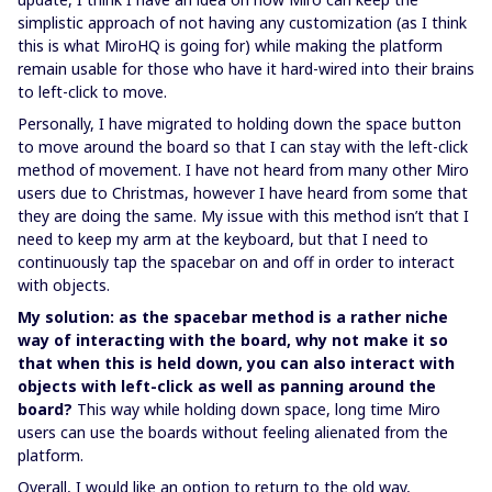
simplistic approach of not having any customization (as I think
this is what MiroHQ is going for) while making the platform
remain usable for those who have it hard-wired into their brains
to left-click to move.
Personally, I have migrated to holding down the space button
to move around the board so that I can stay with the left-click
method of movement. I have not heard from many other Miro
users due to Christmas, however I have heard from some that
they are doing the same. My issue with this method isn’t that I
need to keep my arm at the keyboard, but that I need to
continuously tap the spacebar on and off in order to interact
with objects.
My solution: as the spacebar method is a rather niche
way of interacting with the board, why not make it so
that when this is held down, you can also interact with
objects with left-click as well as panning around the
board?
This way while holding down space, long time Miro
users can use the boards without feeling alienated from the
platform.
Overall, I would like an option to return to the old way,