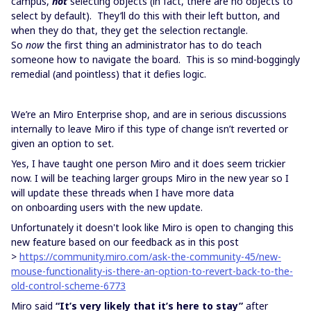
campus,
not
selecting objects (in fact, there are no objects to
select by default). They’ll do this with their left button, and
when they do that, they get the selection rectangle.
So
now
the first thing an administrator has to do teach
someone how to navigate the board. This is so mind-boggingly
remedial (and pointless) that it defies logic.
We’re an Miro Enterprise shop, and are in serious discussions
internally to leave Miro if this type of change isn’t reverted or
given an option to set.
Yes, I have taught one person Miro and it does seem trickier
now. I will be teaching larger groups Miro in the new year so I
will update these threads when I have more data
on onboarding users with the new update.
Unfortunately it doesn't look like Miro is open to changing this
new feature based on our feedback as in this post
>
https://community.miro.com/ask-the-community-45/new-
mouse-functionality-is-there-an-option-to-revert-back-to-the-
old-control-scheme-6773
Miro said
“It’s very likely that it’s here to stay”
after