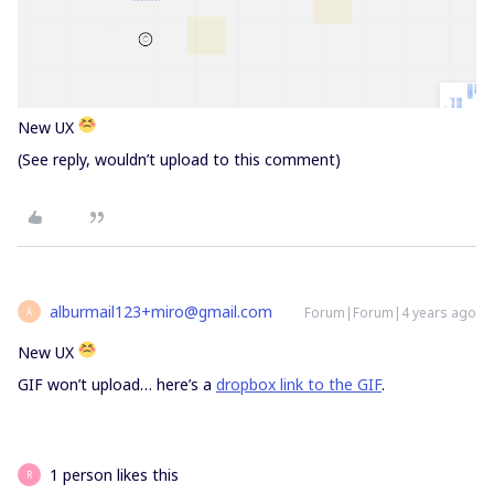
New UX
(See reply, wouldn’t upload to this comment)
alburmail123+miro@gmail.com
Forum|Forum|4 years ago
A
New UX
GIF won’t upload… here’s a
dropbox link to the GIF
.
1 person likes this
R