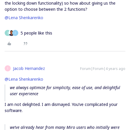
the locking down functionality) so how about giving us the
option to choose between the 2 functions?
@Lena Shenkarenko
5 people like this
J
J
Jacob Hernandez
Forum|Forum|4 years ago
J
@Lena Shenkarenko
we always optimize for simplicity, ease of use, and delightful
user experience
I am not delighted. I am dismayed. You’ve complicated your
software.
we’ve already hear from many Miro users who initially were