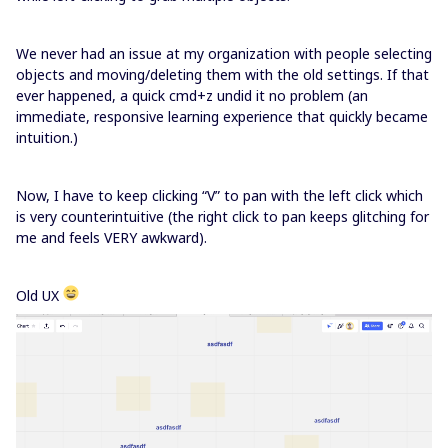
We never had an issue at my organization with people selecting
objects and moving/deleting them with the old settings. If that
ever happened, a quick cmd+z undid it no problem (an
immediate, responsive learning experience that quickly became
intuition.)
Now, I have to keep clicking “V” to pan with the left click which
is very counterintuitive (the right click to pan keeps glitching for
me and feels VERY awkward).
Old UX