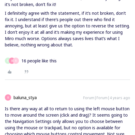
it’s not broken, don’t fix it!
I definitelty agree with the statement, if it’s not broken, don’t
fix it. I understand if there’s people out there who find it
annoying, but at least give us the option to reverse the setting.
I don’t enjoy it at all and it’s making my experience for using
Miro much worse. Options always saves lives that’s what I
believe, nothing wrong about that.
16 people like this
M
B
R
baluna_stya
Forum|Forum|4 years ago
B
Is there any way at all to return to using the left mouse button
to move around the screen (click and drag)? It seems going to
the Navigation Settings only allows you to choose between
using the mouse or trackpad, but no option is available for
choosing which mouse buttons control movement. Not sure