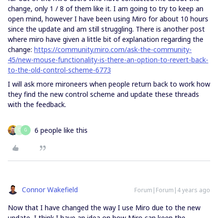
change, only 1 / 8 of them like it. I am going to try to keep an
open mind, however I have been using Miro for about 10 hours
since the update and am still struggling. There is another post
where miro have given a little bit of explanation regarding the
change:
https://community.miro.com/ask-the-community-
45/new-mouse-functionality-is-there-an-option-to-revert-back-
to-the-old-control-scheme-6773
I will ask more mironeers when people return back to work how
they find the new control scheme and update these threads
with the feedback.
6 people like this
O
G
Connor Wakefield
Forum|Forum|4 years ago
Now that I have changed the way I use Miro due to the new
update, I think I have an idea on how Miro can keep the