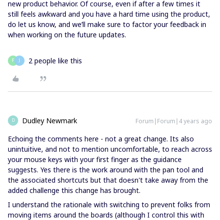
new product behavior. Of course, even if after a few times it
still feels awkward and you have a hard time using the product,
do let us know, and we’ll make sure to factor your feedback in
when working on the future updates.
2 people like this
F
J
Dudley Newmark
Forum|Forum|4 years ago
D
Echoing the comments here - not a great change. Its also
unintuitive, and not to mention uncomfortable, to reach across
your mouse keys with your first finger as the guidance
suggests. Yes there is the work around with the pan tool and
the associated shortcuts but that doesn't take away from the
added challenge this change has brought.
I understand the rationale with switching to prevent folks from
moving items around the boards (although I control this with