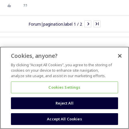
Forum|pagination.label 1 / 2
Cookies, anyone?
Most Popular
By clicking “Accept All Cookies”, you agree to the storing of
How do I insert a simple checkbox toggle for task lists?
cookies on your device to enhance site navigation,
analyze site usage, and assist in our marketing efforts.
How do I reinstate zooming using my mouse wheel?
Cookies Settings
Could I import from PowerPoint to Miro?
Copy asset from one board to another
Reject All
Export Selected Frames to PDF
Accept All Cookies