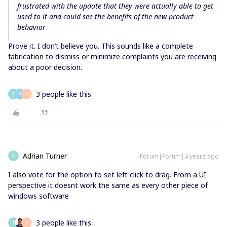
frustrated with the update that they were actually able to get
used to it and could see the benefits of the new product
behavior
Prove it. I don’t believe you. This sounds like a complete
fabrication to dismiss or minimize complaints you are receiving
about a poor decision.
3 people like this
J
A
E
Adrian Turner
Forum|Forum|4 years ago
A
I also vote for the option to set left click to drag. From a UI
perspective it doesnt work the same as every other piece of
windows software
3 people like this
J
E