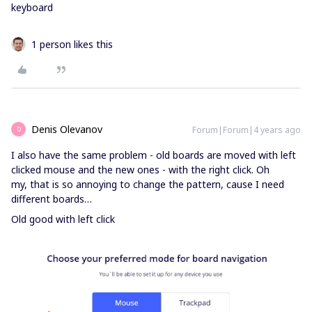
keyboard
1 person likes this
Denis Olevanov
Forum|Forum|4 years ago
D
I also have the same problem - old boards are moved with left
clicked mouse and the new ones - with the right click. Oh
my, that is so annoying to change the pattern, cause I need
different boards…
Old good with left click