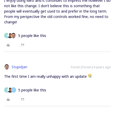
I enjoy using Miro and it continues to impress me however I do
not like this change. I don’t believe this is something that
people will eventually get used to and prefer in the long term.
From my perspective the old controls worked fine, no need to
change!
5 people like this
J
StupidJan
Forum|Forum|4 years ago
The first time I am really unhappy with an update
5 people like this
J
J