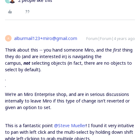
2 people like this
J
alburmail123+miro@gmail.com
Forum|Forum|4 years ago
A
Think about this -- you hand someone Miro, and the
first
thing
they do (and are interested in) is navigating the
campus,
not
selecting objects (in fact, there are no objects to
select by default).
.
.
We’re an Miro Enterprise shop, and are in serious discussions
internally to leave Miro if this type of change isn’t reverted or
given an option to set.
This is a fantastic point
@Steve Mueller
! I found it very intuitive
to pan with left click and the multi-select by holding down shift
while left-clicking to grab multiple objects.