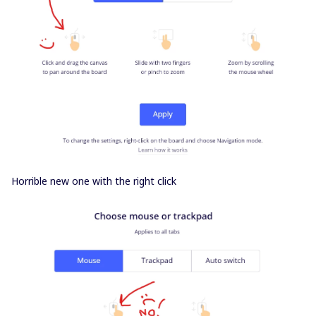
Horrible new one with the right click