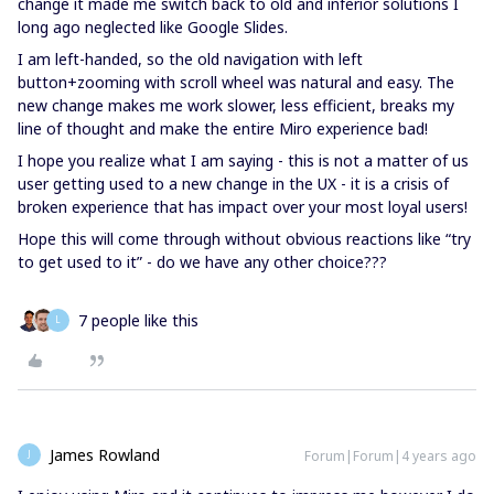
change it made me switch back to old and inferior solutions I
long ago neglected like Google Slides.
I am left-handed, so the old navigation with left
button+zooming with scroll wheel was natural and easy. The
new change makes me work slower, less efficient, breaks my
line of thought and make the entire Miro experience bad!
I hope you realize what I am saying - this is not a matter of us
user getting used to a new change in the UX - it is a crisis of
broken experience that has impact over your most loyal users!
Hope this will come through without obvious reactions like “try
to get used to it” - do we have any other choice???
7 people like this
L
James Rowland
Forum|Forum|4 years ago
J