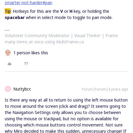
smarter-not-harder#pan
Tip
: Hotkeys for this are the
V
or
H
key, or holding the
spacebar
when in select mode to toggle to pan mode.
Volunteer Community Moderator | Visual Thinker | Frame
many items at once using MultiFrame.ca
1 person likes this
Nuttybcc
Forum|Forum|4 years ago
N
Is there any way at all to return to using the left mouse button
to move around the screen (click and drag)? It seems going to
the Navigation Settings only allows you to choose between
using the mouse or trackpad, but no option is available for
choosing which mouse buttons control movement. Not sure
why Miro decided to make this sudden, unnecessary change! If