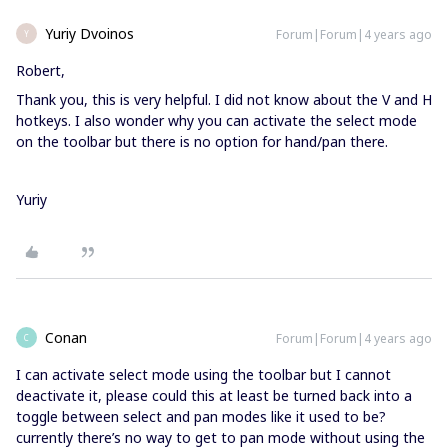
Yuriy Dvoinos
Forum|Forum|4 years ago
Y
Robert,
Thank you, this is very helpful. I did not know about the V and H
hotkeys. I also wonder why you can activate the select mode
on the toolbar but there is no option for hand/pan there.
Yuriy
Conan
Forum|Forum|4 years ago
C
I can activate select mode using the toolbar but I cannot
deactivate it, please could this at least be turned back into a
toggle between select and pan modes like it used to be?
currently there’s no way to get to pan mode without using the