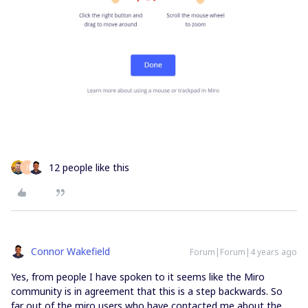
12 people like this
J
Connor Wakefield
Forum|Forum|4 years ago
Yes, from people I have spoken to it seems like the Miro
community is in agreement that this is a step backwards. So
far out of the miro users who have contacted me about the