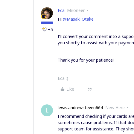
Eca
Mironeer
Hi
@Masaki Otake
+5
I’ll convert your comment into a suppo
you shortly to assist with your paymen
Thank you for your patience!
Eca :)
Like
lewis.andrewsteven664
New Here
L
I recommend checking if your cards are
sometimes cause problems. If that doe
support team for assistance. They sho