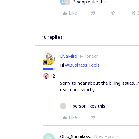
2 people like this
M
A
Like
16 replies
ElvaMiro
Mironeer
Hi
@Business Tools
+2
Sorry to hear about the billing issues. 
reach out shortly.
1 person likes this
B
Like
Olga_Sannikova
New Here