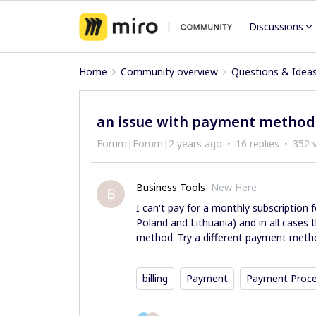
Discussions
Home
Community overview
Questions & Idea
an issue with payment method
Forum|Forum|2 years ago
16 replies
352 
Business Tools
New Here
B
I can't pay for a monthly subscription fo
Poland and Lithuania) and in all cases
method. Try a different payment metho
billing
Payment
Payment Proc