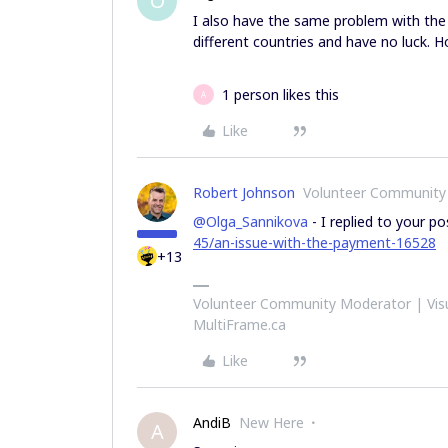
O
I also have the same problem with the
different countries and have no luck. 
1 person likes this
A
Like
Robert Johnson
Volunteer Community
@Olga_Sannikova
- I replied to your p
45/an-issue-with-the-payment-16528
+13
Volunteer Community Moderator | Visu
MultiFrame.ca
Like
AndiB
New Here
A