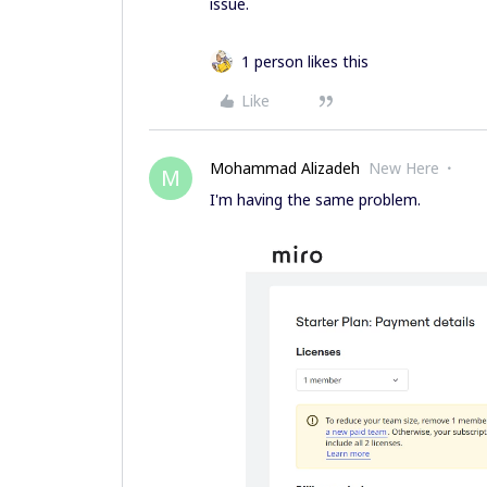
issue.
1 person likes this
Like
Mohammad Alizadeh
New Here
M
I'm having the same problem.