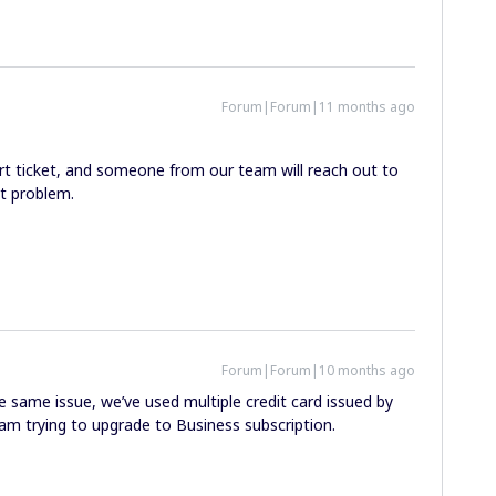
Forum|Forum|11 months ago
rt ticket, and someone from our team will reach out to
t problem.
Forum|Forum|10 months ago
 same issue, we’ve used multiple credit card issued by
 am trying to upgrade to Business subscription.