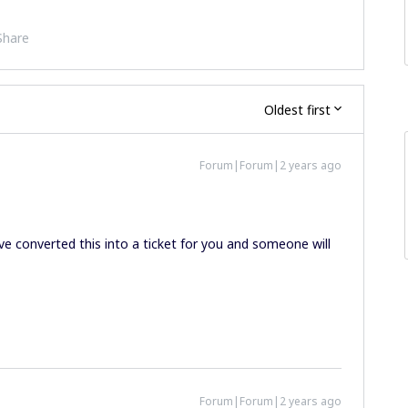
Share
Oldest first
Forum|Forum|2 years ago
I’ve converted this into a ticket for you and someone will
Forum|Forum|2 years ago