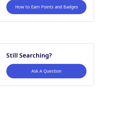
How to Earn Points and Badges
Still Searching?
Ask A Question