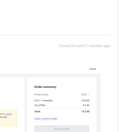
Forum|Forum|11 months ago