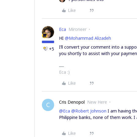
Like
Eca
Mironeer
HI ​
@Mohammad Alizadeh
I’ll convert your comment into a suppo
+5
you shortly to assist with your paymen
Eca :)
Like
Cris Denopol
New Here
C
@Eca
​
@Robert Johnson
I am having the
Philippine banks, none of them work. I
Like