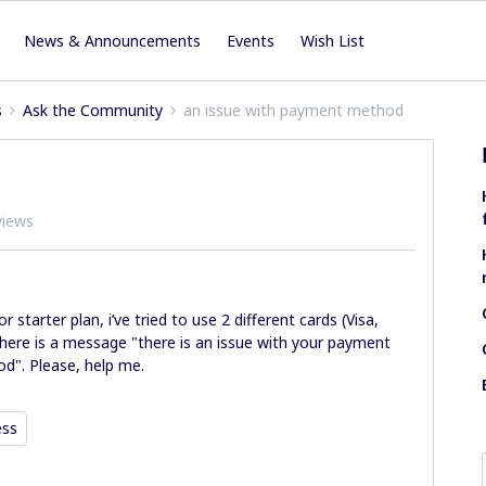
News & Announcements
Events
Wish List
s
Ask the Community
an issue with payment method
views
r starter plan, i’ve tried to use 2 different cards (Visa,
 there is a message "there is an issue with your payment
d". Please, help me.
ess