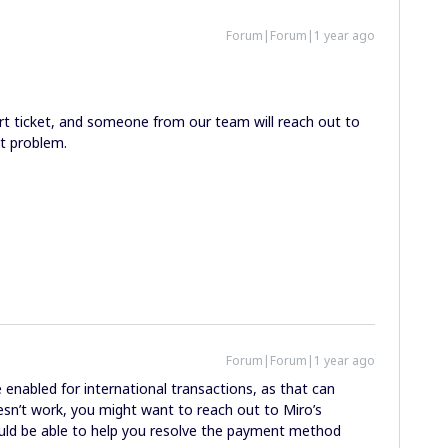
Forum|Forum|1 year ago
rt ticket, and someone from our team will reach out to
t problem.
Forum|Forum|1 year ago
 enabled for international transactions, as that can
sn’t work, you might want to reach out to Miro’s
uld be able to help you resolve the payment method