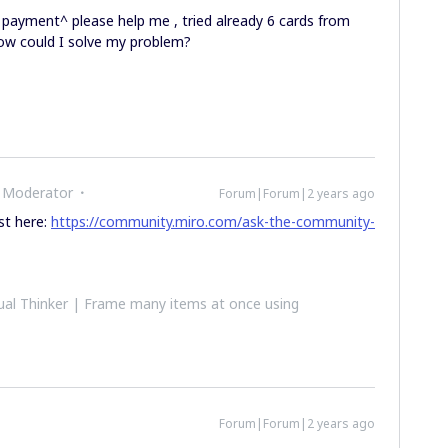
 payment^ please help me , tried already 6 cards from
How could I solve my problem?
 Moderator
Forum|Forum|2 years ago
ost here:
https://community.miro.com/ask-the-community-
al Thinker | Frame many items at once using
Forum|Forum|2 years ago