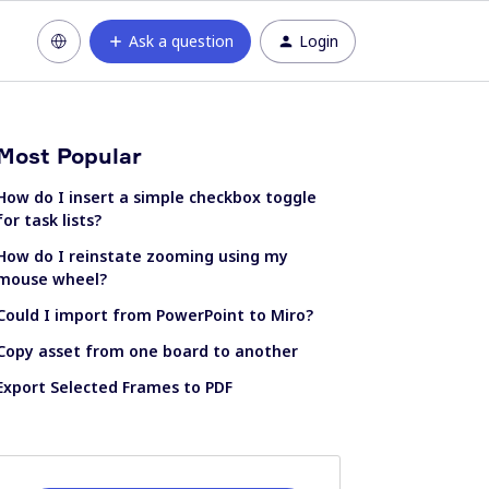
Ask a question
Login
Most Popular
How do I insert a simple checkbox toggle
for task lists?
How do I reinstate zooming using my
mouse wheel?
Could I import from PowerPoint to Miro?
Copy asset from one board to another
Export Selected Frames to PDF