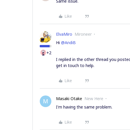
Same issue.
Like
ElvaMiro
Mironeer
Hi
@AndiB
+2
I replied in the other thread you poste
get in touch to help.
Like
Masaki Otake
New Here
M
I'm having the same problem.
Like