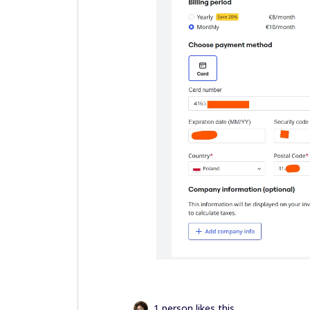
1 person likes this