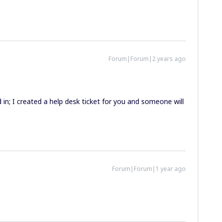
Forum|Forum|2 years ago
d in; I created a help desk ticket for you and someone will
Forum|Forum|1 year ago