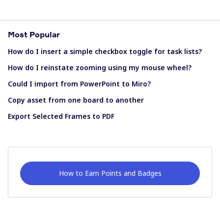
Most Popular
How do I insert a simple checkbox toggle for task lists?
How do I reinstate zooming using my mouse wheel?
Could I import from PowerPoint to Miro?
Copy asset from one board to another
Export Selected Frames to PDF
How to Earn Points and Badges