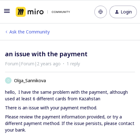
Login
Ask the Community
an issue with the payment
Forum|Forum|2 years ago
1 reply
Olga_Sannikova
O
hello, I have the same problem with the payment, although
used at least 6 different cards from Kazahstan
There is an issue with your payment method.
Please review the payment information provided, or try a
different payment method. If the issue persists, please contact
your bank.