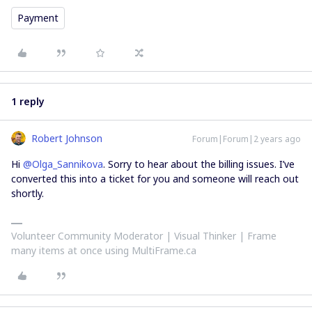
Payment
1 reply
Robert Johnson
Forum|Forum|2 years ago
Hi
@Olga_Sannikova
. Sorry to hear about the billing issues. I’ve
converted this into a ticket for you and someone will reach out
shortly.
Volunteer Community Moderator | Visual Thinker | Frame
many items at once using MultiFrame.ca