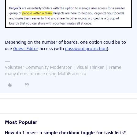
Depending on the number of boards, one option could be to
use
Guest Editor
access (with
password protection
).
Volunteer Community Moderator | Visual Thinker | Frame
many items at once using MultiFrame.ca
Most Popular
How do I insert a simple checkbox toggle for task lists?