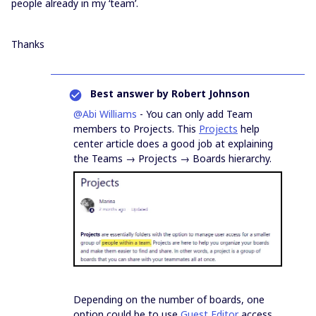
people already in my ‘team’.
Thanks
Best answer by
Robert Johnson
@Abi Williams
- You can only add Team
members to Projects. This
Projects
help
center article does a good job at explaining
the Teams → Projects → Boards hierarchy.
Depending on the number of boards, one
option could be to use
Guest Editor
access