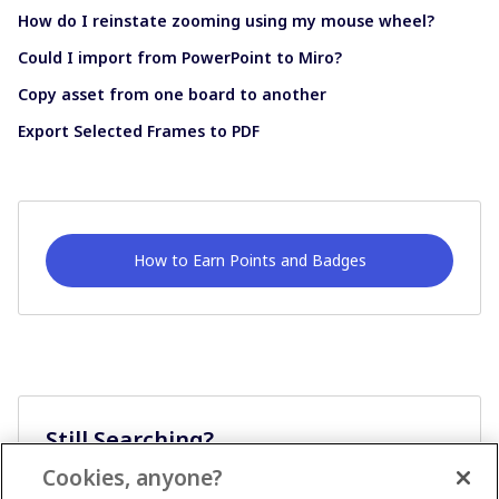
How do I reinstate zooming using my mouse wheel?
Could I import from PowerPoint to Miro?
Copy asset from one board to another
Export Selected Frames to PDF
How to Earn Points and Badges
Still Searching?
Cookies, anyone?
Ask A Question