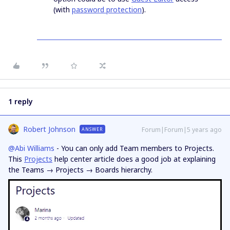
(with
password protection
).
1 reply
Robert Johnson
Forum|Forum|5 years ago
ANSWER
@Abi Williams
- You can only add Team members to Projects.
This
Projects
help center article does a good job at explaining
the Teams → Projects → Boards hierarchy.