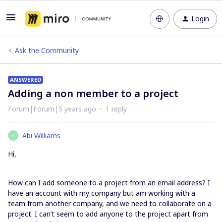
Login
Ask the Community
ANSWERED
Adding a non member to a project
Forum|Forum|5 years ago
1 reply
Abi Williams
A
Hi,
How can I add someone to a project from an email address? I
have an account with my company but am working with a
team from another company, and we need to collaborate on a
project. I can’t seem to add anyone to the project apart from