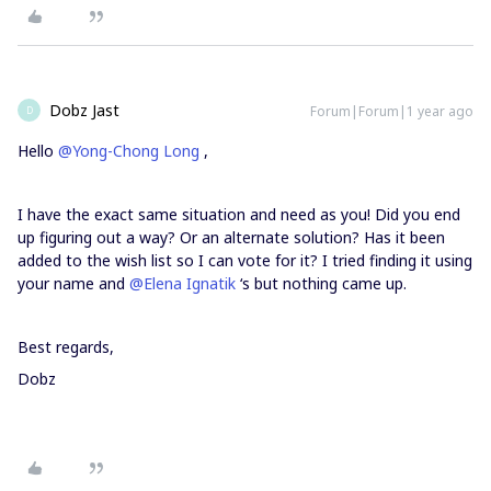
Dobz Jast
Forum|Forum|1 year ago
D
Hello
@Yong-Chong Long
,
I have the exact same situation and need as you! Did you end
up figuring out a way? Or an alternate solution? Has it been
added to the wish list so I can vote for it? I tried finding it using
your name and
@Elena Ignatik
‘s but nothing came up.
Best regards,
Dobz