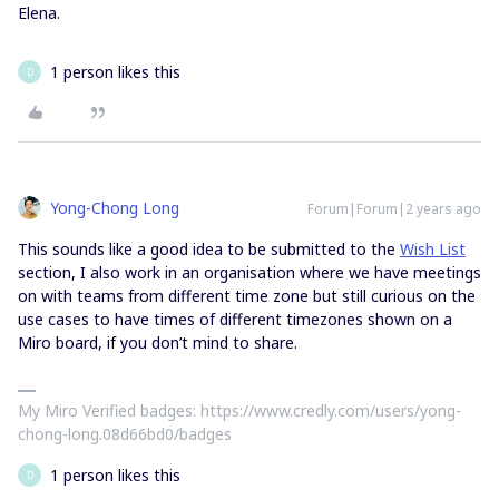
Elena.
1 person likes this
D
Yong-Chong Long
Forum|Forum|2 years ago
This sounds like a good idea to be submitted to the
Wish List
section, I also work in an organisation where we have meetings
on with teams from different time zone but still curious on the
use cases to have times of different timezones shown on a
Miro board, if you don’t mind to share.
My Miro Verified badges: https://www.credly.com/users/yong-
chong-long.08d66bd0/badges
1 person likes this
D