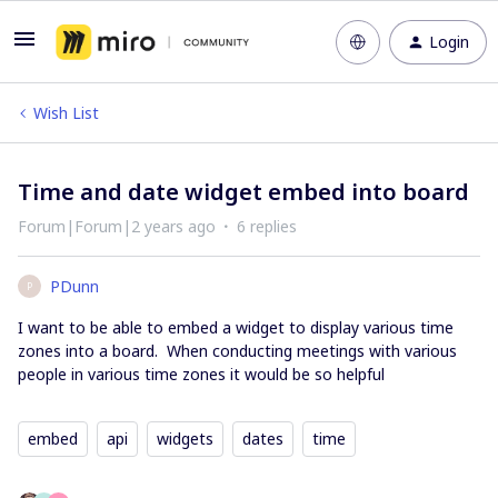
Login
Wish List
Time and date widget embed into board
Forum|Forum|2 years ago
6 replies
PDunn
P
I want to be able to embed a widget to display various time
zones into a board. When conducting meetings with various
people in various time zones it would be so helpful
embed
api
widgets
dates
time