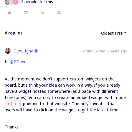
4 people like this
D
N
6 replies
Oldest first
Elena Ignatik
Forum|Forum|2 years ago
Hi
@PDunn
,
At the moment we don’t support custom widgets on the
board, but I think your idea can work in a way. If you already
have a widget hosted somewhere (as a page with different
timezones), you can try to create an embed widget with mode
, pointing to that website. The only caveat is that
inline
users will have to click on the widget to get the latest time.
Thanks,