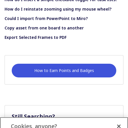
How do I reinstate zooming using my mouse wheel?
Could I import from PowerPoint to Miro?
Copy asset from one board to another
Export Selected Frames to PDF
How to Earn Points and Badges
Still Searching?
Cookies, anyone?