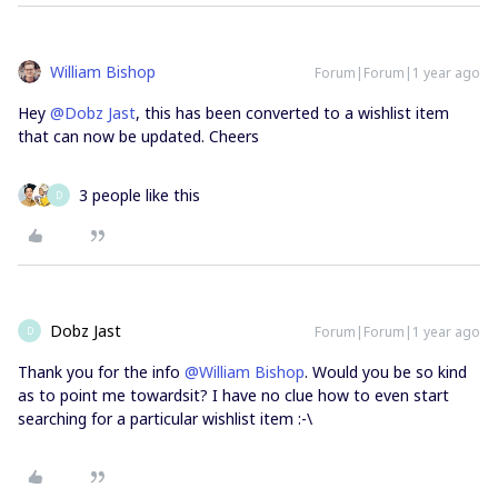
William Bishop
Forum|Forum|1 year ago
Hey
@Dobz Jast
, this has been converted to a wishlist item
that can now be updated. Cheers
3 people like this
D
Dobz Jast
Forum|Forum|1 year ago
D
Thank you for the info
@William Bishop
. Would you be so kind
as to point me towardsit? I have no clue how to even start
searching for a particular wishlist item :-\