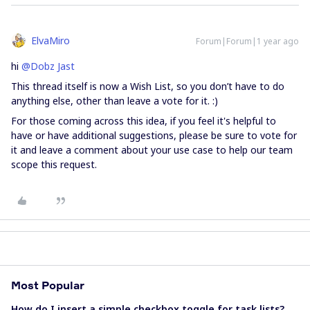
ElvaMiro
Forum|Forum|1 year ago
hi
@Dobz Jast
This thread itself is now a Wish List, so you don’t have to do
anything else, other than leave a vote for it. :)
For those coming across this idea, if you feel it's helpful to
have or have additional suggestions, please be sure to vote for
it and leave a comment about your use case to help our team
scope this request.
Most Popular
How do I insert a simple checkbox toggle for task lists?