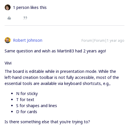
1 person likes this
Robert Johnson
Forum|Forum|1 year ago
Same question and wish as Martin83 had 2 years ago!
Viivi
The board is editable while in presentation mode. While the
left-hand creation toolbar is not fully accessible, most of the
essential tools are available via keyboard shortcuts, e.g.,
N for sticky
T for text
S for shapes and lines
D for cards
Is there something else that you’re trying to?