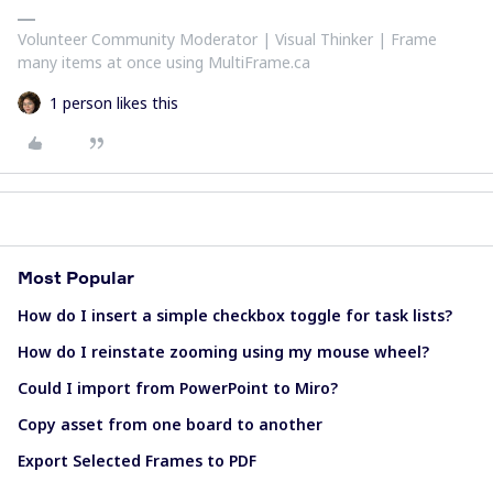
Volunteer Community Moderator | Visual Thinker | Frame
many items at once using MultiFrame.ca
1 person likes this
Most Popular
How do I insert a simple checkbox toggle for task lists?
How do I reinstate zooming using my mouse wheel?
Could I import from PowerPoint to Miro?
Copy asset from one board to another
Export Selected Frames to PDF