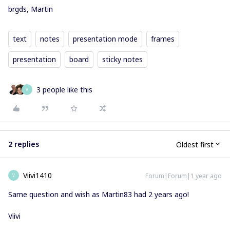
brgds, Martin
text
notes
presentation mode
frames
presentation
board
sticky notes
3 people like this
V
2 replies
Oldest first
Viivi1410
Forum|Forum|1 year ago
V
Same question and wish as Martin83 had 2 years ago!
Viivi