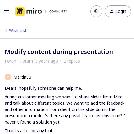
Login
Wish List
Modify content during presentation
Forum|Forum|3 years ago
2 replies
Martin83
M
Dears, hopefully someone can help me.
during customer meeting we want to share slides from Miro
and talk about different topics. We want to add the feedback
and other information from client on the slide during the
presentation mode. Is there any possiblity to get this done? I
haven’t found a solution yet.
Thanks a lot for any hint.