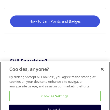
How to Earn Points and Badges
Still Searching?
Cookies, anyone?
Ask A Question
By clicking “Accept All Cookies”, you agree to the storing of
cookies on your device to enhance site navigation,
analyze site usage, and assist in our marketing efforts.
Cookies Settings
Reject All