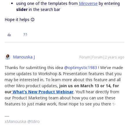
using one of the templates from
Miroverse
by entering
slider
in the search bar
Hope it helps 😊
Manouska J
Forum|Forum|2 years ago
Thanks for submitting this idea
@optimystic1983
! We’ve made
some updates to Workshop
& Presentation features that you
may be interested in
.
To learn more about this feature and all
other Miro product updates,
join us
on March 13 or 14, for
our
What’s New Product Webinar
. You’ll hear directly from
our Product Marketing team about how you can use these
features to just make work, flow! Hope to see you there ✨
xManouska @Miro