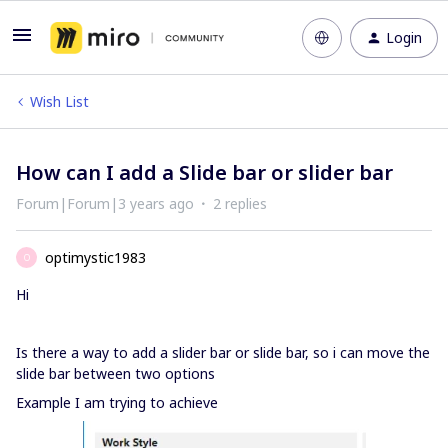
Login
Wish List
How can I add a Slide bar or slider bar
Forum|Forum|3 years ago
2 replies
optimystic1983
O
Hi
Is there a way to add a slider bar or slide bar, so i can move the
slide bar between two options
Example I am trying to achieve