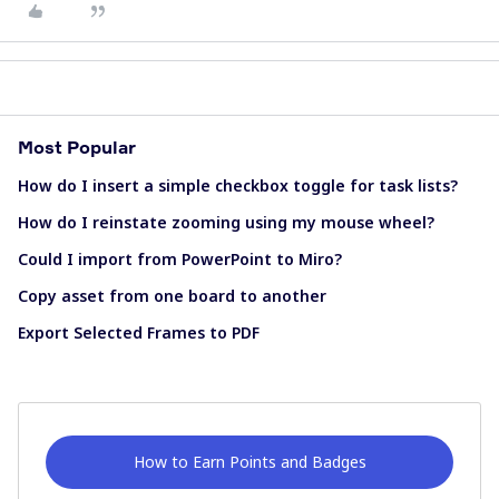
Most Popular
How do I insert a simple checkbox toggle for task lists?
How do I reinstate zooming using my mouse wheel?
Could I import from PowerPoint to Miro?
Copy asset from one board to another
Export Selected Frames to PDF
How to Earn Points and Badges