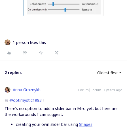
1 person likes this
2 replies
Oldest first
Arina Groznykh
Forum|Forum|3 years ago
Hi
@optimystic1983
!
There’s no option to add a slider bar in Miro yet, but here are
the workarounds I can suggest:
creating your own slider bar using
Shapes