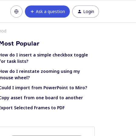
Ask a question
Login
hod
Most Popular
How do I insert a simple checkbox toggle
for task lists?
How do I reinstate zooming using my
mouse wheel?
Could I import from PowerPoint to Miro?
Copy asset from one board to another
Export Selected Frames to PDF