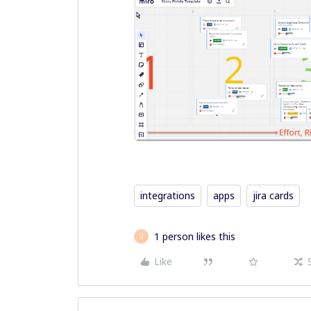
integrations
apps
jira cards
1 person likes this
U
Like