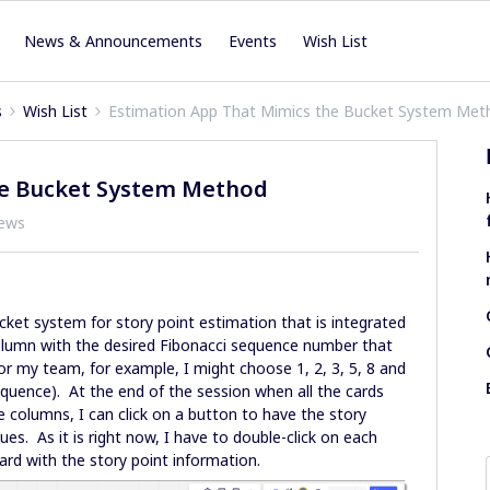
News & Announcements
Events
Wish List
s
Wish List
Estimation App That Mimics the Bucket System Met
he Bucket System Method
iews
cket system for story point estimation that is integrated
 column with the desired Fibonacci sequence number that
for my team, for example, I might choose 1, 2, 3, 5, 8 and
quence). At the end of the session when all the cards
 columns, I can click on a button to have the story
sues. As it is right now, I have to double-click on each
card with the story point information.