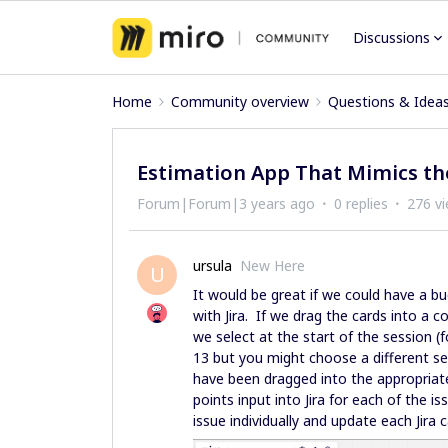
Discussions
Home
Community overview
Questions & Idea
Estimation App That Mimics t
Forum|Forum|3 years ago
0 replies
276 v
ursula
New Here
U
It would be great if we could have a bu
with Jira. If we drag the cards into a
we select at the start of the session (
13 but you might choose a different se
have been dragged into the appropriate
points input into Jira for each of the is
issue individually and update each Jira 