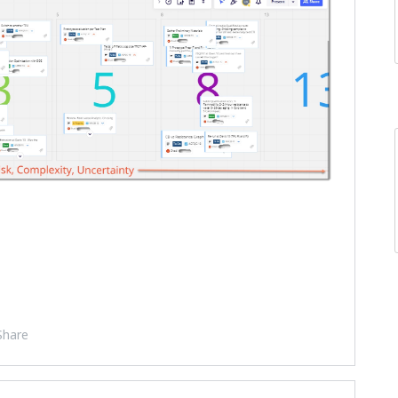
Share