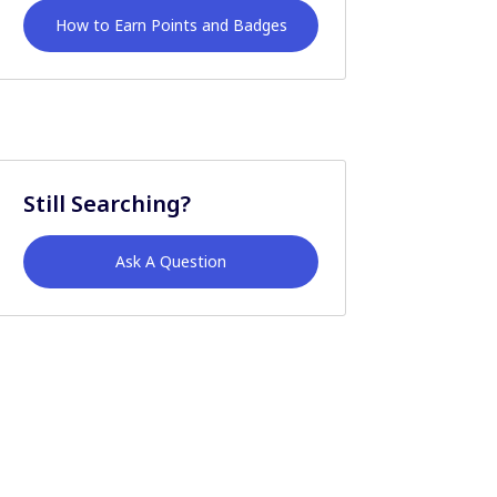
How to Earn Points and Badges
Still Searching?
Ask A Question