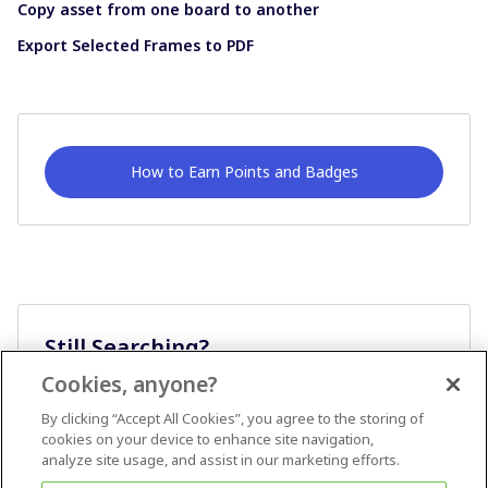
Copy asset from one board to another
Export Selected Frames to PDF
How to Earn Points and Badges
Still Searching?
Cookies, anyone?
Ask A Question
By clicking “Accept All Cookies”, you agree to the storing of
cookies on your device to enhance site navigation,
analyze site usage, and assist in our marketing efforts.