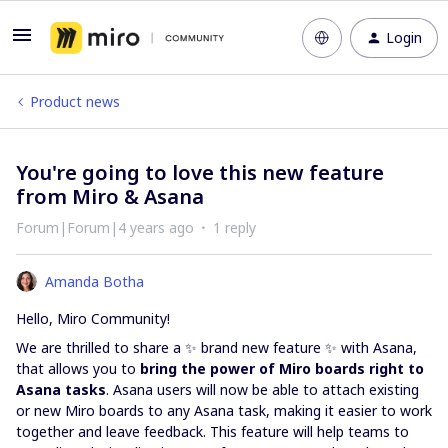
Login
Product news
You're going to love this new feature
from Miro & Asana
Forum|Forum|4 years ago
1 reply
Amanda Botha
Hello, Miro Community!
We are thrilled to share a ✨ brand new feature ✨ with Asana,
that allows you to
bring the power of Miro boards right to
Asana tasks
. Asana users will now be able to attach existing
or new Miro boards to any Asana task, making it easier to work
together and leave feedback. This feature will help teams to