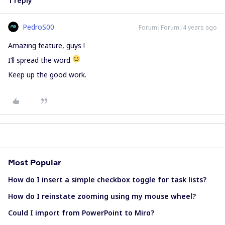
1 reply
PedroS00
Forum|Forum|4 years ago
Amazing feature, guys !
I’ll spread the word
Keep up the good work.
Most Popular
How do I insert a simple checkbox toggle for task lists?
How do I reinstate zooming using my mouse wheel?
Could I import from PowerPoint to Miro?