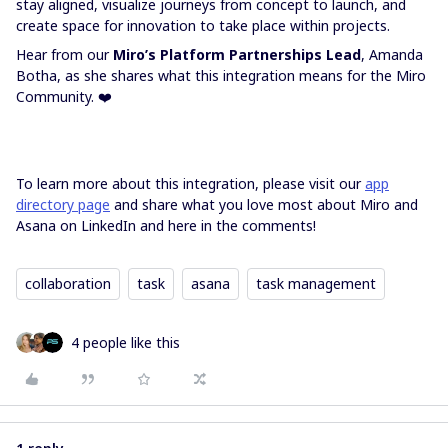
stay aligned, visualize journeys from concept to launch, and
create space for innovation to take place within projects.
Hear from our
Miro’s Platform Partnerships Lead
,
Amanda
Botha,
as she shares what this integration means for the Miro
Community. ❤️
To learn more about this integration, please visit our
app
directory page
and share what you love most about Miro and
Asana on LinkedIn and here in the comments!
collaboration
task
asana
task management
4 people like this