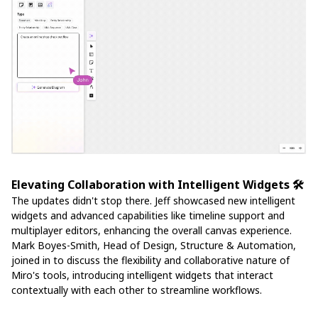
Elevating Collaboration with Intelligent Widgets 🛠️
The updates didn't stop there. Jeff showcased new intelligent
widgets and advanced capabilities like timeline support and
multiplayer editors, enhancing the overall canvas experience.
Mark Boyes-Smith, Head of Design, Structure & Automation,
joined in to discuss the flexibility and collaborative nature of
Miro's tools, introducing intelligent widgets that interact
contextually with each other to streamline workflows.