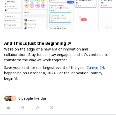
And This Is Just the Beginning 🎉
We’re on the edge of a new era of innovation and
collaboration. Stay tuned, stay engaged, and let's continue to
transform the way we work together.
Save your seat for our largest event of the year,
Canvas 24
,
happening on October 8, 2024. Let the innovation journey
begin 🚀
6 people like this
D