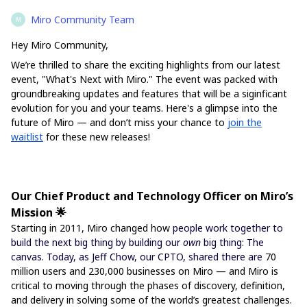
Miro Community Team
M
Hey Miro Community,
We’re thrilled to share the exciting highlights from our latest
event, "What's Next with Miro." The event was packed with
groundbreaking updates and features that will be a siginficant
evolution for you and your teams. Here's a glimpse into the
future of Miro — and don’t miss your chance to
join the
waitlist
for these new releases!
Our Chief Product and Technology Officer on Miro’s
Mission 🌟
Starting in 2011, Miro changed how
people work together to
build the next big thing by building our
own
big thing: The
canvas. Today, as Jeff Chow, our CPTO, shared there are
70
million users and 230,000 businesses on Miro — and Miro is
critical to moving through the phases of discovery, definition,
and delivery in solving some of the world’s greatest challenges.