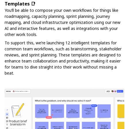
Templates 📑
You’ll be able to compose your own workflows for things like
roadmapping, capacity planning, sprint planning, journey
mapping, and cloud infrastructure optimization using our new
AI and interactive features, as well as integrations with your
other work tools.
To support this, we’re launching 12 intelligent templates for
common team workflows, such as brainstorming, stakeholder
reviews, and sprint planning. These templates are designed to
enhance team collaboration and productivity, making it easier
for teams to dive straight into their work without missing a
beat.