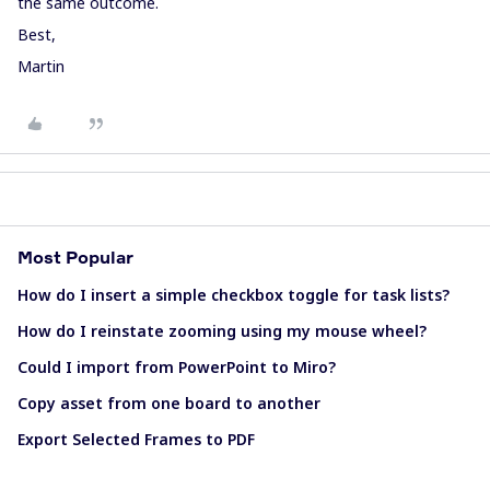
the same outcome.
Best,
Martin
Most Popular
How do I insert a simple checkbox toggle for task lists?
How do I reinstate zooming using my mouse wheel?
Could I import from PowerPoint to Miro?
Copy asset from one board to another
Export Selected Frames to PDF