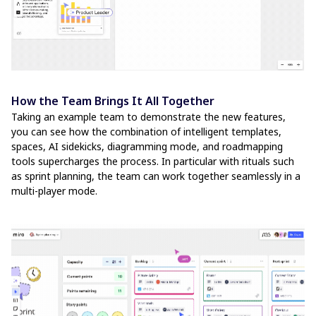
How the Team Brings It All Together
Taking an example team to demonstrate the new features,
you can see how the combination of intelligent templates,
spaces, AI sidekicks, diagramming mode, and roadmapping
tools supercharges the process. In particular with rituals such
as sprint planning, the team can work together seamlessly in a
multi-player mode.