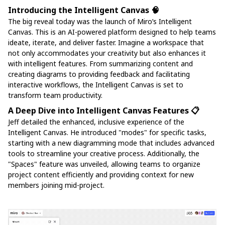
Introducing the Intelligent Canvas 🧠
The big reveal today was the launch of Miro’s Intelligent
Canvas. This is an AI-powered platform designed to help teams
ideate, iterate, and deliver faster. Imagine a workspace that
not only accommodates your creativity but also enhances it
with intelligent features. From summarizing content and
creating diagrams to providing feedback and facilitating
interactive workflows, the Intelligent Canvas is set to
transform team productivity.
A Deep Dive into Intelligent Canvas Features 📋
Jeff detailed the enhanced, inclusive experience of the
Intelligent Canvas. He introduced "modes" for specific tasks,
starting with a new diagramming mode that includes advanced
tools to streamline your creative process. Additionally, the
"Spaces" feature was unveiled, allowing teams to organize
project content efficiently and providing context for new
members joining mid-project.