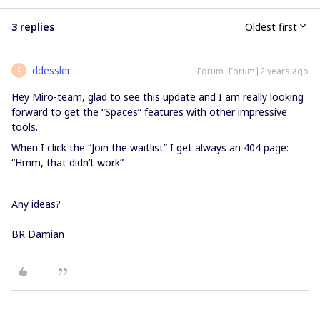
3 replies
Oldest first
ddessler
Forum|Forum|2 years ago
D
Hey Miro-team, glad to see this update and I am really looking
forward to get the “Spaces” features with other impressive
tools.
When I click the “Join the waitlist” I get always an 404 page:
“Hmm, that didn’t work”
Any ideas?
BR Damian