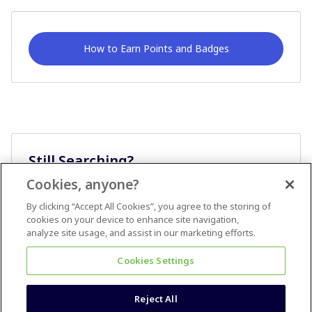
How to Earn Points and Badges
Still Searching?
Cookies, anyone?
Ask A Question
By clicking “Accept All Cookies”, you agree to the storing of
cookies on your device to enhance site navigation,
analyze site usage, and assist in our marketing efforts.
Cookies Settings
Reject All