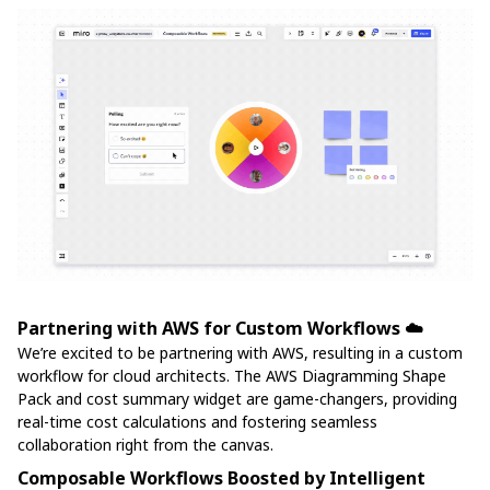
Partnering with AWS for Custom Workflows ☁️
We’re excited to be partnering with AWS, resulting in a custom
workflow for cloud architects. The AWS Diagramming Shape
Pack and cost summary widget are game-changers, providing
real-time cost calculations and fostering seamless
collaboration right from the canvas.
Composable Workflows Boosted by Intelligent