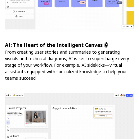
AI: The Heart of the Intelligent Canvas 🤖
From creating user stories and summaries to generating
visuals and technical diagrams, AI is set to supercharge every
stage of your workflow. For example, AI sidekicks—virtual
assistants equipped with specialized knowledge to help your
teams succeed.