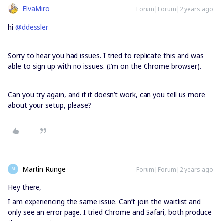
ElvaMiro
Forum|Forum|2 years ago
hi
@ddessler
Sorry to hear you had issues. I tried to replicate this and was
able to sign up with no issues. (I’m on the Chrome browser).
Can you try again, and if it doesn’t work, can you tell us more
about your setup, please?
Martin Runge
Forum|Forum|2 years ago
M
Hey there,
I am experiencing the same issue. Can’t join the waitlist and
only see an error page. I tried Chrome and Safari, both produce