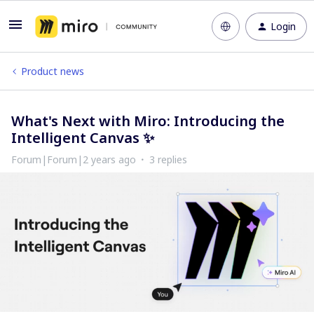
Login
Product news
What's Next with Miro: Introducing the
Intelligent Canvas ✨
Forum|Forum|2 years ago
3 replies