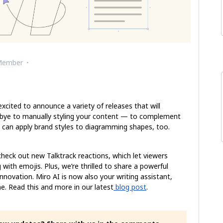
Member
cited to announce a variety of releases that will
dbye to manually styling your content — to complement
 can apply brand styles to diagramming shapes, too.
 check out new Talktrack reactions, which let viewers
 with emojis. Plus, we’re thrilled to share a powerful
innovation. Miro AI is now also your writing assistant,
ne. Read this and more in our latest
blog post
.