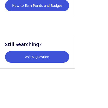
How to Earn Points and Badges
Still Searching?
Ask A Question