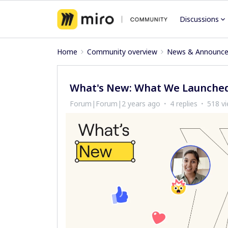
Discussions
Home
Community overview
News & Announc
What's New: What We Launched
Forum|Forum|2 years ago
4 replies
518 v