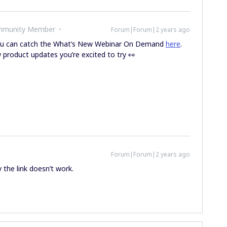
ommunity Member
Forum|Forum|2 years ago
ou can catch the What’s New Webinar On Demand
here
.
 product updates you’re excited to try 👀
Forum|Forum|2 years ago
y the link doesn’t work.