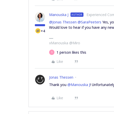
Manouska J
Experienced C
AUTHOR
@Jonas Thessen
@SaraPeeters
Yes, y
Would love to hear if you have any new
+4
xManouska @Miro
1 person likes this
S
Like
Jonas Thessen
Thank you
@Manouska J
! Unfortunatel
Like