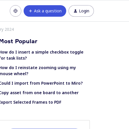
Ask a question
Login
ry 2024
Most Popular
How do I insert a simple checkbox toggle
for task lists?
How do I reinstate zooming using my
mouse wheel?
Could I import from PowerPoint to Miro?
Copy asset from one board to another
Export Selected Frames to PDF