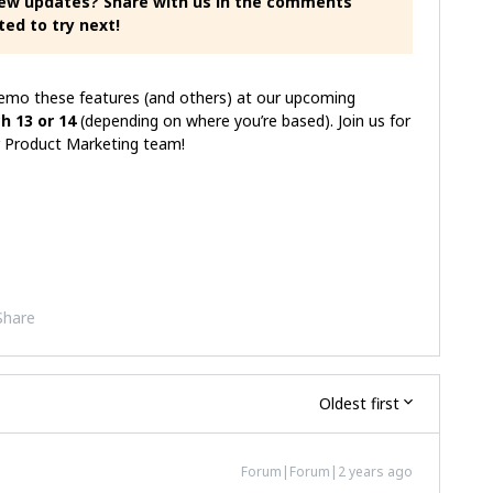
new updates? Share with us in the comments
ted to try next!
demo these features (and others) at our upcoming
h 13 or 14
(depending on where you’re based). Join us for
our Product Marketing team!
Share
Oldest first
Forum|Forum|2 years ago