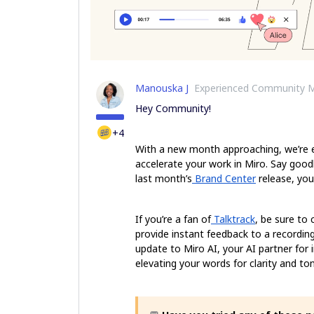
Manouska J
Experienced Community 
Hey Community!
+4
With a new month approaching, we’re ex
accelerate your work in Miro. Say goo
last month’s
Brand Center
release, you
If you’re a fan of
Talktrack
, be sure to
provide instant feedback to a recording
update to Miro AI, your AI partner for 
elevating your words for clarity and to