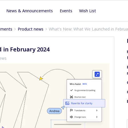
News & Announcements
Events
Wish List
ements
Product news
What's New: What We Launched in Februa
 in February 2024
iews