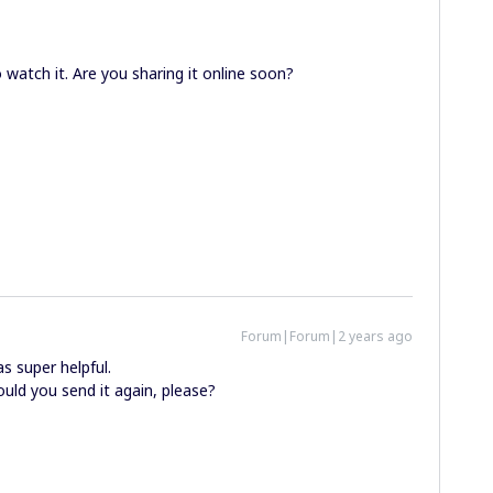
watch it. Are you sharing it online soon?
Forum|Forum|2 years ago
s super helpful.
Could you send it again, please?