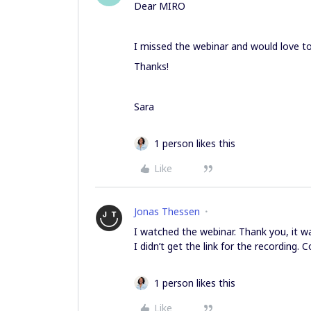
Dear MIRO
I missed the webinar and would love to 
Thanks!
Sara
1 person likes this
Like
Jonas Thessen
I watched the webinar. Thank you, it wa
I didn’t get the link for the recording. 
1 person likes this
Like