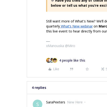
💬
Have you tried any of these 
below or tell us what you’re exci
Still want more of What's New? We’ll 
quarterly
What’s New webinar
on
Marc
this live event to hear directly from 
xManouska @Miro
4 people like this
Like
4 replies
SaraPeeters
New Here
S