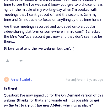
time to see the live webinar (I know you give two choice: one is
right in the middle of my working-day when I’m booked with
meetings that I can’t get out of, and the second is 2am my
time and I’m not able to focus on anything by that time haha)
Are these meetings recorded and uploaded onto a popular
video-sharing platform or somewhere in miro.com? I checked
the Miro YouTube account just now and they don’t seem to be
there…
I’d love to attend the live webinar, but can’t :(
Anne Scarlett
Forum|Forum|3 years ago
A
Hi there!
Question: I’ve now signed up for the On Demand version of this
webinar (thanks for that), and wondered if it’s possible to
get
on the list to try out the new AI-Beta
when it’s available?