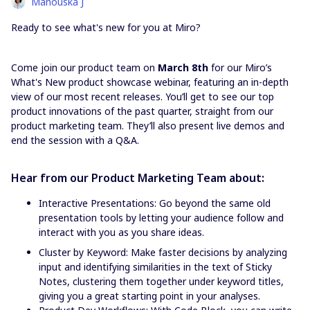
Manouska J
Ready to see what's new for you at Miro?
Come join our product team on
March 8th
for our Miro’s
What's New product showcase webinar, featuring an in-depth
view of our most recent releases. You’ll get to see our top
product innovations of the past quarter, straight from our
product marketing team. They’ll also present live demos and
end the session with a Q&A.
Hear from our Product Marketing Team about:
Interactive Presentations: Go beyond the same old
presentation tools by letting your audience follow and
interact with you as you share ideas.
Cluster by Keyword: Make faster decisions by analyzing
input and identifying similarities in the text of Sticky
Notes, clustering them together under keyword titles,
giving you a great starting point in your analyses.