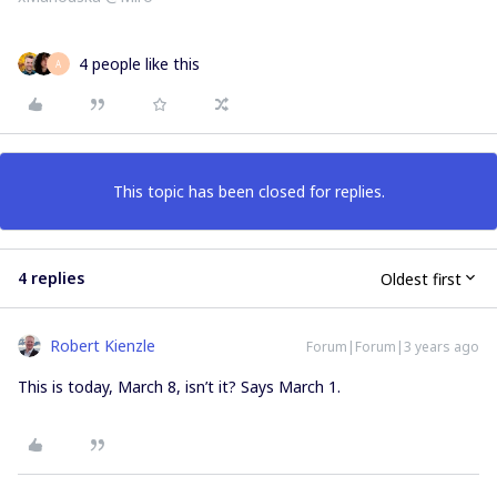
4 people like this
A
This topic has been closed for replies.
4 replies
Oldest first
Robert Kienzle
Forum|Forum|3 years ago
This is today, March 8, isn’t it? Says March 1.