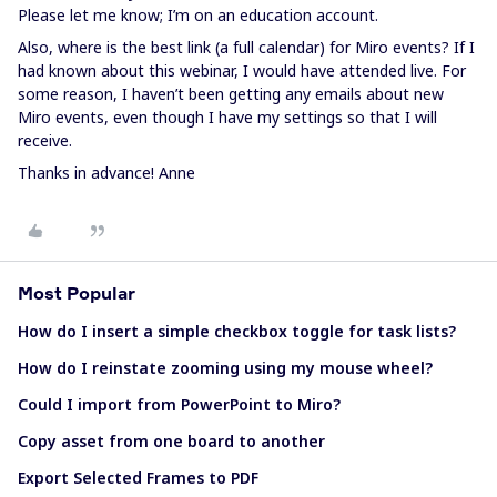
Please let me know; I’m on an education account.
Also, where is the best link (a full calendar) for Miro events? If I
had known about this webinar, I would have attended live. For
some reason, I haven’t been getting any emails about new
Miro events, even though I have my settings so that I will
receive.
Thanks in advance! Anne
Most Popular
How do I insert a simple checkbox toggle for task lists?
How do I reinstate zooming using my mouse wheel?
Could I import from PowerPoint to Miro?
Copy asset from one board to another
Export Selected Frames to PDF