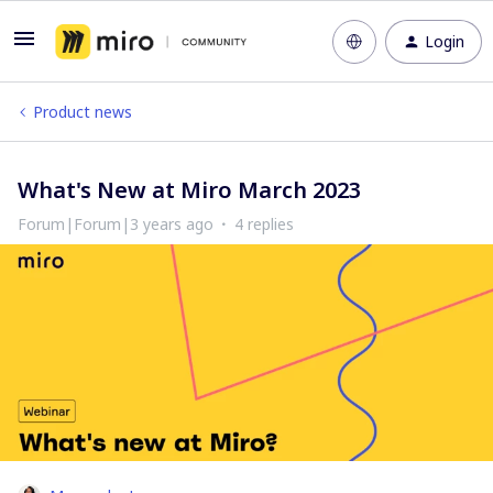
Login
Product news
What's New at Miro March 2023
Forum|Forum|3 years ago
4 replies