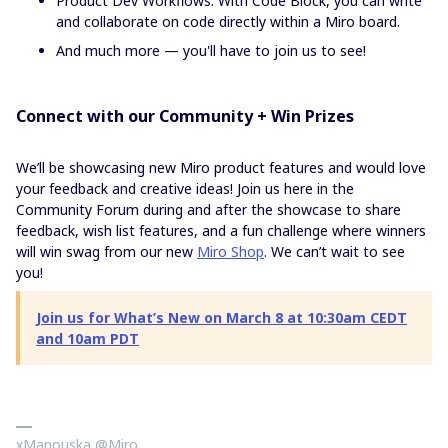
Product Dev Workflows: With Code Block, you can write
and collaborate on code directly within a Miro board.
And much more — you'll have to join us to see!
Connect with our Community + Win Prizes
We’ll be showcasing new Miro product features and would love
your feedback and creative ideas! Join us here in the
Community Forum during and after the showcase to share
feedback, wish list features, and a fun challenge where winners
will win swag from our new
Miro Shop
. We can’t wait to see
you!
Join us for What’s New on March 8 at 10:30am CEDT
and 10am PDT
xManouska @Miro