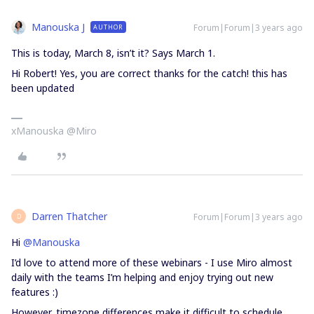
Manouska J
Forum|Forum|3 years ago
AUTHOR
This is today, March 8, isn’t it? Says March 1.
Hi Robert! Yes, you are correct thanks for the catch! this has
been updated
xManouska @Miro
Darren Thatcher
Forum|Forum|3 years ago
D
Hi
@Manouska
I’d love to attend more of these webinars - I use Miro almost
daily with the teams I’m helping and enjoy trying out new
features :)
However, timezone differences make it difficult to schedule