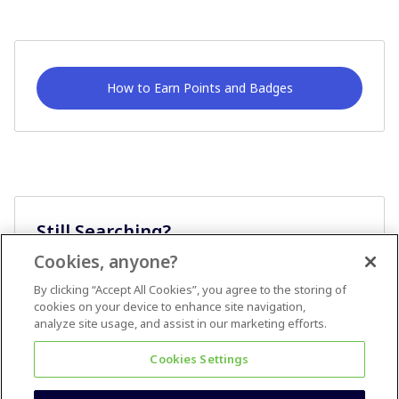
How to Earn Points and Badges
Still Searching?
Cookies, anyone?
Ask A Question
By clicking “Accept All Cookies”, you agree to the storing of
cookies on your device to enhance site navigation,
analyze site usage, and assist in our marketing efforts.
Cookies Settings