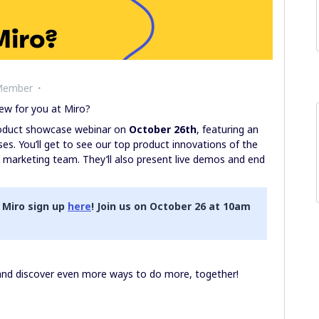
Member
ew for you at Miro?
product showcase webinar on
October 26th
, featuring an
es. You’ll get to see our top product innovations of the
t marketing team. They’ll also present live demos and end
 Miro sign up
here
! Join us on October 26 at 10am
 and discover even more ways to do more, together!