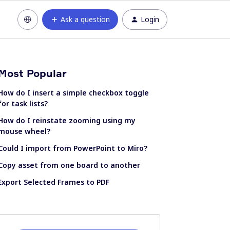
Ask a question
Login
Most Popular
How do I insert a simple checkbox toggle
for task lists?
How do I reinstate zooming using my
mouse wheel?
Could I import from PowerPoint to Miro?
Copy asset from one board to another
Export Selected Frames to PDF