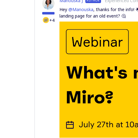
Manouska J
Experienced C
AUTHOR
Hey
@Manouska
, thanks for the info! 
landing page for an old event? 🤔
+4