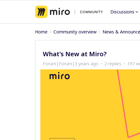
Discussions
Home
Community overview
News & Announc
What's New at Miro?
Forum|Forum|3 years ago
2 replies
197 v