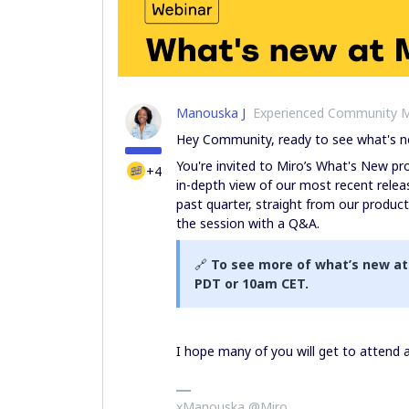
Manouska J
Experienced Community 
Hey Community, ready to see what's n
You're invited to Miro’s What's New 
+4
in-depth view of our most recent releas
past quarter, straight from our produc
the session with a Q&A.
🔗
To see more of what’s new at
PDT or 10am CET.
I hope many of you will get to attend
xManouska @Miro