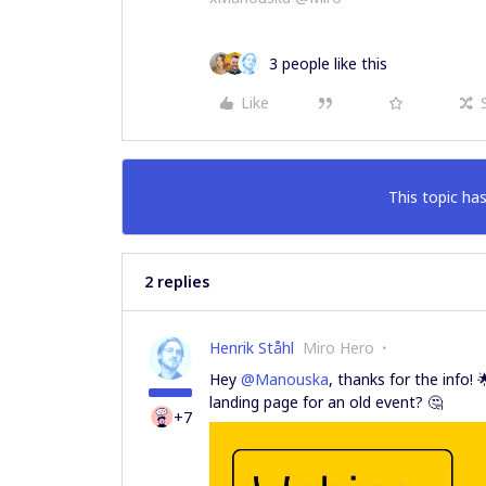
3 people like this
Like
This topic has
2 replies
Henrik Ståhl
Miro Hero
Hey
@Manouska
, thanks for the info! 
landing page for an old event? 🤔
+7