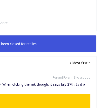
Share
 been closed for replies.
Oldest first
Forum|Forum|3 years ago
 When clicking the link though, it says July 27th. Is it a