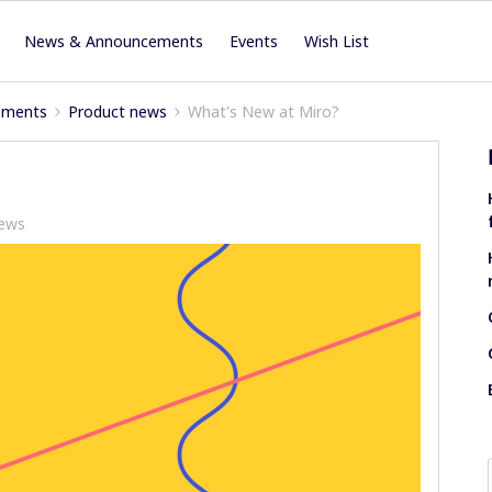
News & Announcements
Events
Wish List
ements
Product news
What's New at Miro?
iews