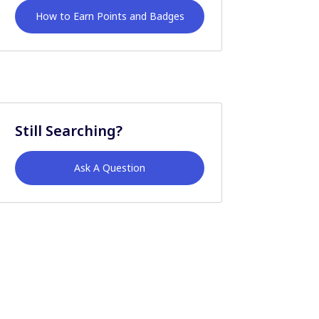
How to Earn Points and Badges
Still Searching?
Ask A Question