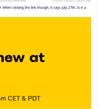
ommunity Member
Forum|Forum|3 years ago
 When clicking the link though, it says July 27th. Is it a