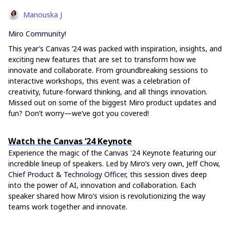
Manouska J
Miro Community!
This year’s Canvas ‘24 was packed with inspiration, insights, and
exciting new features that are set to transform how we
innovate and collaborate. From groundbreaking sessions to
interactive workshops, this event was a celebration of
creativity, future-forward thinking, and all things innovation.
Missed out on some of the biggest Miro product updates and
fun? Don’t worry—we’ve got you covered!
Watch the Canvas ‘24 Keynote
Experience the magic of the Canvas '24 Keynote featuring our
incredible lineup of speakers. Led by Miro’s very own, Jeff Chow,
Chief Product & Technology Officer,
this session dives deep
into the power of AI, innovation and collaboration. Each
speaker shared how Miro’s vision is revolutionizing the way
teams work together and innovate.