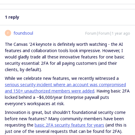
1 reply
foundsoul
Forum|Forum|1 year ago
F
The Canvas '24 keynote is definitely worth watching - the AI
features and collaboration tools look impressive. However, I
would gladly trade all these innovative features for one basic
security essential: 2FA for all paying customers (and their
clients, by default).
While we celebrate new features, we recently witnessed a
serious security incident where an account was compromised
and 150+ unauthorized members were added
. Having basic 2FA
locked behind a ~$6,000/year Enterprise paywall puts
everyone's workspaces at risk.
Innovation is great, but shouldn't foundational security come
before new features? Many community members have been
requesting the
basic 2FA security feature for years
(and this is
just one of the several requests that can be found for 2FA).