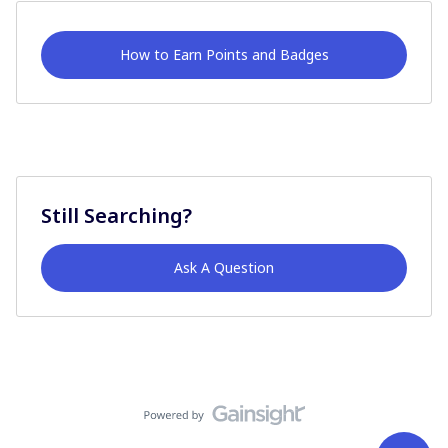
How to Earn Points and Badges
Still Searching?
Ask A Question