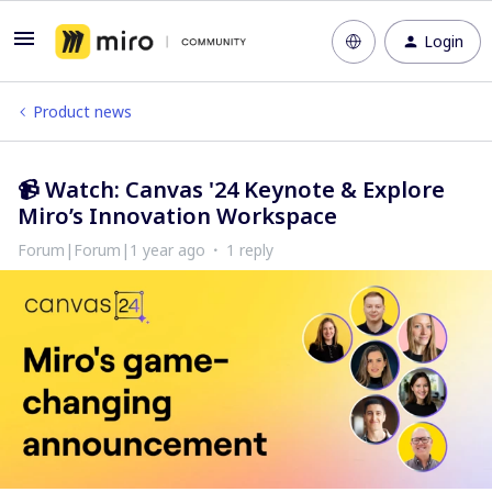
Login
Product news
📹 Watch: Canvas '24 Keynote & Explore
Miro’s Innovation Workspace
Forum|Forum|1 year ago
1 reply