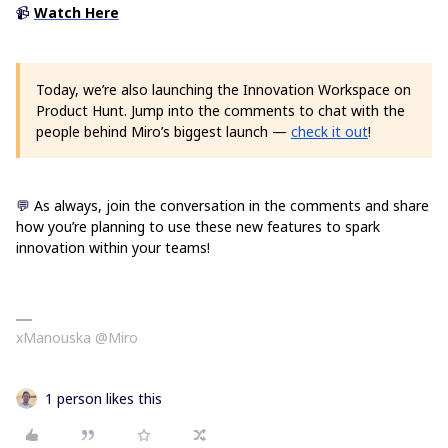
📹
Watch Here
Today, we’re also launching the Innovation Workspace on
Product Hunt. Jump into the comments to chat with the
people behind Miro’s biggest launch —
check it out
!
💬
As always, join the conversation in the comments and share
how you’re planning to use these new features to spark
innovation within your teams!
xManouska @Miro
1 person likes this