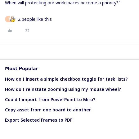
When will protecting our workspaces become a priority?"
2 people like this
F
Most Popular
How do I insert a simple checkbox toggle for task lists?
How do I reinstate zooming using my mouse wheel?
Could I import from PowerPoint to Miro?
Copy asset from one board to another
Export Selected Frames to PDF