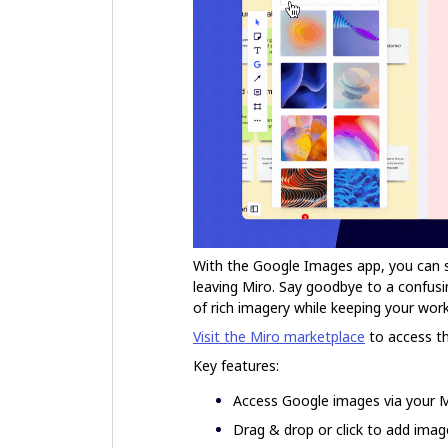
With the Google Images app, you can 
leaving Miro. Say goodbye to a confus
of rich imagery while keeping your work
Visit the Miro marketplace
to access t
Key features:
Access Google images via your 
Drag & drop or click to add ima