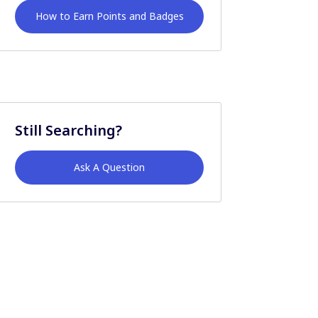
How to Earn Points and Badges
Still Searching?
Ask A Question