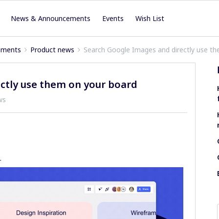
News & Announcements
Events
Wish List
ements
Product news
Search Google Images and directly use t
ctly use them on your board
ws
.