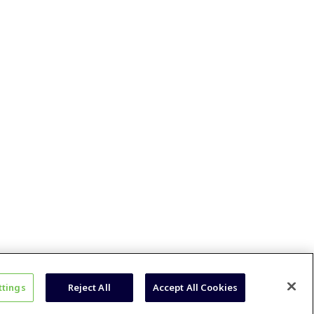
ttings
Reject All
Accept All Cookies