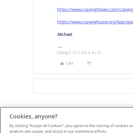
https://www.copyrightlaws.com/copyrig
https://www.copyrightuser.org/faqs/qu
Michael
Using C o l l a b o a r d
Like
Cookies, anyone?
By clicking “Accept All Cookies”, you agree to the storing of cookies 
analyze site usage, and assist in our marketing efforts.