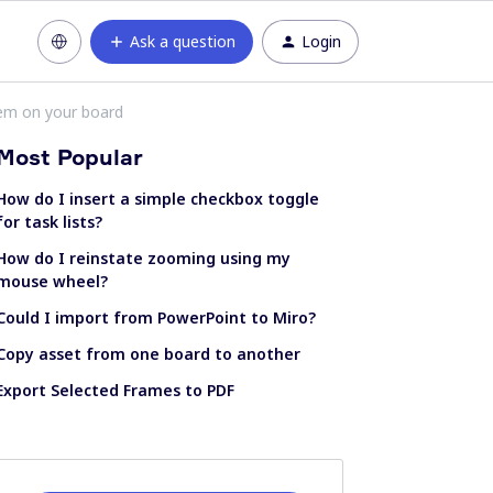
Ask a question
Login
hem on your board
Most Popular
How do I insert a simple checkbox toggle
for task lists?
How do I reinstate zooming using my
mouse wheel?
Could I import from PowerPoint to Miro?
Copy asset from one board to another
Export Selected Frames to PDF