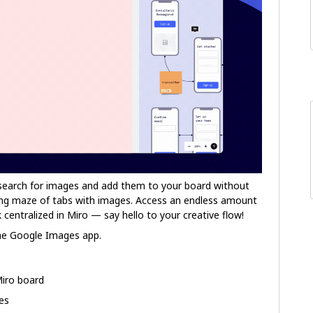
search for images and add them to your board without
ing maze of tabs with images. Access an endless amount
 centralized in Miro — say hello to your creative flow!
he Google Images app.
Miro board
ges