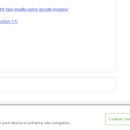
ht-tips-legally-using-google-images/
estion-17/
Cookies Se
Terms & Conditions
Accessibility statement
on your device to enhance site navigation,