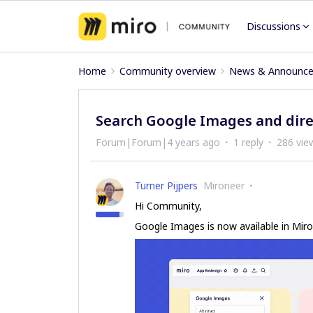
Discussions
Home
Community overview
News & Announc
Search Google Images and dire
Forum|Forum|4 years ago
1 reply
286 vie
Turner Pijpers
Mironeer
Hi Community,
Google Images is now available in Miro