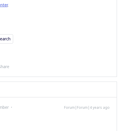
enter
.
earch
Share
mber
Forum|Forum|4 years ago