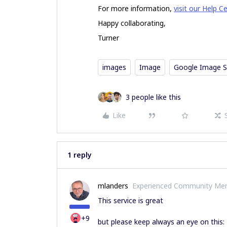
For more information,
visit our Help C
Happy collaborating,
Turner
images
Image
Google Image S
3 people like this
Like
1 reply
mlanders
Experienced Community Me
This service is great
+9
but please keep always an eye on this: