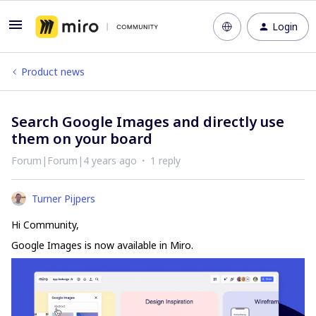
Login
Product news
Search Google Images and directly use
them on your board
Forum|Forum|4 years ago
1 reply
Turner Pijpers
Hi Community,
Google Images is now available in Miro.