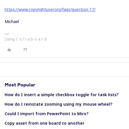
https://www.copyrightuser.org/faqs/question-17/
Michael
Using C o l l a b o a r d
Most Popular
How do I insert a simple checkbox toggle for task lists?
How do I reinstate zooming using my mouse wheel?
Could I import from PowerPoint to Miro?
Copy asset from one board to another