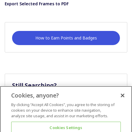
Export Selected Frames to PDF
How to Earn Points and Badges
Still Searching?
Cookies, anyone?
Ask A Question
By clicking “Accept All Cookies”, you agree to the storing of
cookies on your device to enhance site navigation,
analyze site usage, and assist in our marketing efforts.
Cookies Settings