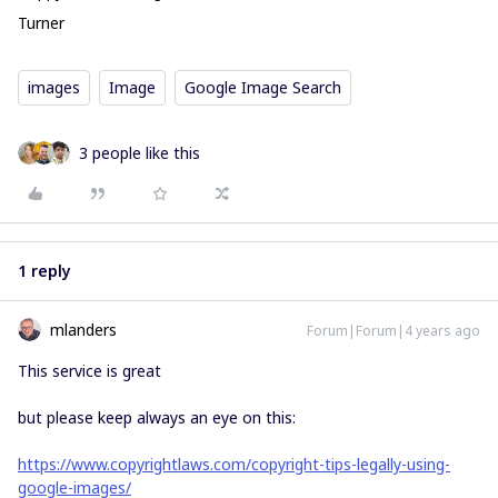
Turner
images
Image
Google Image Search
3 people like this
1 reply
mlanders
Forum|Forum|4 years ago
This service is great
but please keep always an eye on this:
https://www.copyrightlaws.com/copyright-tips-legally-using-
google-images/