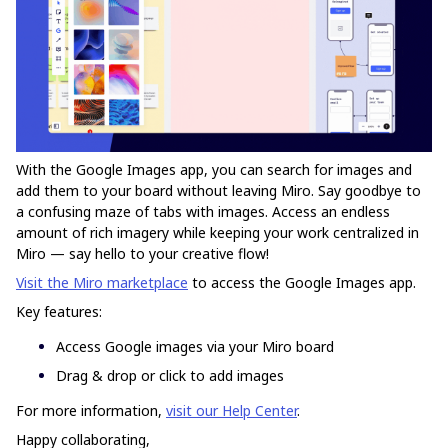
With the Google Images app, you can search for images and
add them to your board without leaving Miro. Say goodbye to
a confusing maze of tabs with images. Access an endless
amount of rich imagery while keeping your work centralized in
Miro — say hello to your creative flow!
Visit the Miro marketplace
to access the Google Images app.
Key features:
Access Google images via your Miro board
Drag & drop or click to add images
For more information,
visit our Help Center
.
Happy collaborating,