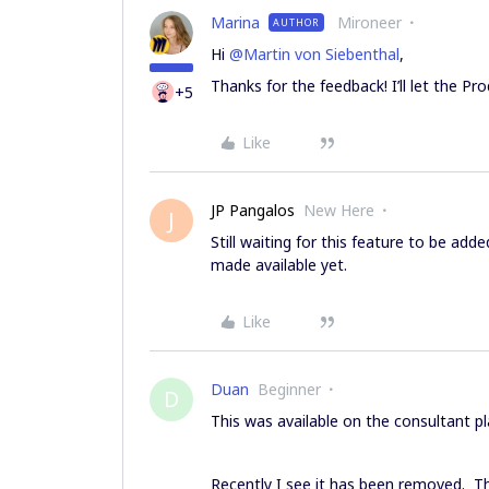
Marina
Mironeer
AUTHOR
Hi
@Martin von Siebenthal
,
Thanks for the feedback! I’ll let the 
+5
Like
JP Pangalos
New Here
J
Still waiting for this feature to be add
made available yet.
Like
Duan
Beginner
D
This was available on the consultant pla
Recently I see it has been removed. Thi