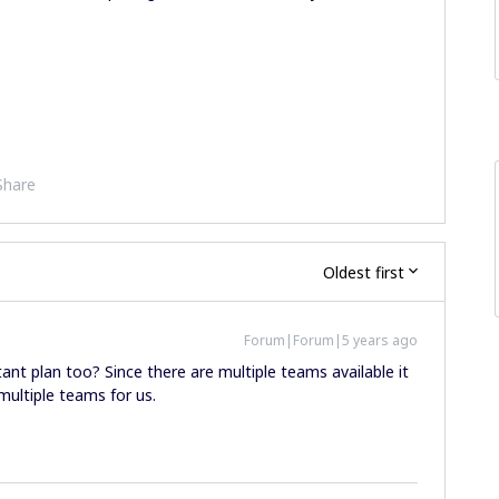
Share
Oldest first
Forum|Forum|5 years ago
ltant plan too? Since there are multiple teams available it
multiple teams for us.