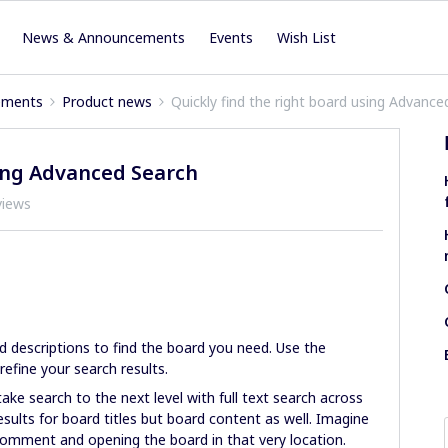
News & Announcements
Events
Wish List
ements
Product news
Quickly find the right board using Advance
sing Advanced Search
views
d descriptions to find the board you need. Use the
 refine your search results.
ake search to the next level with full text search across
esults for board titles but board content as well. Imagine
 comment and opening the board in that very location.