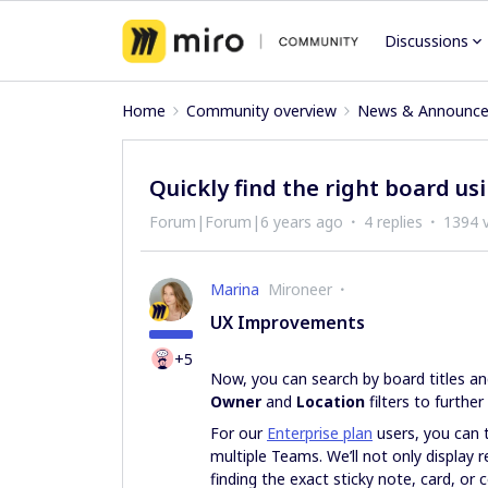
Discussions
Home
Community overview
News & Announc
Quickly find the right board u
Forum|Forum|6 years ago
4 replies
1394 
Marina
Mironeer
UX Improvements
+5
Now, you can search by board titles an
Owner
and
Location
filters to further
For our
Enterprise plan
users, you can t
multiple Teams. We’ll not only display r
finding the exact sticky note, card, or