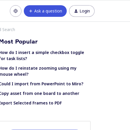
Ask a question
Login
d Search
Most Popular
How do I insert a simple checkbox toggle
for task lists?
How do I reinstate zooming using my
mouse wheel?
Could I import from PowerPoint to Miro?
Copy asset from one board to another
Export Selected Frames to PDF