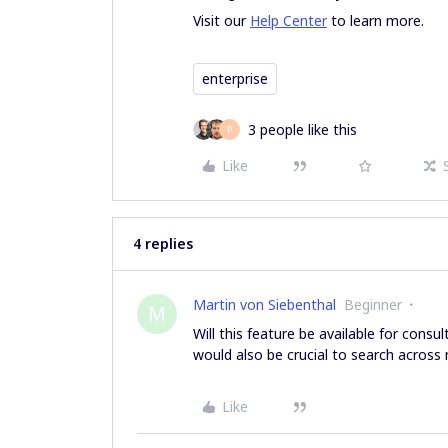
Visit our
Help Center
to learn more.
enterprise
3 people like this
P
Like
4 replies
Martin von Siebenthal
Beginner
M
Will this feature be available for consu
would also be crucial to search across 
Like