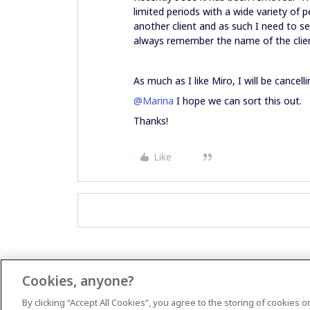
limited periods with a wide variety of 
another client and as such I need to se
always remember the name of the clien
As much as I like Miro, I will be cancelli
@Marina
I hope we can sort this out.
Thanks!
Like
Cookies, anyone?
By clicking “Accept All Cookies”, you agree to the storing of cookies 