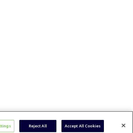
ttings
Reject All
Accept All Cookies