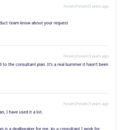
Forum|Forum|5 years ago
Product team know about your request
Forum|Forum|3 years ago
ed to the consultant plan. It’s a real bummer it hasn’t been
Forum|Forum|3 years ago
n, I have used it a lot.
s is a dealbreaker for me. As a consultant I work for