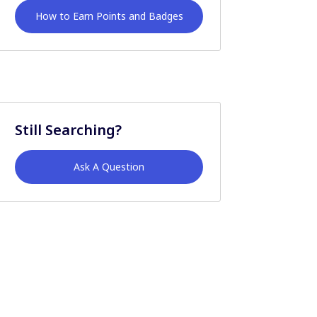
How to Earn Points and Badges
Still Searching?
Ask A Question