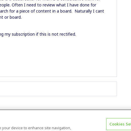
people. Often I need to review what I have done for
arch for a piece of content in a board. Naturally I cant
t or board.
ng my subscription if this is not rectified.
Cookies Se
Terms & Conditions
Accessibility statement
on your device to enhance site navigation,