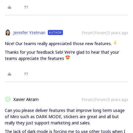
Jennifer Yzelman
Forum|Forum|5 years ago
AUTHOR
Nice! Our teams really appreciated those new features.
Thanks for your feedback Seb! We’re glad to hear that your
teams appreciate the features
Xavier Akram
Forum|Forum|5 years ago
X
Can you please deliver features that improve long term usage
of Miro such as DARK MODE, stickers are great and all but
really they just support marketing and sales.
The lack of dark mode is forcing me to use other tools when I