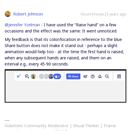
Robert Johnson
Forum|Forum|5 years ago
@Jennifer Yzelman
- I have used the “Raise hand” on a few
occasions and the effect was the same: It went unnoticed.
My feedback is that its color/location in reference to the blue
Share button does not make it stand out - perhaps a slight
animation would help too - at the time the first hand is raised,
when any subsequent hands are raised, and them on an
interval e.g., every 45-90 seconds.
Volunteer Community Moderator | Visual Thinker | Frame