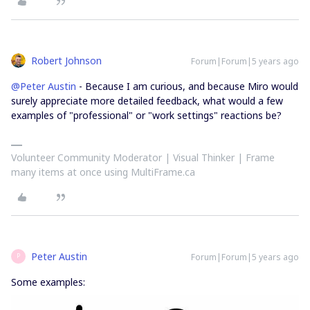
Robert Johnson
Forum|Forum|5 years ago
@Peter Austin
- Because I am curious, and because Miro would
surely appreciate more detailed feedback, what would a few
examples of "professional" or "work settings" reactions be?
Volunteer Community Moderator | Visual Thinker | Frame
many items at once using MultiFrame.ca
Peter Austin
Forum|Forum|5 years ago
P
Some examples: