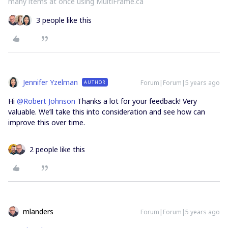
many items at once using MultiFrame.ca
3 people like this
Jennifer Yzelman
Forum|Forum|5 years ago
AUTHOR
Hi
@Robert Johnson
Thanks a lot for your feedback! Very
valuable. We’ll take this into consideration and see how can
improve this over time.
2 people like this
mlanders
Forum|Forum|5 years ago