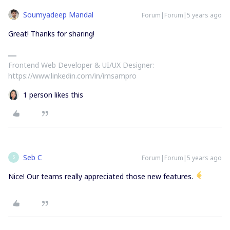
Soumyadeep Mandal
Forum|Forum|5 years ago
Great! Thanks for sharing!
Frontend Web Developer & UI/UX Designer:
https://www.linkedin.com/in/imsampro
1 person likes this
Seb C
Forum|Forum|5 years ago
S
Nice! Our teams really appreciated those new features.