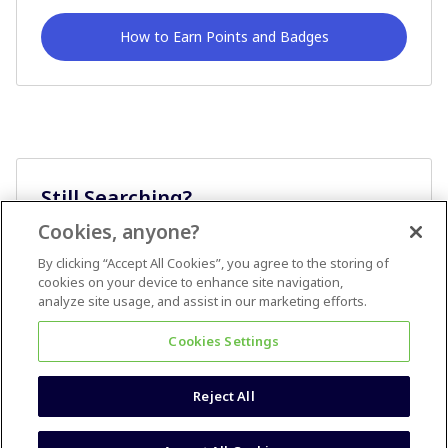
How to Earn Points and Badges
Still Searching?
Cookies, anyone?
Ask A Question
By clicking “Accept All Cookies”, you agree to the storing of
cookies on your device to enhance site navigation,
analyze site usage, and assist in our marketing efforts.
Cookies Settings
Reject All
Terms & Conditions
Accessibility statement