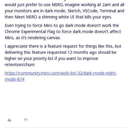
would just prefer to use MIRO, imagine working at 2am and all
your monitors are in dark mode, Sketch, VSCode, Terminal and
then Meet MIRO a shinning white UI that kills your eyes.
Even trying to force Miro to go dark mode doesn’t work the
Chrome Experimental Flag to force dark mode doesn’t affect
Miro, as it’s rendering canvas.
I appreciate there is a feature request for things like this, but
delivering this feature requested 12 months ago should be
higher on your priority list if you want to improve
retention/churn.
https://community.miro.com/wish-list-32/dark-mode-night-
mode-874