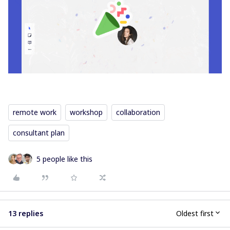
remote work
workshop
collaboration
consultant plan
5 people like this
13 replies
Oldest first