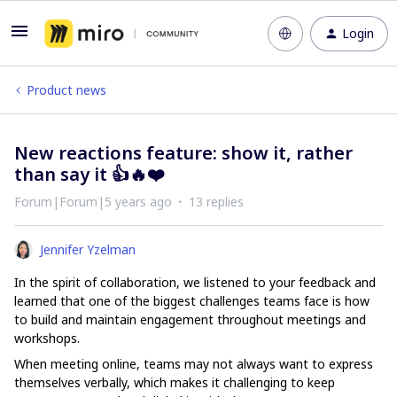
Login
Product news
New reactions feature: show it, rather
than say it 👍🔥❤️
Forum|Forum|5 years ago
13 replies
Jennifer Yzelman
In the spirit of collaboration, we listened to your feedback and
learned that one of the biggest challenges teams face is how
to build and maintain engagement throughout meetings and
workshops.
When meeting online, teams may not always want to express
themselves verbally, which makes it challenging to keep