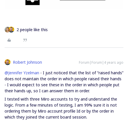
2 people like this
Robert Johnson
Forum|Forum|4 years ago
@Jennifer Yzelman
- I just noticed that the list of “raised hands”
does not maintain the order in which people raised their hands
- I would expect to see these in the order in which people put
their hands up, so I can answer them in order.
I tested with three Miro accounts to try and understand the
logic. From a few minutes of testing, I am 99% sure it is not
ordering them by Miro account profile Id or by the order in
which they joined the current board session.