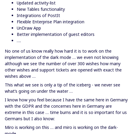
Updated activity-list
New Tables functionality
Integrations of PostIt
Flexible Enterprise Plan integration
UnDraw App
Better implementation of guest editors
….
No one of us know really how hard it is to work on the
implementation of the dark mode … we even not knowing
although we see the number of over 300 wishes how many
other wishes and support tickets are opened with exact the
wishes above …
This what we see is only a tip of the iceberg - we never see
what’s going on under the water …
I know how you feel because I have the same here in Germany
with the GDPR and the concernes here in Germany are
extreme in this case … time burns and it is so important for us
Germans but I also know:
Miro is working on this … and miro is working on the dark-
mode.