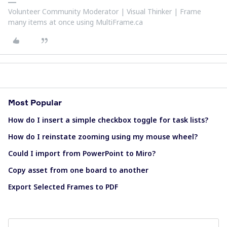
Volunteer Community Moderator | Visual Thinker | Frame
many items at once using MultiFrame.ca
Most Popular
How do I insert a simple checkbox toggle for task lists?
How do I reinstate zooming using my mouse wheel?
Could I import from PowerPoint to Miro?
Copy asset from one board to another
Export Selected Frames to PDF