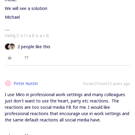
We will see a solution
Michael
Using C o l l a b o a r d
2 people like this
Peter Austin
Forum|Forum|5 years ago
P
I use Miro in professional work settings and many colleagues
just don't want to use the heart, party etc reactions. The
reactions are too social media FB for me. I would like
professional reactions that encourage use in work settings and
the same default reactions all social media have.