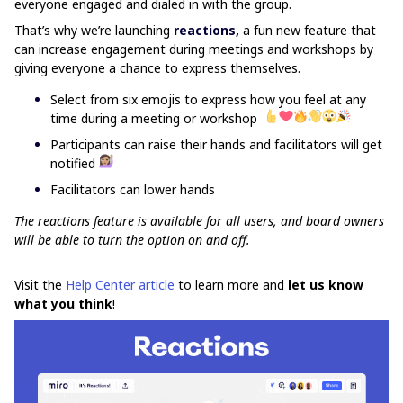
everyone engaged and dialed in with the group.
That’s why we’re launching
reactions,
a fun new
feature that
can increase engagement during meetings and workshops by
giving everyone a chance to express themselves.
Select from six emojis to express how you feel at any
time during a meeting or workshop
Participants can raise their hands and facilitators will get
notified
Facilitators can lower hands
The reactions feature is available for all users, and board owners
will be able to turn the option on and off.
Visit the
Help Center article
to learn more and
let us know
what you think
!