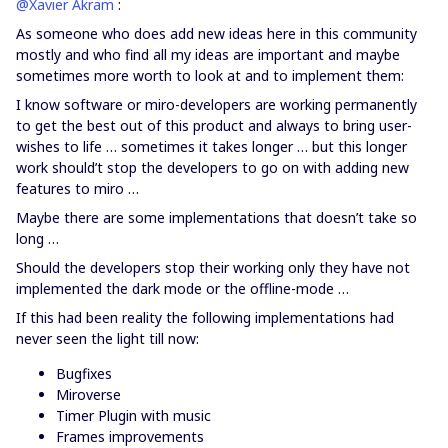
@Xavier Akram
:
As someone who does add new ideas here in this community
mostly and who find all my ideas are important and maybe
sometimes more worth to look at and to implement them:
I know software or miro-developers are working permanently
to get the best out of this product and always to bring user-
wishes to life … sometimes it takes longer … but this longer
work should’t stop the developers to go on with adding new
features to miro …
Maybe there are some implementations that doesn’t take so
long …
Should the developers stop their working only they have not
implemented the dark mode or the offline-mode …
If this had been reality the following implementations had
never seen the light till now:
Bugfixes
Miroverse
Timer Plugin with music
Frames improvements