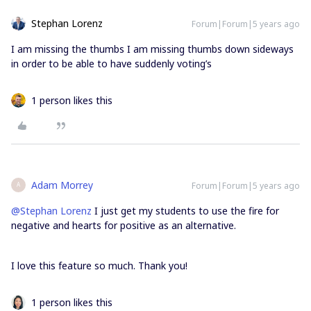
Stephan Lorenz
Forum|Forum|5 years ago
I am missing the thumbs I am missing thumbs down sideways
in order to be able to have suddenly voting’s
1 person likes this
Adam Morrey
Forum|Forum|5 years ago
A
@Stephan Lorenz
I just get my students to use the fire for
negative and hearts for positive as an alternative.
I love this feature so much. Thank you!
1 person likes this