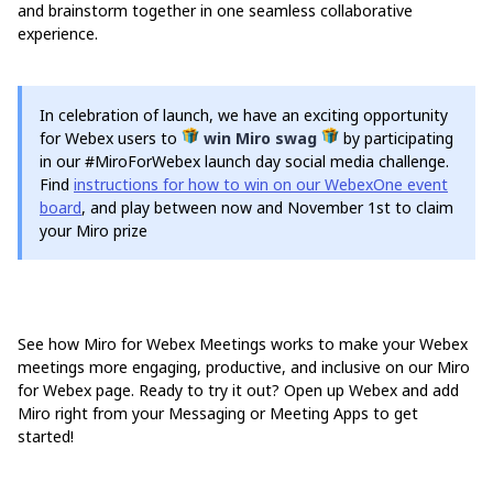
and brainstorm together in one seamless collaborative
experience.
In celebration of launch, we have an exciting opportunity
for Webex users to
win Miro swag
by participating
in our #MiroForWebex launch day social media challenge.
Find
instructions for how to win on our WebexOne event
board
, and play between now and November 1st to claim
your Miro prize
See how Miro for Webex Meetings works to make your Webex
meetings more engaging, productive, and inclusive on our Miro
for Webex page. Ready to try it out? Open up Webex and add
Miro right from your Messaging or Meeting Apps to get
started!