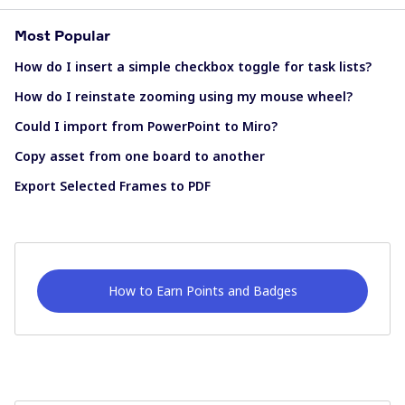
Most Popular
How do I insert a simple checkbox toggle for task lists?
How do I reinstate zooming using my mouse wheel?
Could I import from PowerPoint to Miro?
Copy asset from one board to another
Export Selected Frames to PDF
How to Earn Points and Badges