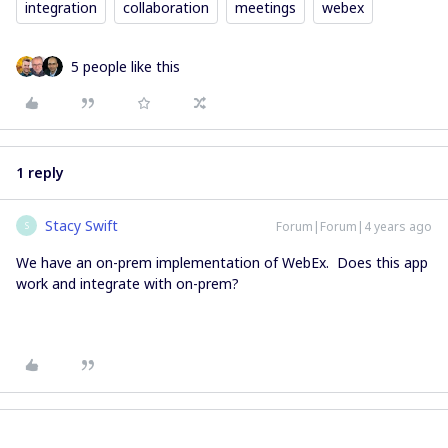
integration
collaboration
meetings
webex
5 people like this
1 reply
Stacy Swift
Forum|Forum|4 years ago
S
We have an on-prem implementation of WebEx. Does this app
work and integrate with on-prem?