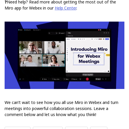
❓Need help? Read more about getting the most out of the
Miro app for Webex in our
Help Center
.
We can’t wait to see how you all use Miro in Webex and turn
meetings into powerful collaboration sessions. Leave a
comment below and let us know what you think!