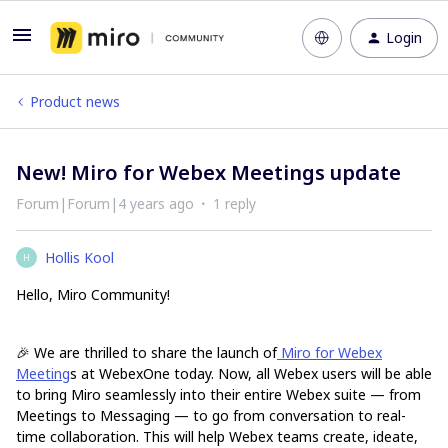
Login
Product news
New! Miro for Webex Meetings update
Forum|Forum|4 years ago
1 reply
Hollis Kool
H
Hello, Miro Community!
🎉 We are thrilled to share the launch of
Miro for Webex
Meeting
s at WebexOne today. Now, all Webex users will be able
to bring Miro seamlessly into their entire Webex suite — from
Meetings to Messaging — to go from conversation to real-
time collaboration. This will help Webex teams create, ideate,