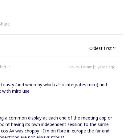
Share
Oldest first
ber
Forum|Forum|5 years ago
toasty (and whereby which also integrates miro) and
 with miro use
nting a common display at each end of the meeting app or
-point having its own independent session to the same
 is cos AV was choppy - I’m on fibre in europe the far end
onnections are not always robust