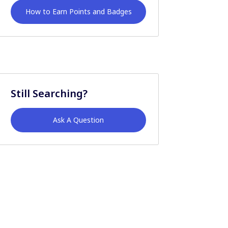
How to Earn Points and Badges
Still Searching?
Ask A Question