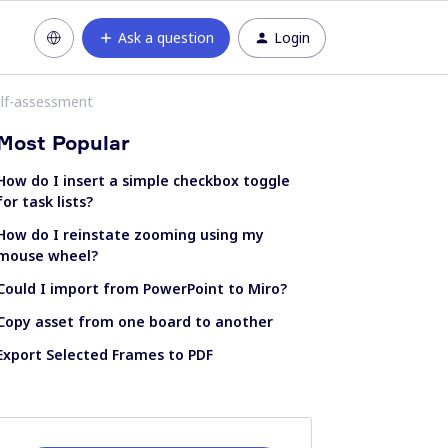
Ask a question
Login
elf-assessment
Most Popular
How do I insert a simple checkbox toggle
for task lists?
How do I reinstate zooming using my
mouse wheel?
Could I import from PowerPoint to Miro?
Copy asset from one board to another
Export Selected Frames to PDF