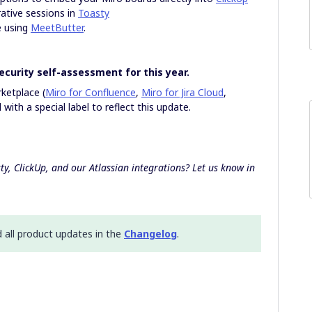
ative sessions in
Toasty
e using
MeetButter
.
ecurity self-assessment for this year.
rketplace (
Miro for Confluence
,
Miro for Jira Cloud
,
with a special label to reflect this update.
ty, ClickUp, and our Atlassian integrations? Let us know in
d all product updates in the
Changelog
.