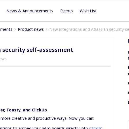
News & Announcements
Events
Wish List
ements
Product news
New integrations and Atlassian security s
 security self-assessment
iews
r, Toasty, and ClickUp
n more creative and productive ways. Now you can:
iptions to embed your Miro boards directly into
ClickUp