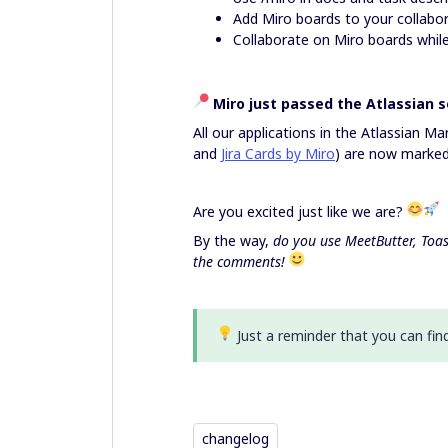
Add Miro boards to your collabor
Collaborate on Miro boards whil
Miro just passed the Atlassian s
All our applications in the Atlassian Ma
and
Jira Cards by Miro
) are now marked 
Are you excited just like we are?
By the way,
do you use
MeetButter, Toas
the comments!
Just a reminder that you can fin
changelog