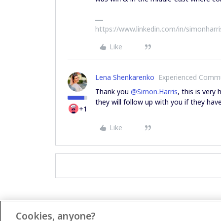
https://www.linkedin.com/in/simonharr
Like
Lena Shenkarenko
Experienced Comm
Thank you
@Simon.Harris
, this is ver
they will follow up with you if they hav
+1
Like
Cookies, anyone?