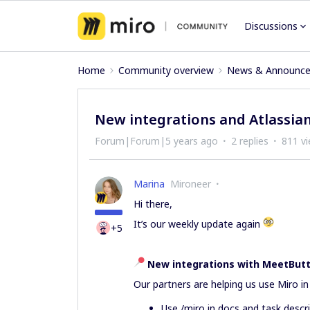
Discussions
Home
Community overview
News & Announc
New integrations and Atlassian
Forum|Forum|5 years ago
2 replies
811 v
Marina
Mironeer
Hi there,
It’s our weekly update again
+5
New integrations with MeetButte
Our partners are helping us use Miro i
Use /miro in docs and task descr