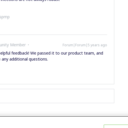
ispmp
unity Member
Forum|Forum|5 years ago
y helpful feedback! We passed it to our product team, and
e any additional questions.