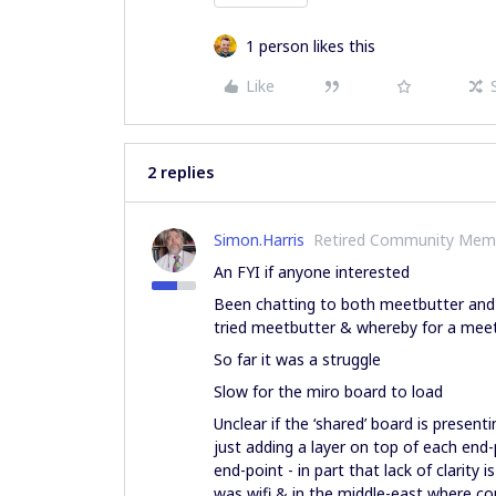
1 person likes this
Like
2 replies
Simon.Harris
Retired Community Mem
An FYI if anyone interested
Been chatting to both meetbutter and 
tried meetbutter & whereby for a meet
So far it was a struggle
Slow for the miro board to load
Unclear if the ‘shared’ board is prese
just adding a layer on top of each end
end-point - in part that lack of clarity
was wifi & in the middle-east where c